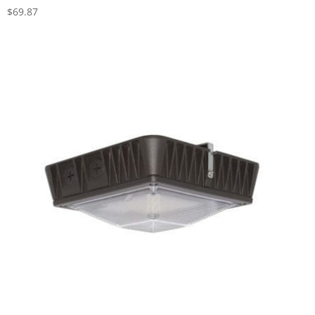
$
69.87