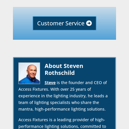
Customer Service
About Steven
Rothschild
Steve
is the founder and CEO of
Access Fixtures. With over 25 years of
experience in the lighting industry, he leads a
team of lighting specialists who share the
mantra, high-performance lighting solutions.
Access Fixtures is a leading provider of high-
performance lighting solutions, committed to