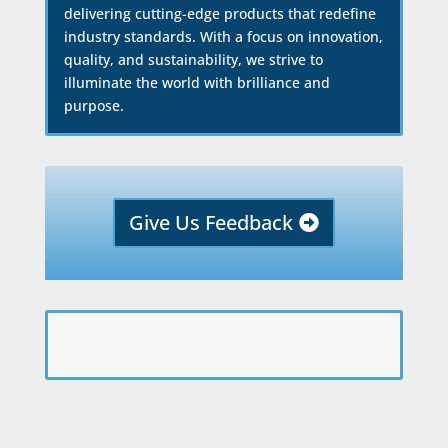
delivering cutting-edge products that redefine
industry standards. With a focus on innovation,
quality, and sustainability, we strive to
illuminate the world with brilliance and
purpose.
Give Us Feedback