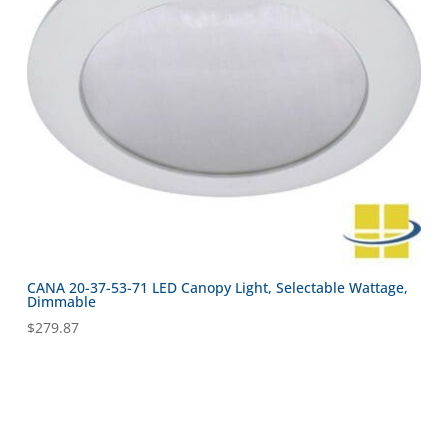
CANA 20-37-53-71 LED Canopy Light, Selectable Wattage,
Dimmable
$
279.87