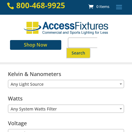
Skip
800-468-9925

0 Items
to
content
Search
Shop Now
for:
When autocomplete results are a
Kelvin & Nanometers
Any Light Source
Watts
Any System Watts Filter
Voltage