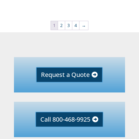
1
2
3
4
→
Request a Quote
Call 800-468-9925