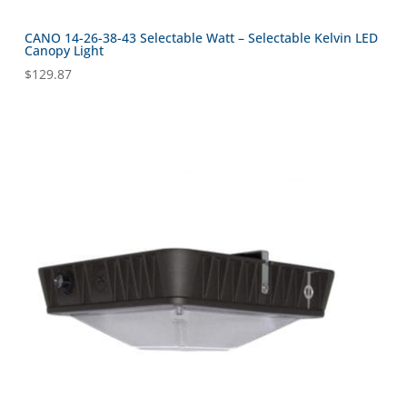
CANO 14-26-38-43 Selectable Watt – Selectable Kelvin LED
Canopy Light
$
129.87