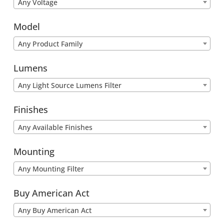
Any Voltage
Model
Any Product Family
Lumens
Any Light Source Lumens Filter
Finishes
Any Available Finishes
Mounting
Any Mounting Filter
Buy American Act
Any Buy American Act