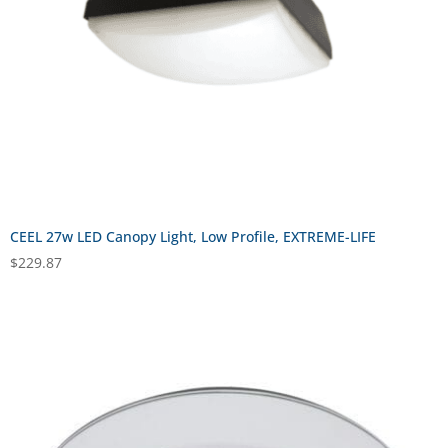
CEEL 27w LED Canopy Light, Low Profile, EXTREME-LIFE
$
229.87