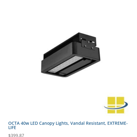
OCTA 40w LED Canopy Lights, Vandal Resistant, EXTREME-
LIFE
$
399.87