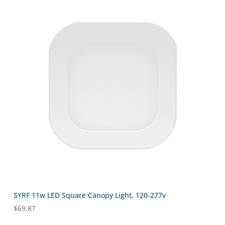
SYRF 11w LED Square Canopy Light, 120-277v
$
69.87