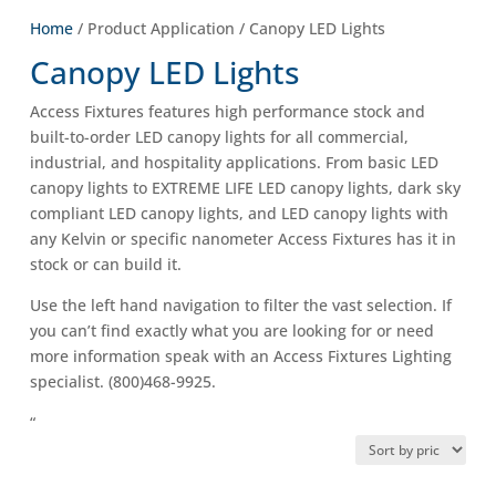
Home
/ Product Application / Canopy LED Lights
Canopy LED Lights
Access Fixtures features high performance stock and
built-to-order LED canopy lights for all commercial,
industrial, and hospitality applications. From basic LED
canopy lights to EXTREME LIFE LED canopy lights, dark sky
compliant LED canopy lights, and LED canopy lights with
any Kelvin or specific nanometer Access Fixtures has it in
stock or can build it.
Use the left hand navigation to filter the vast selection. If
you can’t find exactly what you are looking for or need
more information speak with an Access Fixtures Lighting
specialist. (800)468-9925.
“