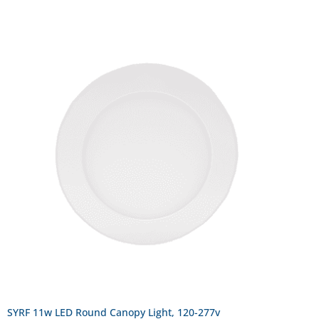
SYRF 11w LED Round Canopy Light, 120-277v