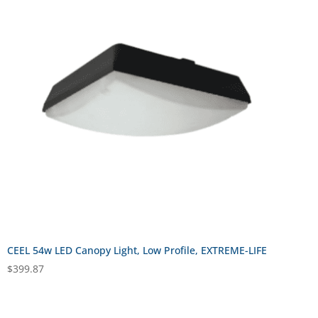
CEEL 54w LED Canopy Light, Low Profile, EXTREME-LIFE
$
399.87