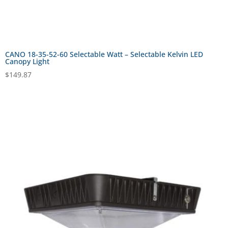
CANO 18-35-52-60 Selectable Watt – Selectable Kelvin LED
Canopy Light
$
149.87