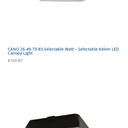
CANO 26-49-73-83 Selectable Watt – Selectable Kelvin LED
Canopy Light
$
169.87