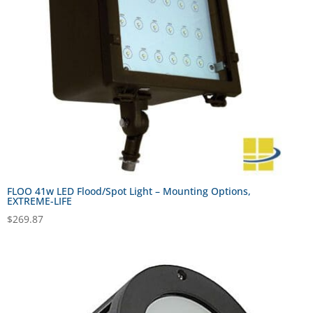
FLOO 41w LED Flood/Spot Light – Mounting Options,
EXTREME-LIFE
$
269.87