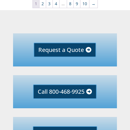
1
2
3
4
…
8
9
10
→
Request a Quote
Call 800-468-9925