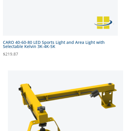
CARO 40-60-80 LED Sports Light and Area Light with
Selectable Kelvin 3K-4K-5K
$
219.87