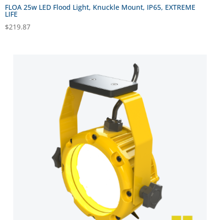
FLOA 25w LED Flood Light, Knuckle Mount, IP65, EXTREME
LIFE
$
219.87