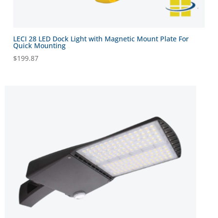
LECI 28 LED Dock Light with Magnetic Mount Plate For
Quick Mounting
$
199.87