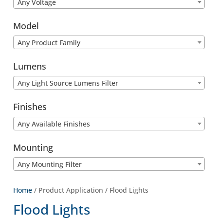
Any Voltage
Model
Any Product Family
Lumens
Any Light Source Lumens Filter
Finishes
Any Available Finishes
Mounting
Any Mounting Filter
Home
/ Product Application / Flood Lights
Flood Lights