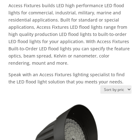
Access Fixtures builds LED high performance LED flood
lights for commercial, industrial, military, marine and
residential applications. Built for standard or special
applications, Access Fixtures LED flood lights range from
high quality production LED flood lights to built-to-order
LED flood lights for your application. With Access Fixtures
Built-to-Order LED flood lights you can specify the feature
optics, beam spread, Kelvin or nanometer, color
rendering, mount and more.
Speak with an Access Fixtures lighting specialist to find
the LED flood light solution that you meets your needs.