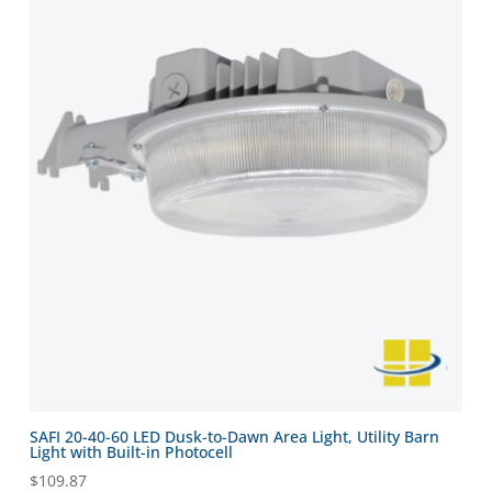
SAFI 20-40-60 LED Dusk-to-Dawn Area Light, Utility Barn
Light with Built-in Photocell
$
109.87