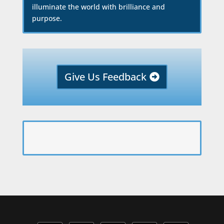
illuminate the world with brilliance and
purpose.
Give Us Feedback