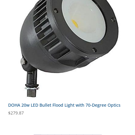
DOHA 20w LED Bullet Flood Light with 70-Degree Optics
$
279.87