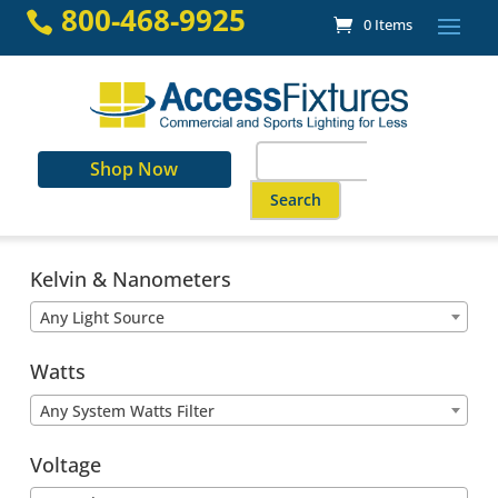
Skip
800-468-9925

0 Items
to
content
Search
Shop Now
for:
When autocomplete results are a
Kelvin & Nanometers
Any Light Source
Watts
Any System Watts Filter
Voltage