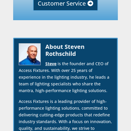
Customer Service
About Steven
Rothschild
Steve
is the founder and CEO of
Access Fixtures. With over 25 years of
experience in the lighting industry, he leads a
team of lighting specialists who share the
mantra, high-performance lighting solutions.
Access Fixtures is a leading provider of high-
performance lighting solutions, committed to
delivering cutting-edge products that redefine
industry standards. With a focus on innovation,
quality, and sustainability, we strive to