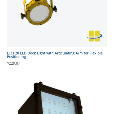
LECI 28 LED Dock Light with Articulating Arm for Flexible
Positioning
$
229.87