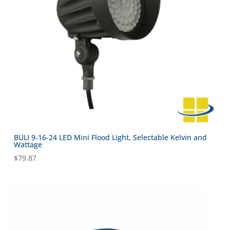
BULI 9-16-24 LED Mini Flood Light, Selectable Kelvin and
Wattage
$
79.87