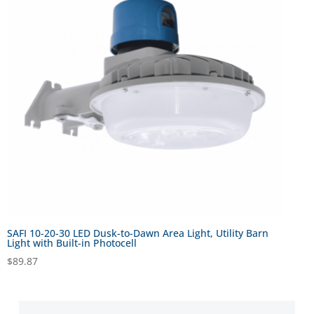
SAFI 10-20-30 LED Dusk-to-Dawn Area Light, Utility Barn
Light with Built-in Photocell
$
89.87