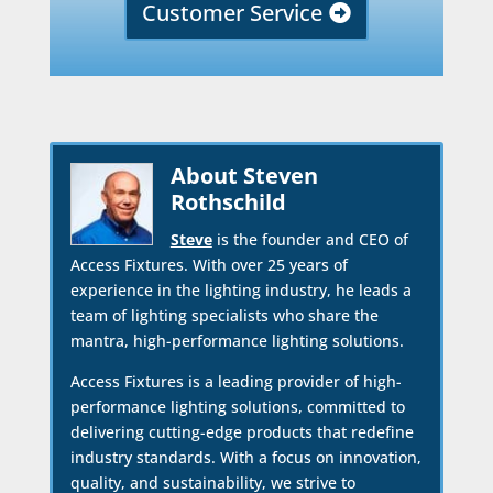
Customer Service
About Steven
Rothschild
Steve
is the founder and CEO of
Access Fixtures. With over 25 years of
experience in the lighting industry, he leads a
team of lighting specialists who share the
mantra, high-performance lighting solutions.
Access Fixtures is a leading provider of high-
performance lighting solutions, committed to
delivering cutting-edge products that redefine
industry standards. With a focus on innovation,
quality, and sustainability, we strive to