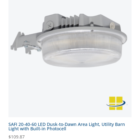
SAFI 20-40-60 LED Dusk-to-Dawn Area Light, Utility Barn
Light with Built-in Photocell
$
109.87