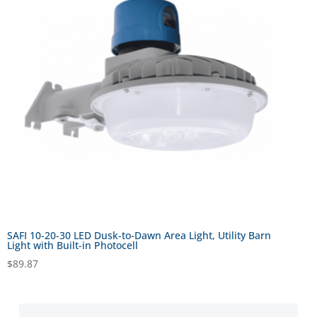
SAFI 10-20-30 LED Dusk-to-Dawn Area Light, Utility Barn
Light with Built-in Photocell
$
89.87