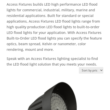
Access Fixtures builds LED high performance LED flood
lights for commercial, industrial, military, marine and
residential applications. Built for standard or special
applications, Access Fixtures LED flood lights range from
high quality production LED flood lights to built-to-order
LED flood lights for your application. With Access Fixtures
Built-to-Order LED flood lights you can specify the feature
optics, beam spread, Kelvin or nanometer, color
rendering, mount and more.
Speak with an Access Fixtures lighting specialist to find
the LED flood light solution that you meets your needs.