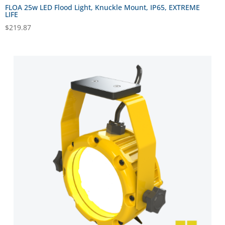
FLOA 25w LED Flood Light, Knuckle Mount, IP65, EXTREME
LIFE
$
219.87