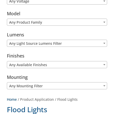
Any Voltage
Model
Any Product Family
Lumens
Any Light Source Lumens Filter
Finishes
Any Available Finishes
Mounting
Any Mounting Filter
Home
/ Product Application / Flood Lights
Flood Lights