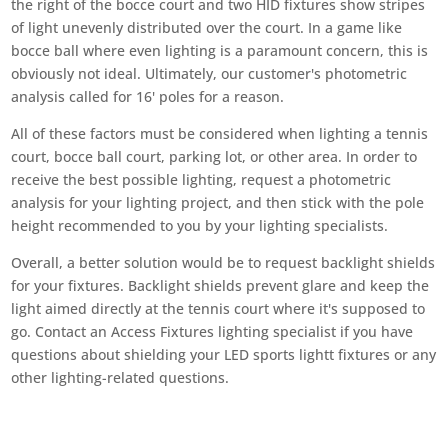
the right of the bocce court and two HID fixtures show stripes
of light unevenly distributed over the court. In a game like
bocce ball where even lighting is a paramount concern, this is
obviously not ideal. Ultimately, our customer's photometric
analysis called for 16' poles for a reason.
All of these factors must be considered when lighting a tennis
court, bocce ball court, parking lot, or other area. In order to
receive the best possible lighting, request a photometric
analysis for your lighting project, and then stick with the pole
height recommended to you by your lighting specialists.
Overall, a better solution would be to request backlight shields
for your fixtures. Backlight shields prevent glare and keep the
light aimed directly at the tennis court where it's supposed to
go. Contact an Access Fixtures lighting specialist if you have
questions about shielding your LED sports lightt fixtures or any
other lighting-related questions.