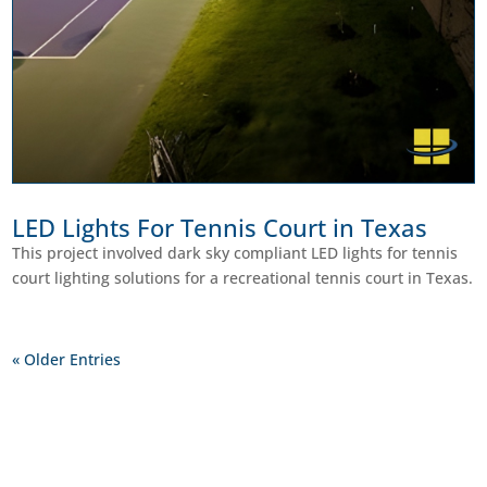
LED Lights For Tennis Court in Texas
This project involved dark sky compliant LED lights for tennis
court lighting solutions for a recreational tennis court in Texas.
« Older Entries