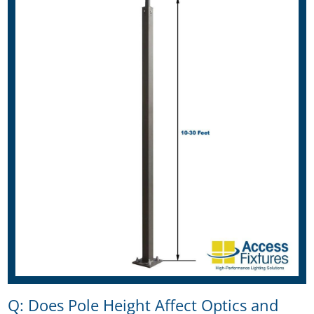
Q: Does Pole Height Affect Optics and