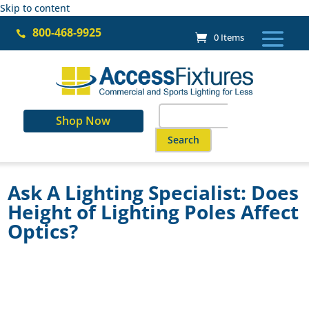
Skip to content
800-468-9925

0 Items
Search
Shop Now
for:
When autocomplete results are a
Ask A Lighting Specialist: Does
Height of Lighting Poles Affect
Optics?