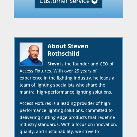
Customer Service
About Steven
Rothschild
Steve
is the founder and CEO of
Access Fixtures. With over 25 years of
experience in the lighting industry, he leads a
team of lighting specialists who share the
mantra, high-performance lighting solutions.
Access Fixtures is a leading provider of high-
performance lighting solutions, committed to
delivering cutting-edge products that redefine
industry standards. With a focus on innovation,
quality, and sustainability, we strive to