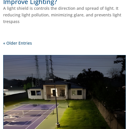
Improve Lighting?
A light shield is controls the direction and spread of light. It
reducing light pollution, minimizing glare, and prevents light
trespass
« Older Entries