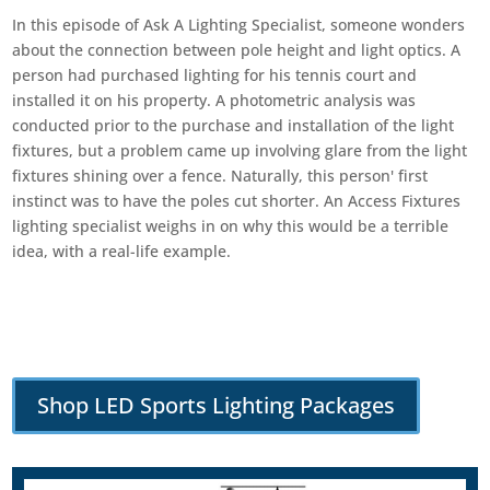
In this episode of Ask A Lighting Specialist, someone wonders
about the connection between pole height and light optics. A
person had purchased lighting for his tennis court and
installed it on his property. A photometric analysis was
conducted prior to the purchase and installation of the light
fixtures, but a problem came up involving glare from the light
fixtures shining over a fence. Naturally, this person' first
instinct was to have the poles cut shorter. An Access Fixtures
lighting specialist weighs in on why this would be a terrible
idea, with a real-life example.
Shop LED Sports Lighting Packages