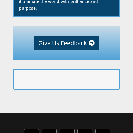
illuminate the world with brilliance and
purpose.
Give Us Feedback