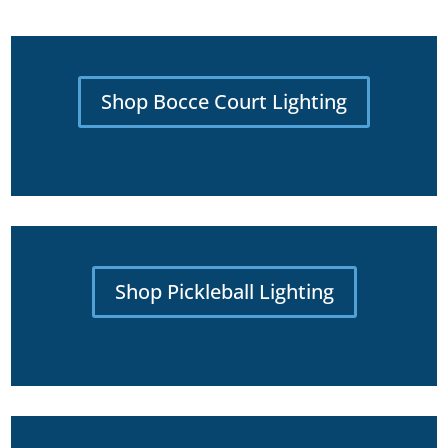
Shop Bocce Court Lighting
Shop Pickleball Lighting