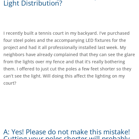
Light Distribution?
I recently built a tennis court in my backyard. I’ve purchased
four steel poles and the accompanying LED fixtures for the
project and had it all professionally installed last week. My
neighbors have already complained that they can see the glare
from the lights over my fence and that it’s really bothering
them. I offered to just cut the poles a few feet shorter so they
can’t see the light. Will doing this affect the lighting on my
court?
A: Yes! Please do not make this mistake!
Cutting your poles shorter will probably