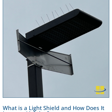
What is a Light Shield and How Does It