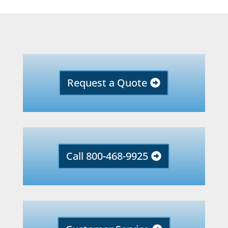
Request a Quote
Call 800-468-9925