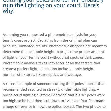
ruin the lighting on your court. Here’s
why.
Assuming you requested a photometric analysis for your
tennis court project, deviating from the original plan can
produce unwanted results. Photometric analyses are meant to
determine the best pole height to project the proper amount
of light on your tennis court without hot spots or dark zones.
Photometric analysis takes into account all the factors that
create a perfect lighting solution including pole height,
number of fixtures, fixture optics, and wattage.
A recent example of someone cutting their poles shorter than
recommended resulted in streaky, undesirable lighting. A
bocce court lighting customer decided that his 16' poles were
too high so he had them cut down to 12'. Even four feet made
a huge difference in how the optics looked. The two photos to