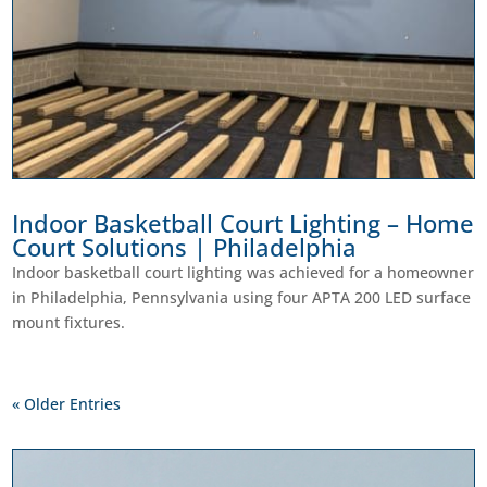
Indoor Basketball Court Lighting – Home
Court Solutions | Philadelphia
Indoor basketball court lighting was achieved for a homeowner
in Philadelphia, Pennsylvania using four APTA 200 LED surface
mount fixtures.
« Older Entries