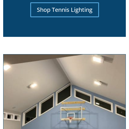
Shop Tennis Lighting