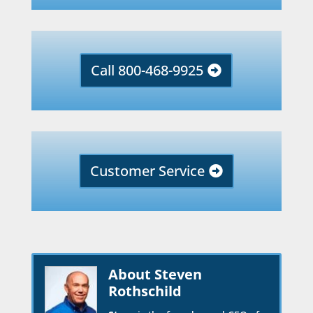
Call 800-468-9925
Customer Service
About Steven
Rothschild