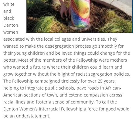
white
and
black
Denton
women
associated with the local colleges and universities. They
wanted to make the desegregation process go smoothly for
their young children and believed things could change for the
better. Most of the members of the Fellowship were mothers
who wanted a future where their children could learn and
grow together without the blight of racist segregation policies.
The Fellowship campaigned tirelessly for over 25 years,
helping to integrate public schools, pave roads in African-
American sections of town, and extend compassion across
racial lines and foster a sense of community. To call the
Denton Women’s Interracial Fellowship a force for good would
be an understatement.