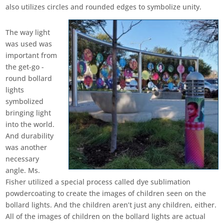
also utilizes circles and rounded edges to symbolize unity.
The way light
was used was
important from
the get-go -
round bollard
lights
symbolized
bringing light
into the world.
And durability
was another
necessary
angle. Ms.
Fisher utilized a special process called dye sublimation
powdercoating to create the images of children seen on the
bollard lights. And the children aren’t just any children, either.
All of the images of children on the bollard lights are actual