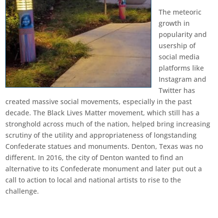
The meteoric
growth in
popularity and
usership of
social media
platforms like
Instagram and
Twitter has
created massive social movements, especially in the past
decade. The Black Lives Matter movement, which still has a
stronghold across much of the nation, helped bring increasing
scrutiny of the utility and appropriateness of longstanding
Confederate statues and monuments. Denton, Texas was no
different. In 2016, the city of Denton wanted to find an
alternative to its Confederate monument and later put out a
call to action to local and national artists to rise to the
challenge.