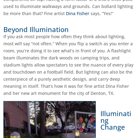
used to illuminate walkways and grounds. Can bollard lighting
be more than that? Fine artist
Dina Fisher
says, “Yes!”
Beyond Illumination
If you ask most people how often they think about lighting,
most will say “not often.” When you flip a switch as you enter a
room, you’re doing it to see what’s in front of you. A flashlight
beam illuminates the dark woods on camping trips, and
stadium lights allow spectators to see the nuance of every play
and touchdown on a football field. But lighting can also be the
centerpiece of a purely aesthetic design, and carry deep
meaning in itself. That’s how it was for fine artist
Dina
Fisher
and her new art monument for the city of Denton, TX.
Illuminati
ng
Change