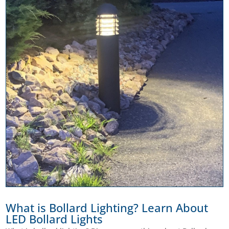
What is Bollard Lighting? Learn About
LED Bollard Lights