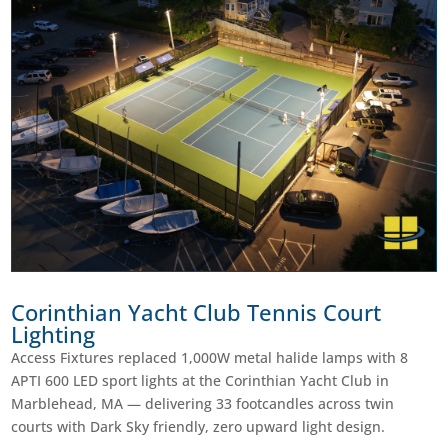
Corinthian Yacht Club Tennis Court
Lighting
Access Fixtures replaced 1,000W metal halide lamps with 8
APTI 600 LED sport lights at the Corinthian Yacht Club in
Marblehead, MA — delivering 33 footcandles across twin
courts with Dark Sky friendly, zero upward light design.