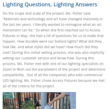
Lighting Questions, Lighting Answers
On the scope and scale of the project, Ms. Fisher said,
“Materials and technology and art have changed massively in
the last ten years. I literally wanted to reimagine what an art
monument can be.”
So when she first reached out to Access
Fixtures in May, she had a lot of questions for us to make that
happen. How durable were our bollard lights? What did they
look like, and what styles did we have? How much did they
cost? During this initial vetting process, she was also implicitly
vetting our customer service and know-how. During this
process, Ms. Fisher met with one of our lighting specialists on
Zoom to flesh out the parameters of the project and determine
compatibility. Out of all the companies who sold commercial
LED lighting, Ms. Fisher chose Access Fixtures because we met
all of the criteria for the project.