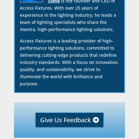
Steve
is the founder and CEO of
Access Fixtures. With over 25 years of
experience in the lighting industry, he leads a
team of lighting specialists who share the
mantra, high-performance lighting solutions.
Access Fixtures is a leading provider of high-
performance lighting solutions, committed to
delivering cutting-edge products that redefine
industry standards. With a focus on innovation,
quality, and sustainability, we strive to
illuminate the world with brilliance and
purpose.
Give Us Feedback