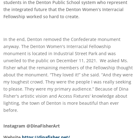
students in the Denton Public School system who represent
the integrated future that the Denton Women’s Interracial
Fellowship worked so hard to create.
In the end, Denton removed the Confederate monument
anyway. The Denton Women's Interracial Fellowship
monument is located in Industrial Street Park and was
unveiled to the public on December 11, 2021. We asked Ms.
Fisher what the remaining members of the Fellowship thought
about the monument. “They loved it!” she said. “And they were
my toughest crowd. They were the people I was really seeking
to please. They were my primary audience.” Because of Dina
Fisher's artistic vision and Access Fixtures' knowledge about
lighting, the town of Denton is more beautiful than ever
before.
Instagram @DinaFisherArt
Website
https://dinafisher.net/