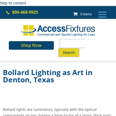
Skip to content
800-468-9925

0 Items
Search
Shop Now
for:
When autocomplete results are a
Bollard Lighting as Art in
Denton, Texas
Bollard lights are luminaires, typically with the optical
components on top, having a form factor of a short, thick post;