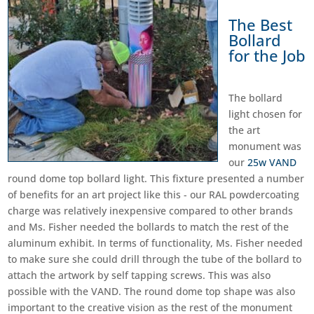
The Best
Bollard
for the Job
The bollard
light chosen for
the art
monument was
our
25w VAND
round dome top bollard light. This fixture presented a number
of benefits for an art project like this - our RAL powdercoating
charge was relatively inexpensive compared to other brands
and Ms. Fisher needed the bollards to match the rest of the
aluminum exhibit. In terms of functionality, Ms. Fisher needed
to make sure she could drill through the tube of the bollard to
attach the artwork by self tapping screws. This was also
possible with the VAND. The round dome top shape was also
important to the creative vision as the rest of the monument