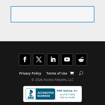
Privacy Policy
Terms of Use
© 2026 Access Fixtures, LLC