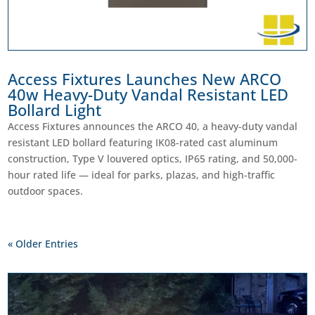
Access Fixtures Launches New ARCO
40w Heavy-Duty Vandal Resistant LED
Bollard Light
Access Fixtures announces the ARCO 40, a heavy-duty vandal
resistant LED bollard featuring IK08-rated cast aluminum
construction, Type V louvered optics, IP65 rating, and 50,000-
hour rated life — ideal for parks, plazas, and high-traffic
outdoor spaces.
« Older Entries