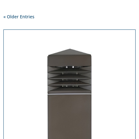
« Older Entries