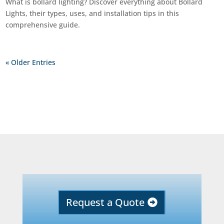
What is bollard lighting? Discover everything about Bollard
Lights, their types, uses, and installation tips in this
comprehensive guide.
« Older Entries
Request a Quote