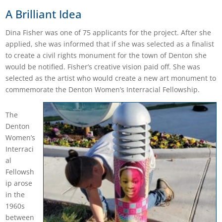
A Brilliant Idea
Dina Fisher was one of 75 applicants for the project. After she
applied, she was informed that if she was selected as a finalist
to create a civil rights monument for the town of Denton she
would be notified. Fisher’s creative vision paid off. She was
selected as the artist who would create a new art monument to
commemorate the Denton Women’s Interracial Fellowship.
The
Denton
Women’s
Interraci
al
Fellowsh
ip arose
in the
1960s
between