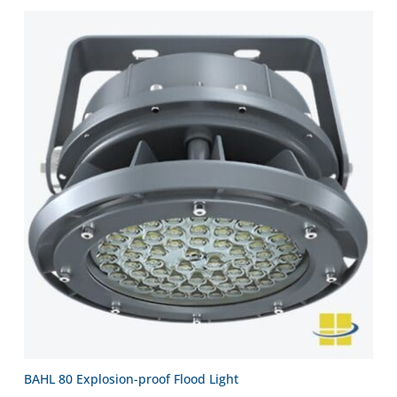
BAHL 80 Explosion-proof Flood Light