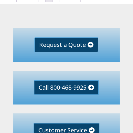
Request a Quote
Call 800-468-9925
Customer Service