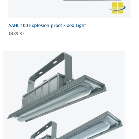
AAHL 100 Explosion-proof Flood Light
$
489.87