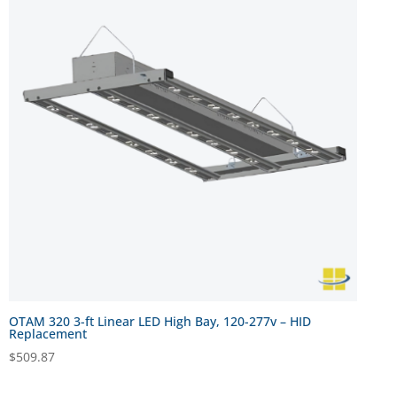
OTAM 320 3-ft Linear LED High Bay, 120-277v – HID
Replacement
$
509.87