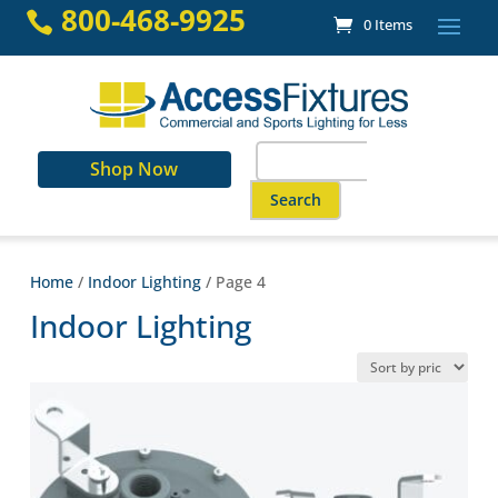
Skip
800-468-9925

0 Items
to
content
Search
Shop Now
for:
When autocomplete results are a
Home
/
Indoor Lighting
/ Page 4
Indoor Lighting