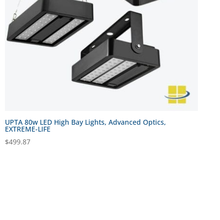
UPTA 80w LED High Bay Lights, Advanced Optics,
EXTREME-LIFE
$
499.87