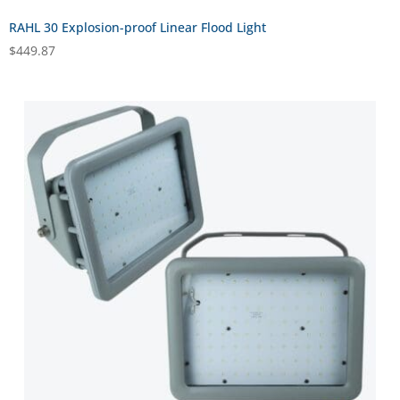
RAHL 30 Explosion-proof Linear Flood Light
$
449.87