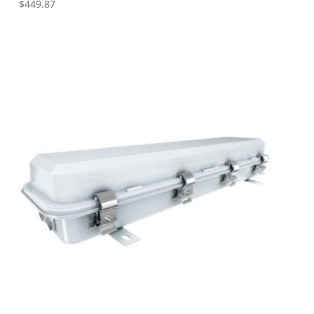
$
449.87