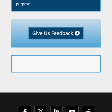
purpose.
Give Us Feedback