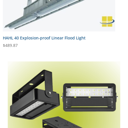
HAHL 40 Explosion-proof Linear Flood Light
$
489.87