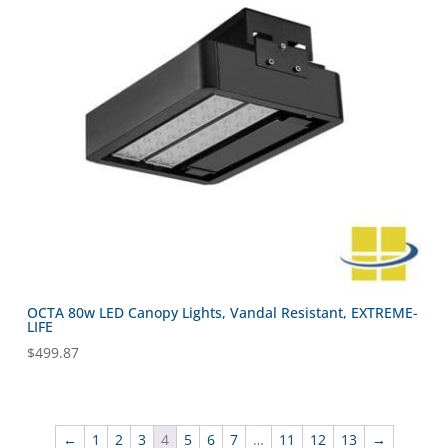
OCTA 80w LED Canopy Lights, Vandal Resistant, EXTREME-
LIFE
$
499.87
←
1
2
3
4
5
6
7
…
11
12
13
→