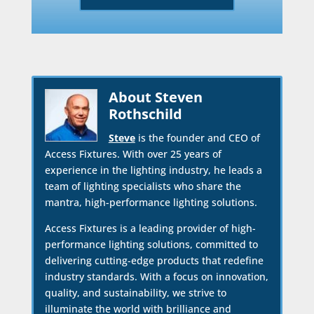
About Steven
Rothschild
Steve
is the founder and CEO of
Access Fixtures. With over 25 years of
experience in the lighting industry, he leads a
team of lighting specialists who share the
mantra, high-performance lighting solutions.
Access Fixtures is a leading provider of high-
performance lighting solutions, committed to
delivering cutting-edge products that redefine
industry standards. With a focus on innovation,
quality, and sustainability, we strive to
illuminate the world with brilliance and