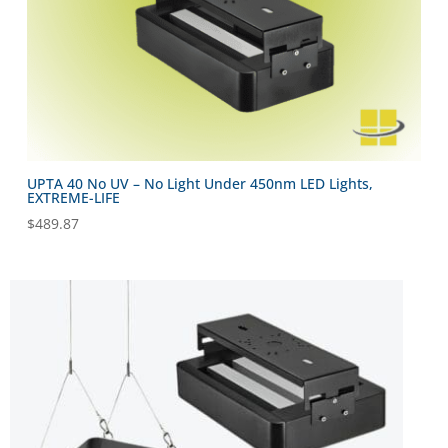
UPTA 40 No UV – No Light Under 450nm LED Lights,
EXTREME-LIFE
$
489.87