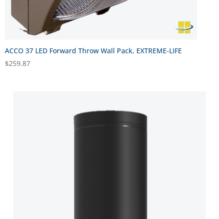
ACCO 37 LED Forward Throw Wall Pack, EXTREME-LIFE
$
259.87