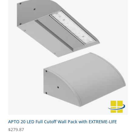
APTO 20 LED Full Cutoff Wall Pack with EXTREME-LIFE
$
279.87