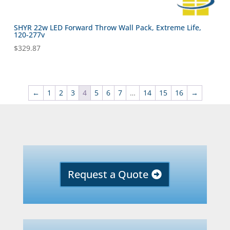
SHYR 22w LED Forward Throw Wall Pack, Extreme Life,
120-277v
$
329.87
←
1
2
3
4
5
6
7
…
14
15
16
→
Request a Quote