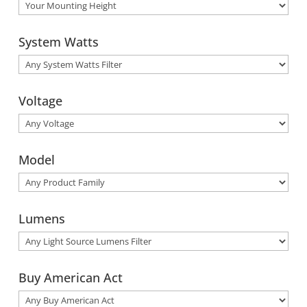
System Watts
Voltage
Model
Lumens
Buy American Act