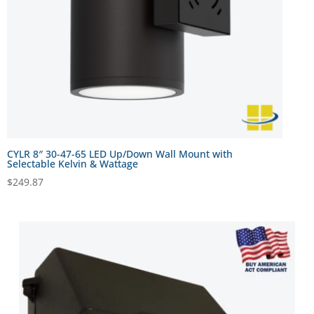
CYLR 8″ 30-47-65 LED Up/Down Wall Mount with
Selectable Kelvin & Wattage
$
249.87