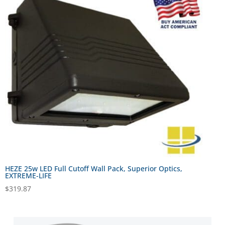
HEZE 25w LED Full Cutoff Wall Pack, Superior Optics,
EXTREME-LIFE
$
319.87