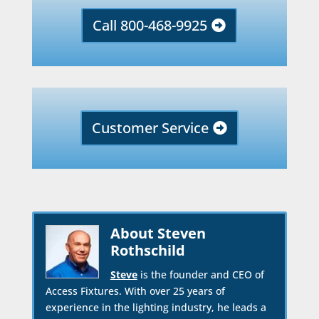
Call 800-468-9925
Customer Service
About Steven
Rothschild
Steve
is the founder and CEO of
Access Fixtures. With over 25 years of
experience in the lighting industry, he leads a