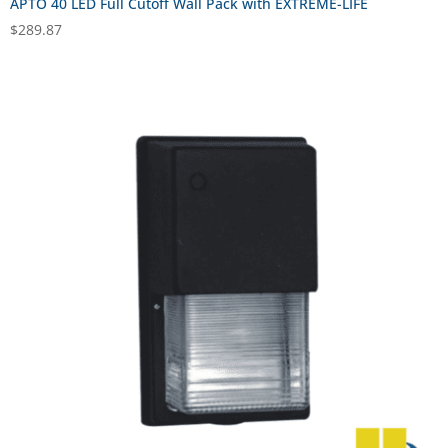
APTO 40 LED Full Cutoff Wall Pack with EXTREME-LIFE
$
289.87