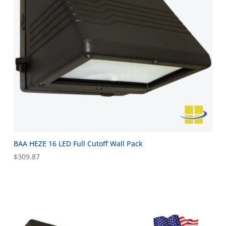
BAA HEZE 16 LED Full Cutoff Wall Pack
$
309.87