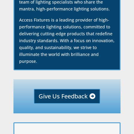
team of lighting specialists who share the
mantra, high-performance lighting solutions.
Access Fixtures is a leading provider of high-
performance lighting solutions, committed to
delivering cutting-edge products that redefine
industry standards. With a focus on innovation,
quality, and sustainability, we strive to
illuminate the world with brilliance and
purpose.
Give Us Feedback