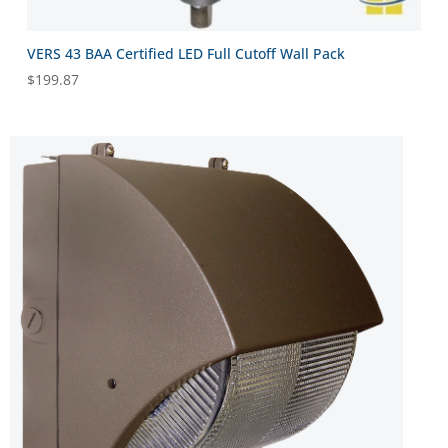
VERS 43 BAA Certified LED Full Cutoff Wall Pack
$
199.87