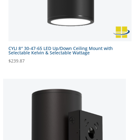
CYLI 8″ 30-47-65 LED Up/Down Ceiling Mount with
Selectable Kelvin & Selectable Wattage
$
239.87