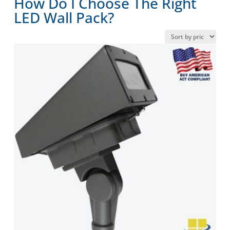
How Do I Choose The Right
LED Wall Pack?