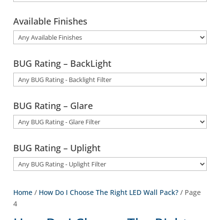
Available Finishes
BUG Rating – BackLight
BUG Rating – Glare
BUG Rating – Uplight
Home
/
How Do I Choose The Right LED Wall Pack?
/ Page
4