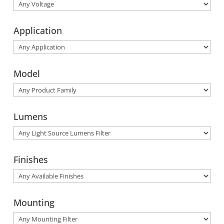
Application
Model
Lumens
Finishes
Mounting