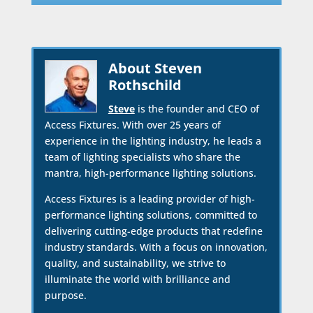
About Steven
Rothschild
Steve
is the founder and CEO of
Access Fixtures. With over 25 years of
experience in the lighting industry, he leads a
team of lighting specialists who share the
mantra, high-performance lighting solutions.
Access Fixtures is a leading provider of high-
performance lighting solutions, committed to
delivering cutting-edge products that redefine
industry standards. With a focus on innovation,
quality, and sustainability, we strive to
illuminate the world with brilliance and
purpose.