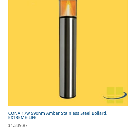
CONA 17w 590nm Amber Stainless Steel Bollard,
EXTREME-LIFE
$
1,339.87