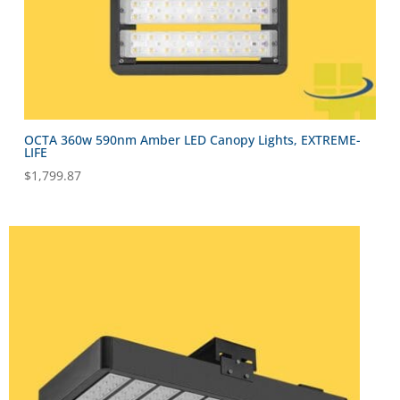
OCTA 360w 590nm Amber LED Canopy Lights, EXTREME-
LIFE
$
1,799.87