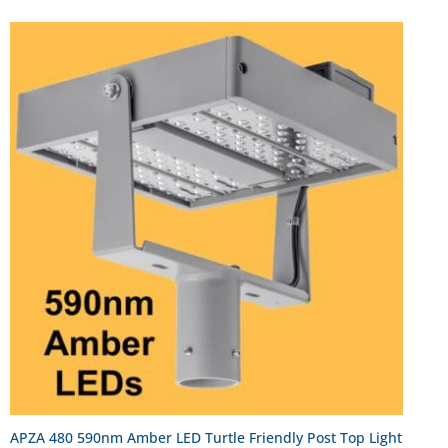
APZA 480 590nm Amber LED Turtle Friendly Post Top Light