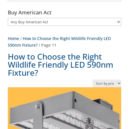
Buy American Act
Home
/
How to Choose the Right Wildlife Friendly LED
590nm Fixture?
/ Page 11
How to Choose the Right
Wildlife Friendly LED 590nm
Fixture?