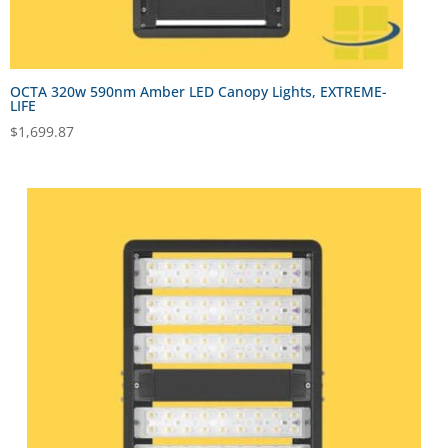
OCTA 320w 590nm Amber LED Canopy Lights, EXTREME-
LIFE
$
1,699.87