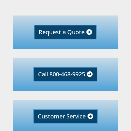
Request a Quote
Call 800-468-9925
Customer Service