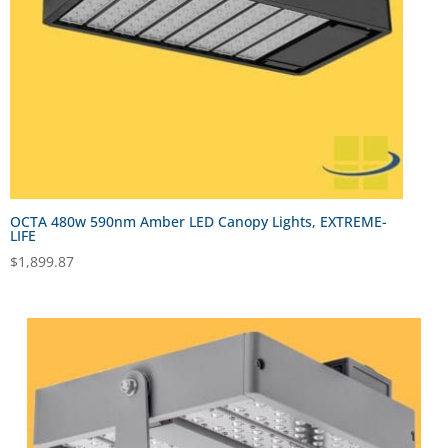
OCTA 480w 590nm Amber LED Canopy Lights, EXTREME-
LIFE
$
1,899.87