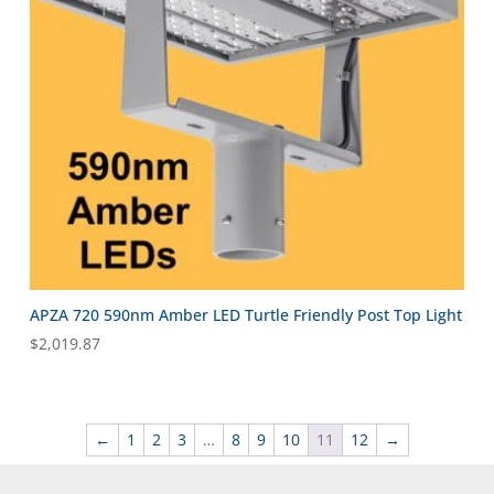
APZA 720 590nm Amber LED Turtle Friendly Post Top Light
$
2,019.87
←
1
2
3
…
8
9
10
11
12
→