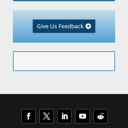
Give Us Feedback
Facebook
Twitter
LinkedIn
YouTube
Follow