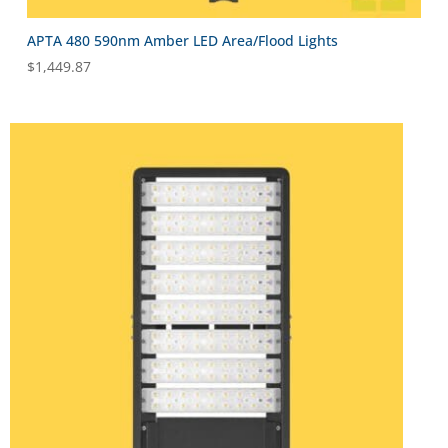
APTA 480 590nm Amber LED Area/Flood Lights
$
1,449.87