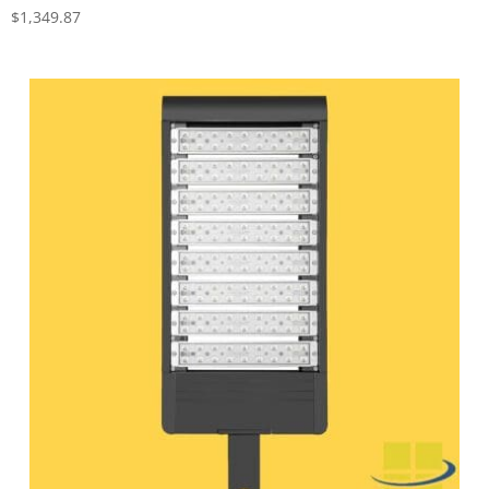
$
1,349.87