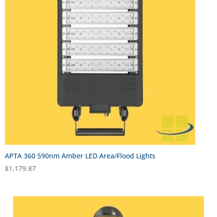
APTA 360 590nm Amber LED Area/Flood Lights
$
1,179.87