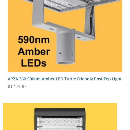
APZA 360 590nm Amber LED Turtle Friendly Post Top Light
$
1,179.87