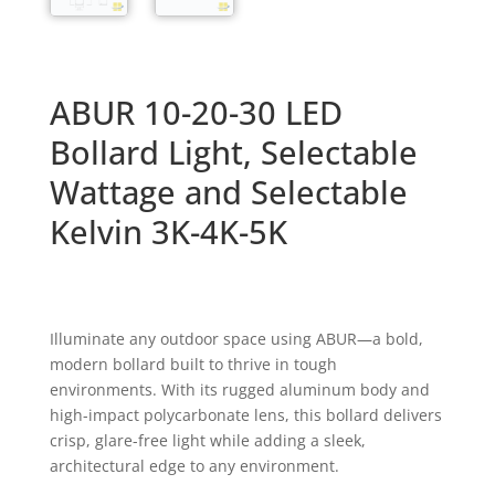
ABUR 10-20-30 LED
Bollard Light, Selectable
Wattage and Selectable
Kelvin 3K-4K-5K
Illuminate any outdoor space using ABUR—a bold,
modern bollard built to thrive in tough
environments. With its rugged aluminum body and
high-impact polycarbonate lens, this bollard delivers
crisp,
glare-free light while adding a sleek,
architectural edge to any environment.