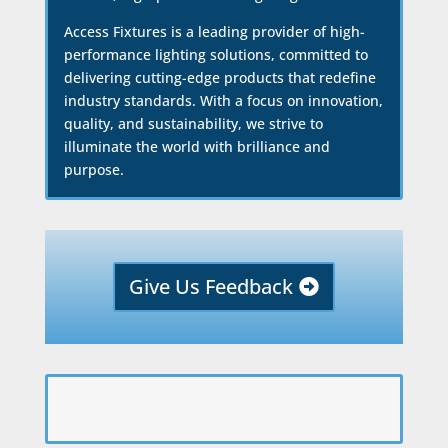
Access Fixtures is a leading provider of high-
performance lighting solutions, committed to
delivering cutting-edge products that redefine
industry standards. With a focus on innovation,
quality, and sustainability, we strive to
illuminate the world with brilliance and
purpose.
Give Us Feedback