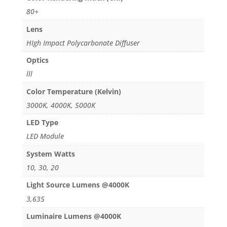
80+
Lens
HIgh Impact Polycarbonate Diffuser
Optics
lll
Color Temperature (Kelvin)
3000K, 4000K, 5000K
LED Type
LED Module
System Watts
10, 30, 20
Light Source Lumens @4000K
3,635
Luminaire Lumens @4000K