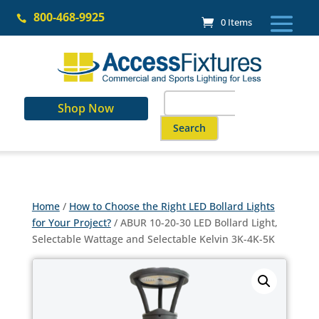
Skip
800-468-9925
to

0 Items
content
Search
Shop Now
for:
When autocomplete results are a
Home
/
How to Choose the Right LED Bollard Lights
for Your Project?
/ ABUR 10-20-30 LED Bollard Light,
Selectable Wattage and Selectable Kelvin 3K-4K-5K