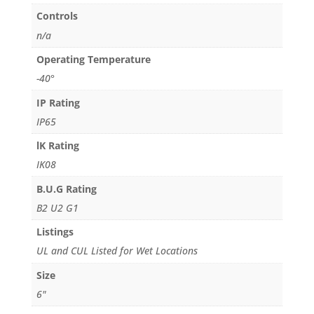
Controls
n/a
Operating Temperature
-40°
IP Rating
IP65
lK Rating
IK08
B.U.G Rating
B2 U2 G1
Listings
UL and CUL Listed for Wet Locations
Size
6"