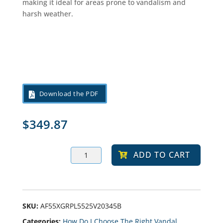
making it ideal for areas prone to vandalism and
harsh weather.
Download the PDF
$
349.87
ABUR
ADD TO CART
10-
20-
30
LED
Bollard
Light,
Selectable
SKU:
AF55XGRPL5525V20345B
Wattage
Categories:
How Do I Choose The Right Vandal
And