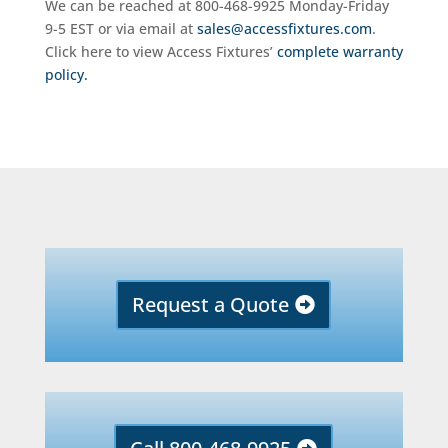
We can be reached at 800-468-9925 Monday-Friday
9-5 EST or via email at
sales@accessfixtures.com
.
Click here to view Access Fixtures’
complete warranty
policy.
Request a Quote