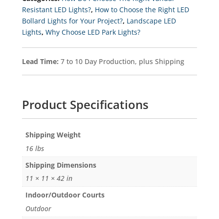
Selectable
Resistant LED Lights?
,
How to Choose the Right LED
Kelvin
Bollard Lights for Your Project?
,
Landscape LED
3K-
4K-
Lights
,
Why Choose LED Park Lights?
5K
Quantity
Lead Time:
7 to 10 Day Production, plus Shipping
Product Specifications
Weight
16 lbs
Dimensions
11 × 11 × 42 in
Indoor/Outdoor Courts
Outdoor