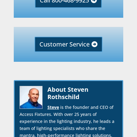
Call 800-468-9925
Customer Service
About Steven
Rothschild
Steve
is the founder and CEO of
Access Fixtures. With over 25 years of
experience in the lighting industry, he leads a
team of lighting specialists who share the
mantra, high-performance lighting solutions.