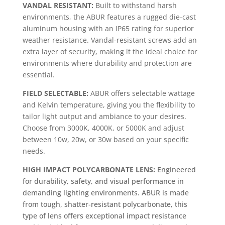
VANDAL RESISTANT:
Built to withstand harsh
environments, the ABUR features a rugged die-cast
aluminum housing with an IP65 rating for superior
weather resistance. Vandal-resistant screws add an
extra layer of security, making it the ideal choice for
environments where durability and protection are
essential.
FIELD SELECTABLE:
ABUR offers selectable wattage
and Kelvin temperature, giving you the flexibility to
tailor light output and ambiance to your desires.
Choose from 3000K, 4000K, or 5000K and adjust
between 10w, 20w, or 30w based on your specific
needs.
HIGH IMPACT POLYCARBONATE LENS:
Engineered
for durability, safety, and visual performance in
demanding lighting environments. ABUR is made
from tough, shatter-resistant polycarbonate, this
type of lens offers exceptional impact resistance