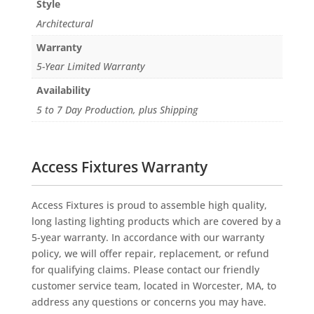
Style
Architectural
Warranty
5-Year Limited Warranty
Availability
5 to 7 Day Production, plus Shipping
Access Fixtures Warranty
Access Fixtures is proud to assemble high quality,
long lasting lighting products which are covered by a
5-year warranty. In accordance with our warranty
policy, we will offer repair, replacement, or refund
for qualifying claims. Please contact our friendly
customer service team, located in Worcester, MA, to
address any questions or concerns you may have.