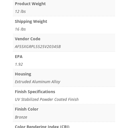
Product Weight
12 lbs
Shipping Weight
16 Ibs
Vendor Code
AF55XGRPL5525V20345B
EPA
1.92
Housing
Extruded Aluminum Alloy
Finish Specifications
UV Stabilized Powder Coated Finish
Finish Color
Bronze
Color Rendering Index (CRI)