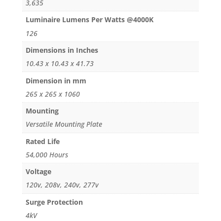
3,635
Luminaire Lumens Per Watts @4000K
126
Dimensions in Inches
10.43 x 10.43 x 41.73
Dimension in mm
265 x 265 x 1060
Mounting
Versatile Mounting Plate
Rated Life
54,000 Hours
Voltage
120v, 208v, 240v, 277v
Surge Protection
4kV