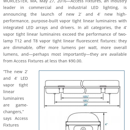
WORCESTER, MA, May 27, 2016—Access Fixtures, an industry
leader in commercial and industrial LED lighting, is
announcing the launch of new 2’ and 4’ new high-
performance, purpose-built vapor tight linear luminaires with
integrated LED arrays and drivers. In all categories, the 4’
vapor tight linear luminaires exceed the performance of two-
lamp T12 and T8 vapor tight linear fluorescent fixtures: they
are dimmable, offer more lumens per watt, more overall
lumens, and—perhaps most importantly—they are available
from Access Fixtures at less than $90.00.
“The new 2’
and 4’ LED
vapor tight
linear
luminaires
are game-
changers,”
says Access
Fixtures