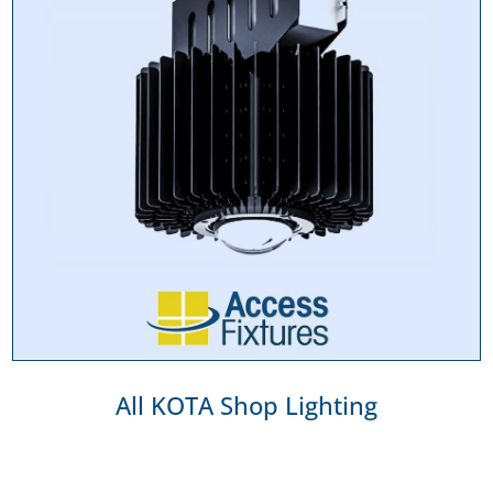
All KOTA Shop Lighting