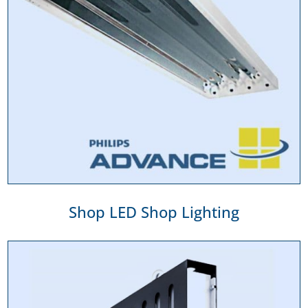
Shop LED Shop Lighting