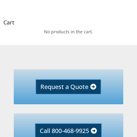
Cart
No products in the cart.
Request a Quote
Call 800-468-9925