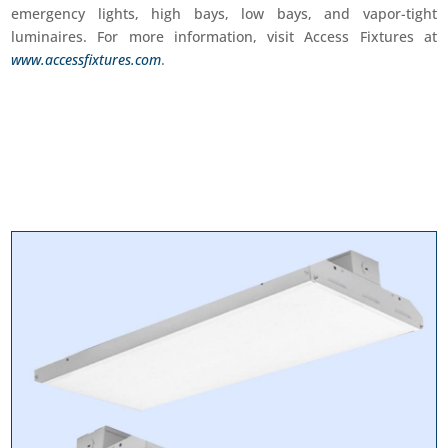
emergency lights, high bays, low bays, and vapor-tight
luminaires. For more information, visit Access Fixtures at
www.accessfixtures.com
.