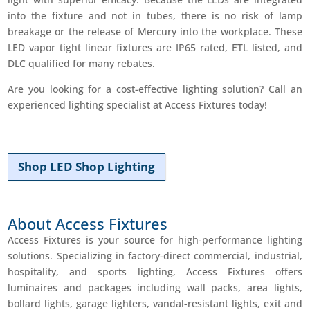
into the fixture and not in tubes, there is no risk of lamp
breakage or the release of Mercury into the workplace. These
LED vapor tight linear fixtures are IP65 rated, ETL listed, and
DLC qualified for many rebates.
Are you looking for a cost-effective lighting solution? Call an
experienced lighting specialist at Access Fixtures today!
Shop LED Shop Lighting
About Access Fixtures
Access Fixtures is your source for high-performance lighting
solutions. Specializing in factory­-direct commercial, industrial,
hospitality, and sports lighting, Access Fixtures offers
luminaires and packages including wall packs, area lights,
bollard lights, garage lighters, vandal-­resistant lights, exit and