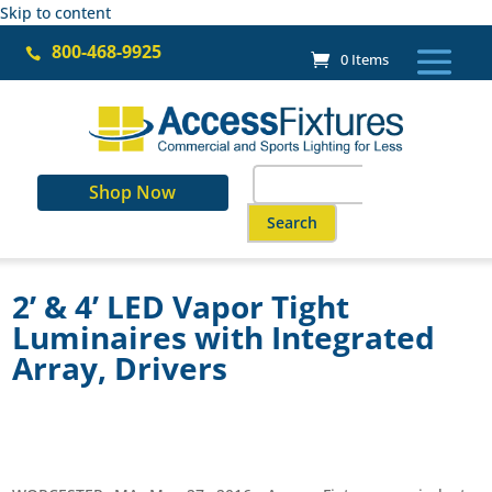
Skip to content
800-468-9925

0 Items
Search
Shop Now
for:
When autocomplete results are a
2’ & 4’ LED Vapor Tight
Luminaires with Integrated
Array, Drivers