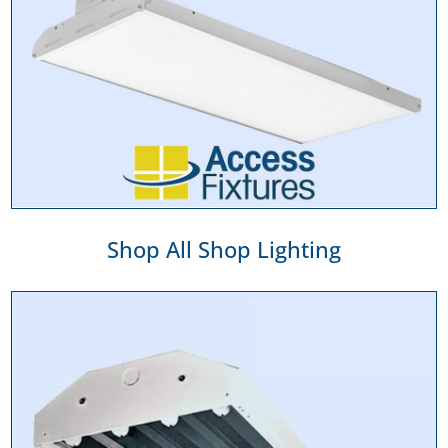
Shop All Shop Lighting