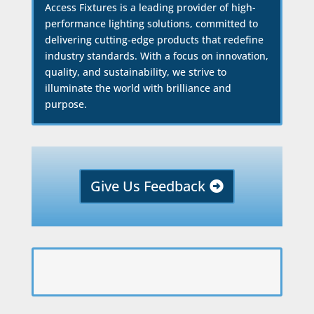
Access Fixtures is a leading provider of high-
performance lighting solutions, committed to
delivering cutting-edge products that redefine
industry standards. With a focus on innovation,
quality, and sustainability, we strive to
illuminate the world with brilliance and
purpose.
Give Us Feedback