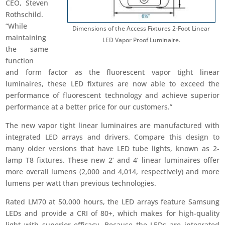
CEO, Steven
Rothschild.
“While
Dimensions of the Access Fixtures 2-Foot Linear
maintaining
LED Vapor Proof Luminaire.
the same
function
and form factor as the fluorescent vapor tight linear
luminaires, these LED fixtures are now able to exceed the
performance of fluorescent technology and achieve superior
performance at a better price for our customers.”
The new vapor tight linear luminaires are manufactured with
integrated LED arrays and drivers. Compare this design to
many older versions that have LED tube lights, known as 2-
lamp T8 fixtures. These new 2’ and 4’ linear luminaires offer
more overall lumens (2,000 and 4,014, respectively) and more
lumens per watt than previous technologies.
Rated LM70 at 50,000 hours, the LED arrays feature Samsung
LEDs and provide a CRI of 80+, which makes for high-quality
light with superior efficacy. Because the LEDs are integrated