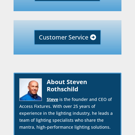
Customer Service
About Steven
Rothschild
Steve
is the founder and CEO of
Access Fixtures. With over 25 years of
experience in the lighting industry, he leads a
team of lighting specialists who share the
mantra, high-performance lighting solutions.