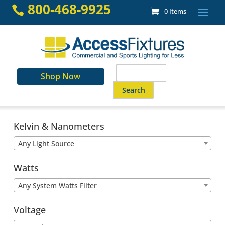
Skip
800-468-9925

0 Items
to
content
Search
Shop Now
for:
When autocomplete results are a
Kelvin & Nanometers
Any Light Source
Watts
Any System Watts Filter
Voltage