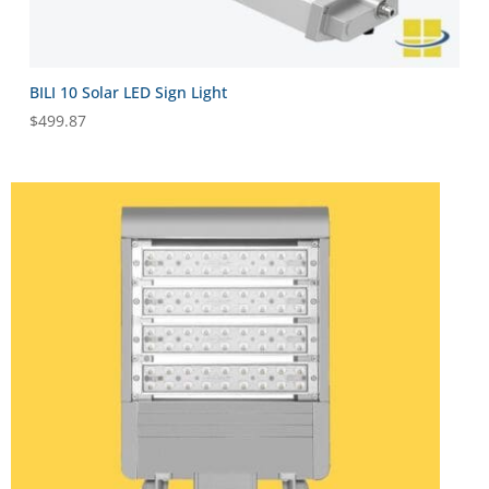
BILI 10 Solar LED Sign Light
$
499.87