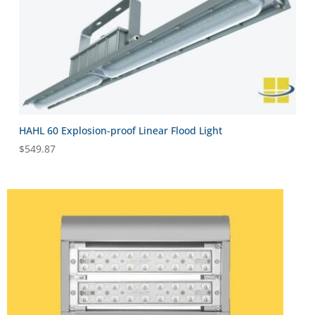
HAHL 60 Explosion-proof Linear Flood Light
$
549.87