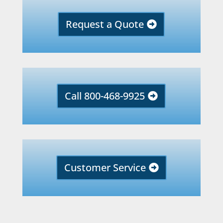
Request a Quote
Call 800-468-9925
Customer Service