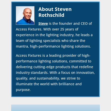
About Steven
Rothschild
Steve
is the founder and CEO of
Access Fixtures. With over 25 years of
experience in the lighting industry, he leads a
team of lighting specialists who share the
mantra, high-performance lighting solutions.
Access Fixtures is a leading provider of high-
performance lighting solutions, committed to
delivering cutting-edge products that redefine
industry standards. With a focus on innovation,
quality, and sustainability, we strive to
illuminate the world with brilliance and
purpose.