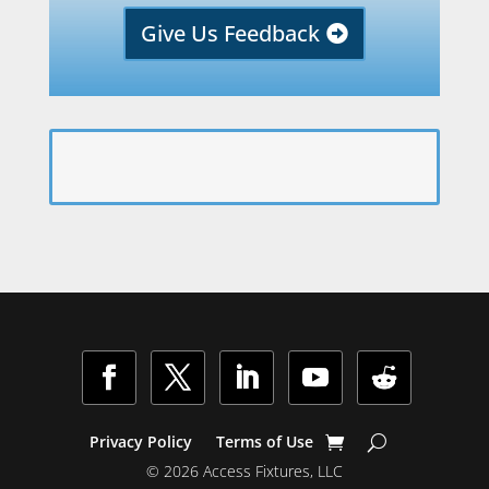
Give Us Feedback
Facebook
Twitter
LinkedIn
YouTube
Follow
Privacy Policy
Terms of Use
© 2026 Access Fixtures, LLC