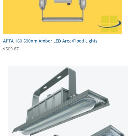
APTA 160 590nm Amber LED Area/Flood Lights
$
509.87