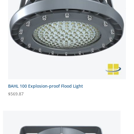
BAHL 100 Explosion-proof Flood Light
$
569.87