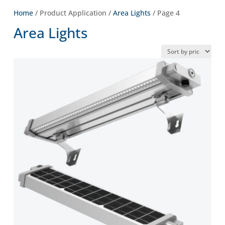
Home
/ Product Application /
Area Lights
/ Page 4
Area Lights