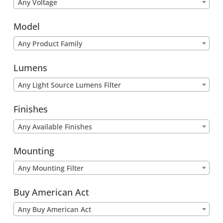
Any Voltage
Model
Any Product Family
Lumens
Any Light Source Lumens Filter
Finishes
Any Available Finishes
Mounting
Any Mounting Filter
Buy American Act
Any Buy American Act