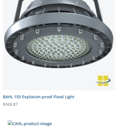
BAHL 150 Explosion-proof Flood Light
$
569.87