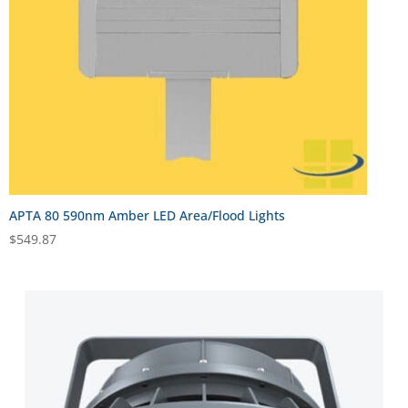
APTA 80 590nm Amber LED Area/Flood Lights
$
549.87