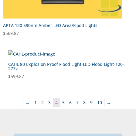
APTA 120 590nm Amber LED Area/Flood Lights
$
569.87
CAHL 80 Explosion Proof Flood Light-LED Flood Light-120-
277v
$
599.87
←
1
2
3
4
5
6
7
8
9
10
→