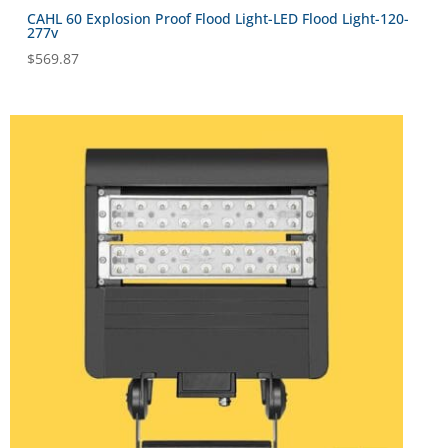
CAHL 60 Explosion Proof Flood Light-LED Flood Light-120-
277v
$
569.87