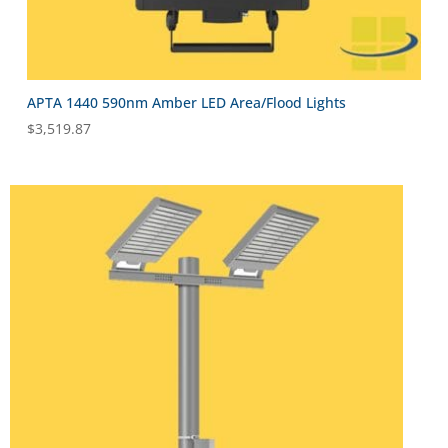
APTA 1440 590nm Amber LED Area/Flood Lights
$
3,519.87