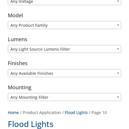
Any Voltage
Model
Any Product Family
Lumens
Any Light Source Lumens Filter
Finishes
Any Available Finishes
Mounting
Any Mounting Filter
Home
/ Product Application /
Flood Lights
/ Page 10
Flood Lights