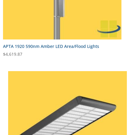
APTA 1920 590nm Amber LED Area/Flood Lights
$
4,619.87