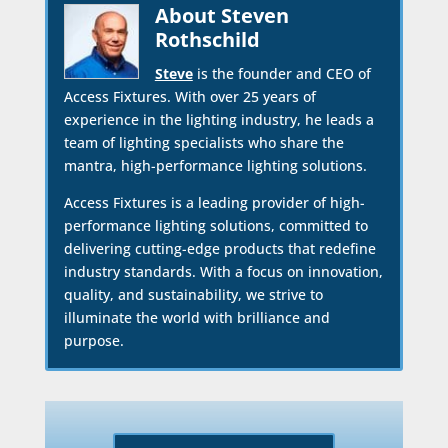
About Steven
Rothschild
Steve
is the founder and CEO of
Access Fixtures. With over 25 years of
experience in the lighting industry, he leads a
team of lighting specialists who share the
mantra, high-performance lighting solutions.
Access Fixtures is a leading provider of high-
performance lighting solutions, committed to
delivering cutting-edge products that redefine
industry standards. With a focus on innovation,
quality, and sustainability, we strive to
illuminate the world with brilliance and
purpose.