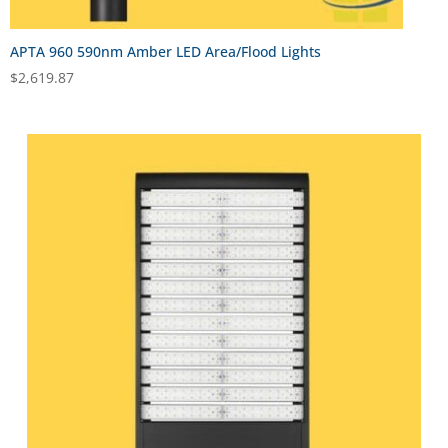
APTA 960 590nm Amber LED Area/Flood Lights
$
2,619.87