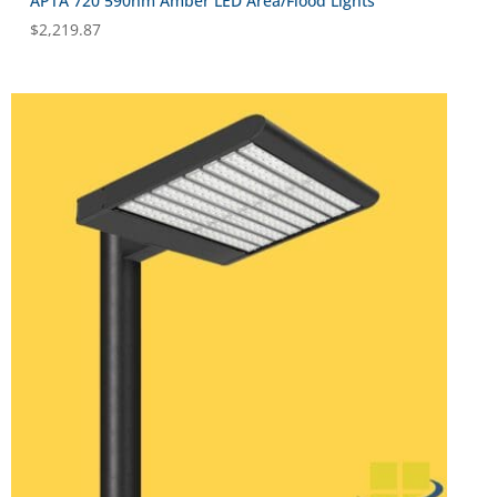
APTA 720 590nm Amber LED Area/Flood Lights
$
2,219.87