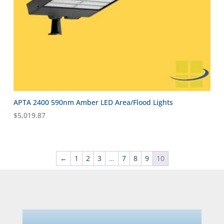
APTA 2400 590nm Amber LED Area/Flood Lights
$
5,019.87
←
1
2
3
…
7
8
9
10