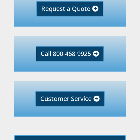
Request a Quote
Call 800-468-9925
Customer Service