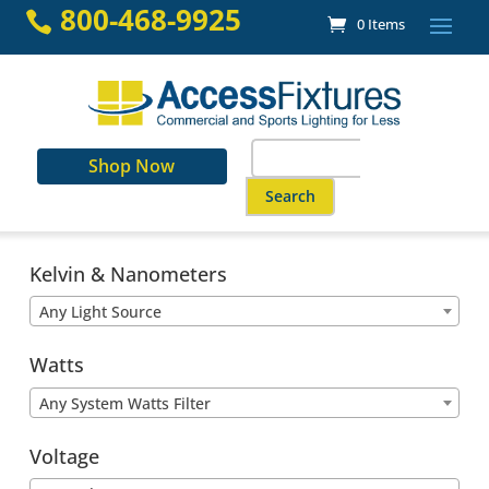
Skip
800-468-9925

0 Items
to
content
Search
Shop Now
for:
When autocomplete results are a
Kelvin & Nanometers
Any Light Source
Watts
Any System Watts Filter
Voltage