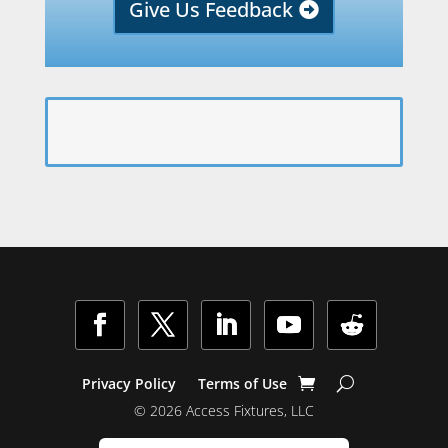
Give Us Feedback
Facebook
Twitter
LinkedIn
YouTube
Follow
Privacy Policy
Terms of Use
© 2026 Access Fixtures, LLC