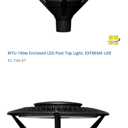
RITU 190w Enclosed LED Post Top Light, EXTREME-LIFE
$
1,749.87