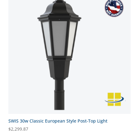
SWIS 30w Classic European Style Post-Top Light
$
2,299.87