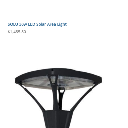
SOLU 30w LED Solar Area Light
$
1,485.80