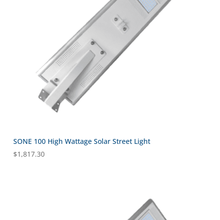
SONE 100 High Wattage Solar Street Light
$
1,817.30