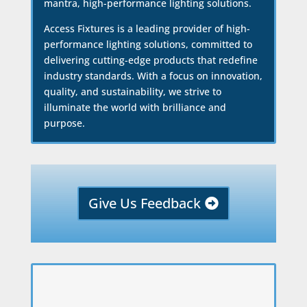
mantra, high-performance lighting solutions.
Access Fixtures is a leading provider of high-
performance lighting solutions, committed to
delivering cutting-edge products that redefine
industry standards. With a focus on innovation,
quality, and sustainability, we strive to
illuminate the world with brilliance and
purpose.
Give Us Feedback