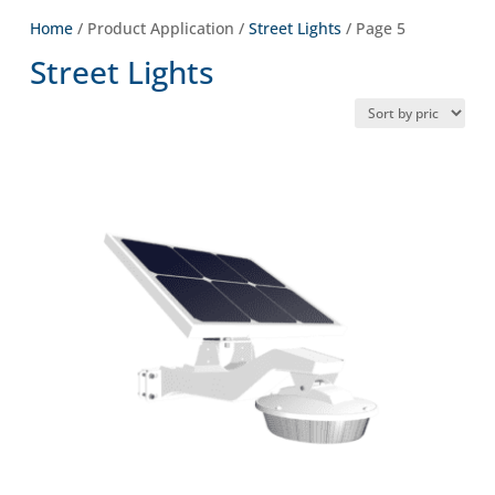
Home
/ Product Application /
Street Lights
/ Page 5
Street Lights