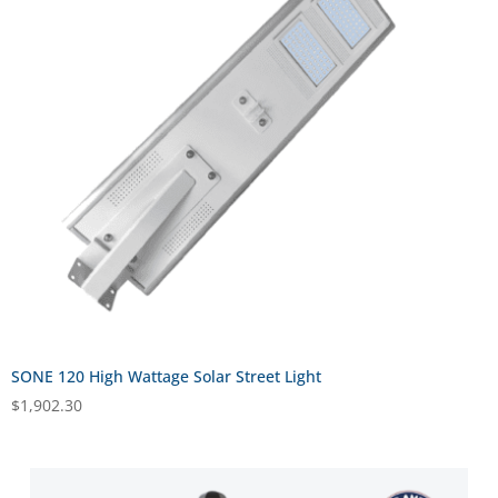
SONE 120 High Wattage Solar Street Light
$
1,902.30