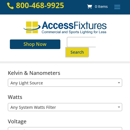
Skip
800-468-9925

0 Items
to
content
Search
Shop Now
for:
When autocomplete results are a
Kelvin & Nanometers
Any Light Source
Watts
Any System Watts Filter
Voltage