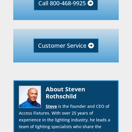
Call 800-468-9925
Customer Service
About Steven
Rothschild
Steve
is the founder and CEO of
Access Fixtures. With over 25 years of
experience in the lighting industry, he leads a
team of lighting specialists who share the