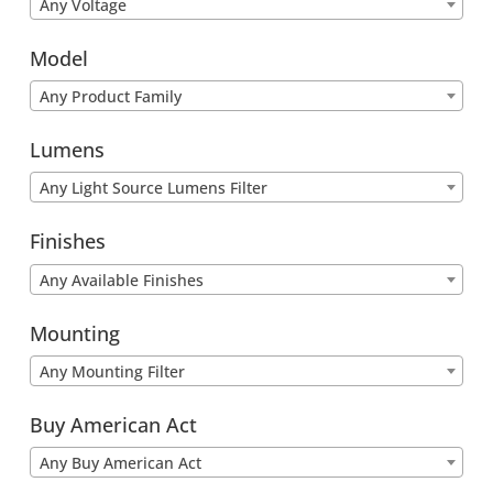
Any Voltage
Model
Any Product Family
Lumens
Any Light Source Lumens Filter
Finishes
Any Available Finishes
Mounting
Any Mounting Filter
Buy American Act
Any Buy American Act