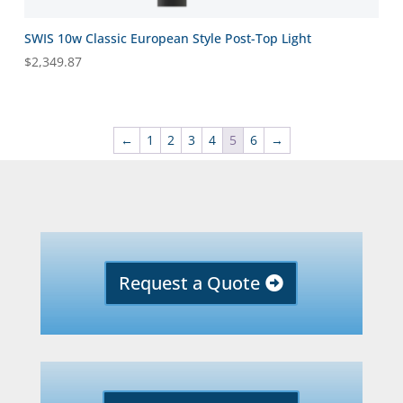
SWIS 10w Classic European Style Post-Top Light
$
2,349.87
←
1
2
3
4
5
6
→
Request a Quote