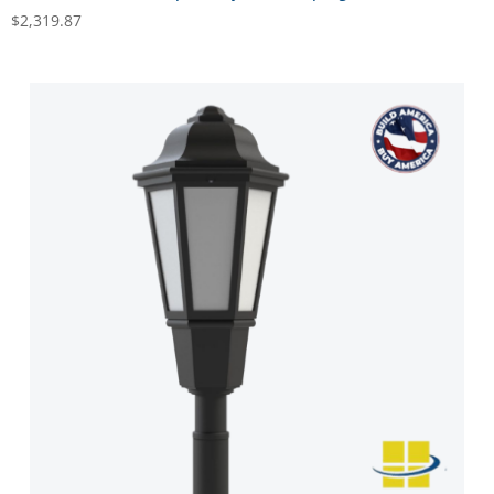
$
2,319.87