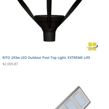
RITO 293w LED Outdoor Post-Top Light, EXTREME-LIFE
$
2,009.87