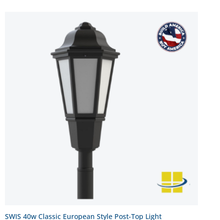
SWIS 40w Classic European Style Post-Top Light