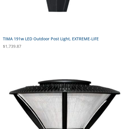
TIMA 191w LED Outdoor Post Light, EXTREME-LIFE
$
1,739.87