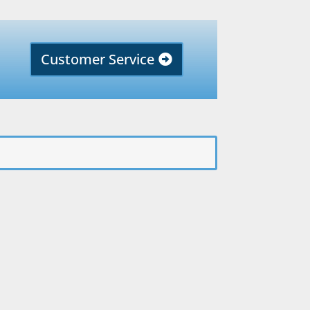
Customer Service