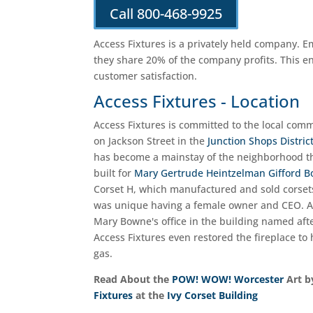
Call 800-468-9925
Access Fixtures is a privately held company. 
they share 20% of the company profits. This e
customer satisfaction.
Access Fixtures - Location
Access Fixtures is committed to the local comm
on Jackson Street in the
Junction Shops Distric
has become a mainstay of the neighborhood thr
built for
Mary Gertrude Heintzelman Gifford 
Corset H, which manufactured and sold corset
was unique having a female owner and CEO. Abo
Mary Bowne's office in the building named afte
Access Fixtures even restored the fireplace to 
gas.
Read About the
POW! WOW! Worcester
Art 
Fixtures
at the
Ivy Corset Building