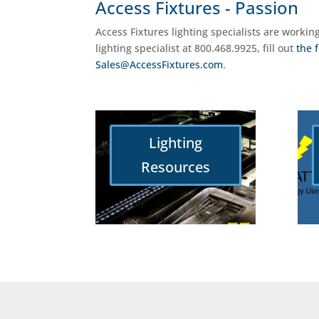
Access Fixtures - Passion
Access Fixtures lighting specialists are workin
lighting specialist at 800.468.9925, fill out
the 
Sales@AccessFixtures.com
.
Lighting
Resources