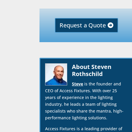
Request a Quote
About Steven
Rothschild
Steve
is the founder and
CEO of Access Fixtures. With over 25
years of experience in the lighting
industry, he leads a team of lighting
specialists who share the mantra, high-
performance lighting solutions.
Access Fixtures is a leading provider of