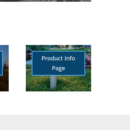
Product Info
Page