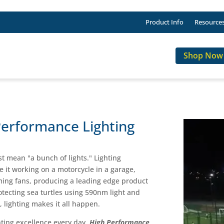
Product Info
Resource
Shop Now
Performance Lighting
st mean "a bunch of lights." Lighting
Be it working on a motorcycle in a garage,
eaming fans, producing a leading edge product
otecting sea turtles using 590nm light and
, lighting makes it all happen.
ghting excellence every day.
High Performance