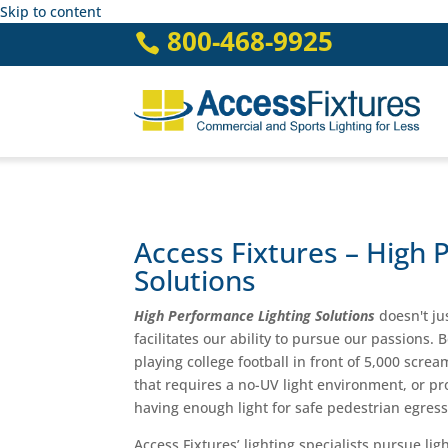
Skip to content
800-468-9925

Access Fixtures – High 
Solutions
High Performance Lighting Solutions
doesn't ju
facilitates our ability to pursue our passions. 
playing college football in front of 5,000 scr
that requires a no-UV light environment, or pr
having enough light for safe pedestrian egress
Access Fixtures’ lighting specialists pursue li