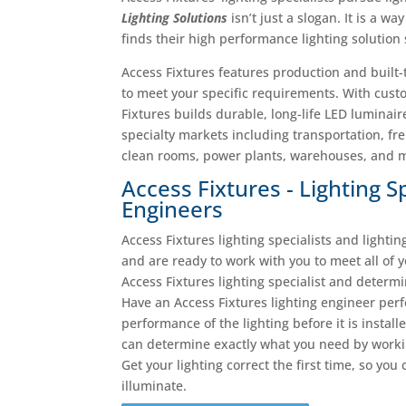
Lighting Solutions
isn’t just a slogan. It is a w
finds their high performance lighting solution
Access Fixtures features production and built
to meet your specific requirements. With cust
Fixtures builds durable, long-life LED luminair
specialty markets including transportation, fre
clean rooms, power plants, warehouses, and ma
Access Fixtures - Lighting S
Engineers
Access Fixtures lighting specialists and lighti
and are ready to work with you to meet all of 
Access Fixtures lighting specialist and determ
Have an Access Fixtures lighting engineer per
performance of the lighting before it is instal
can determine exactly what you need by working
Get your lighting correct the first time, so you
illuminate.