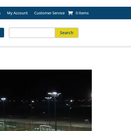
s
My Account
Customer Service
0 Items
Search
for:
When autocomplete results are available use up and down arro