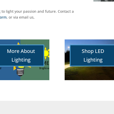
g to light your passion and future. Contact a
form
, or via email us,
More About
Shop LED
Lighting
Lighting