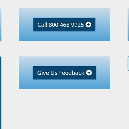
Call 800-468-9925
Give Us Feedback