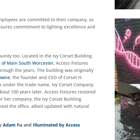
Employees are committed to their company, as
nsures commitment to lighting excellence and
unity too. Located in the Ivy Corset Building
t of Main South Worcester,
Access Fixtures
ough the years. The building was originally
Bowne
, the founder and CEO of Corset H.
s under the trade name, Ivy Corset Company,
ut 100 years later, Access Fixtures restored
r her company, the Ivy Corset Building.
heat the office, albeit updated with natural
by
Adam Fu
and
Illuminated by Access