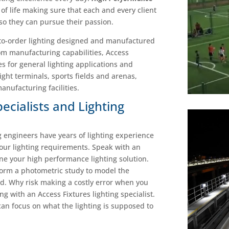
ay of life making sure that each and every client
 so they can pursue their passion.
-to-order lighting designed and manufactured
om manufacturing capabilities, Access
es for general lighting applications and
ight terminals, sports fields and arenas,
nufacturing facilities.
pecialists and Lighting
ng engineers have years of lighting experience
your lighting requirements.
Speak with an
ine your high performance lighting solution.
form a photometric study to model the
led. Why risk making a costly error when you
 with an Access Fixtures lighting specialist.
 can focus on what the lighting is supposed to