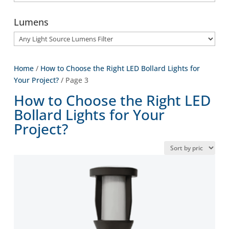
Lumens
Home
/
How to Choose the Right LED Bollard Lights for
Your Project?
/ Page 3
How to Choose the Right LED
Bollard Lights for Your
Project?