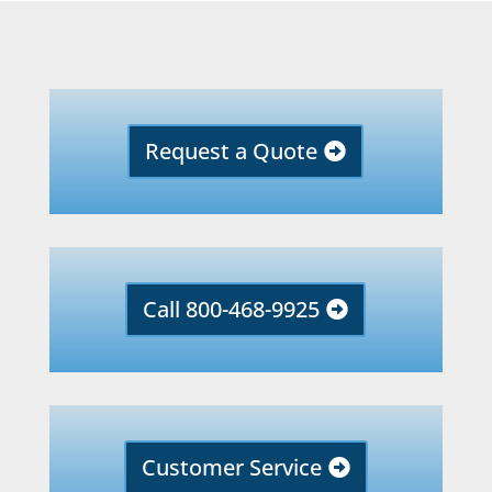
Request a Quote
Call 800-468-9925
Customer Service