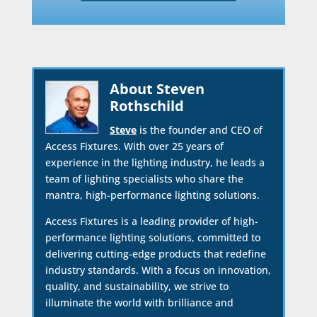
About Steven
Rothschild
Steve
is the founder and CEO of
Access Fixtures. With over 25 years of
experience in the lighting industry, he leads a
team of lighting specialists who share the
mantra, high-performance lighting solutions.
Access Fixtures is a leading provider of high-
performance lighting solutions, committed to
delivering cutting-edge products that redefine
industry standards. With a focus on innovation,
quality, and sustainability, we strive to
illuminate the world with brilliance and