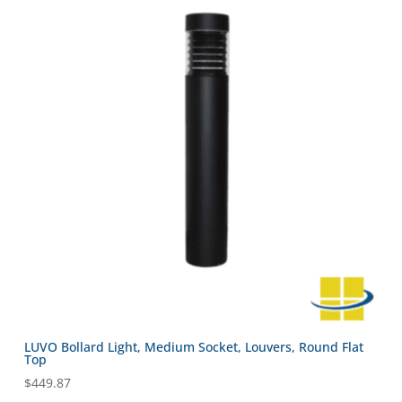
LUVO Bollard Light, Medium Socket, Louvers, Round Flat
Top
$
449.87