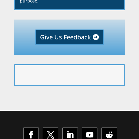
purpose.
Give Us Feedback