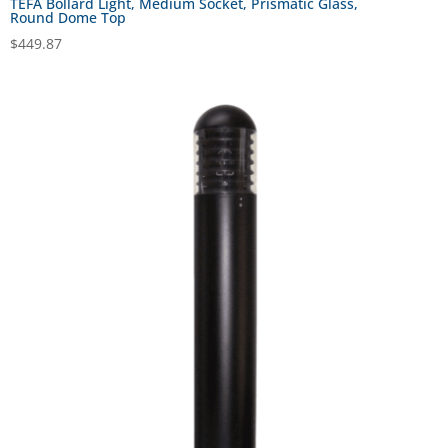
TEFA Bollard Light, Medium Socket, Prismatic Glass,
Round Dome Top
$
449.87