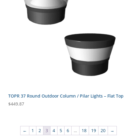
TOPR 37 Round Outdoor Column / Pilar Lights – Flat Top
$
449.87
←
1
2
3
4
5
6
…
18
19
20
→