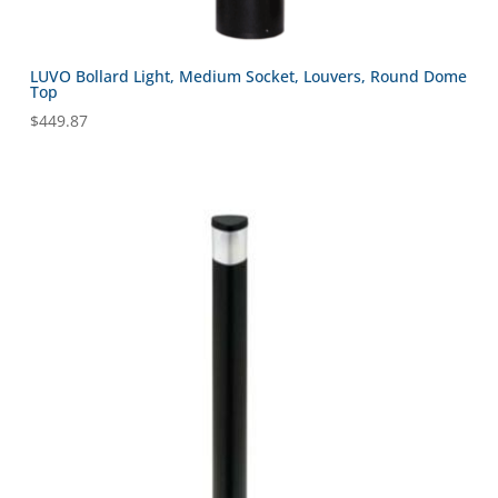
LUVO Bollard Light, Medium Socket, Louvers, Round Dome
Top
$
449.87