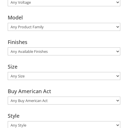
Model
Finishes
Size
Buy American Act
Style