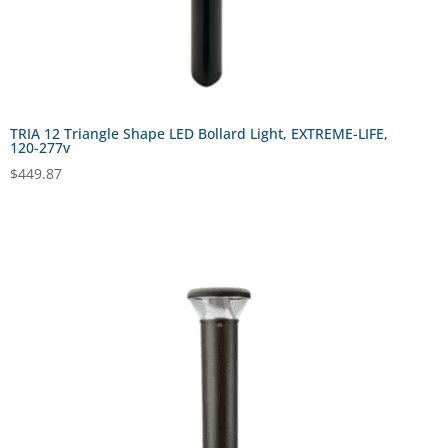
TRIA 12 Triangle Shape LED Bollard Light, EXTREME-LIFE,
120-277v
$
449.87