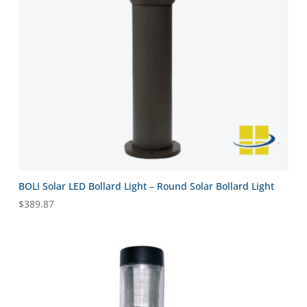
BOLI Solar LED Bollard Light – Round Solar Bollard Light
$
389.87