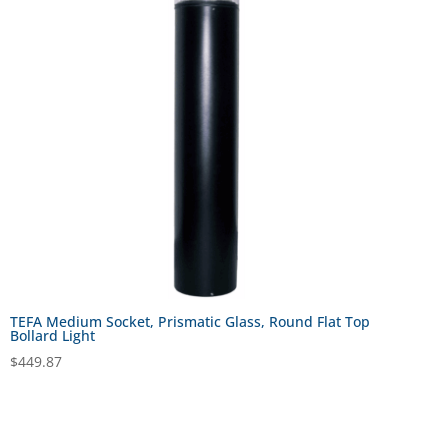
TEFA Medium Socket, Prismatic Glass, Round Flat Top
Bollard Light
$
449.87