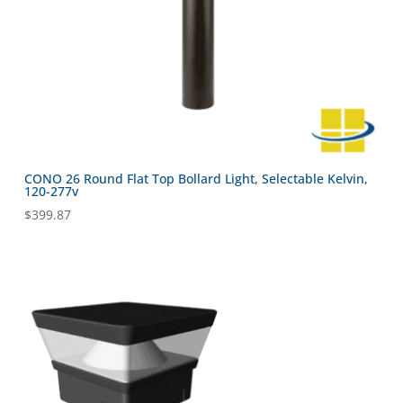
CONO 26 Round Flat Top Bollard Light, Selectable Kelvin,
120-277v
$
399.87