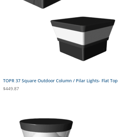
TOPR 37 Square Outdoor Column / Pilar Lights- Flat Top
$
449.87