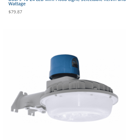
Wattage
$
79.87