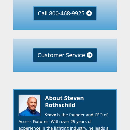
Call 800-468-9925
Customer Service
About Steven
Rothschild
Steve
is the founder and CEO of
Access Fixtures. With over 25 years of
experience in the lighting industry, he leads a