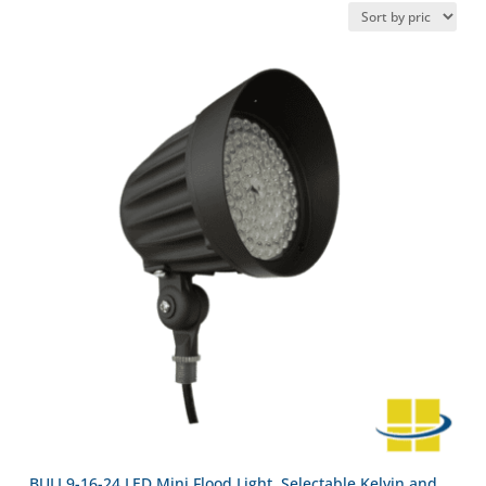
BULI 9-16-24 LED Mini Flood Light, Selectable Kelvin and