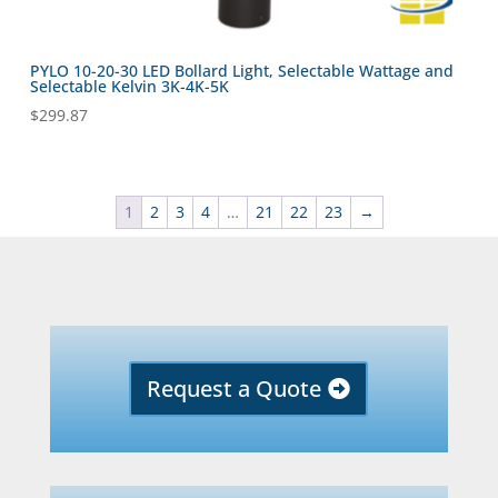
PYLO 10-20-30 LED Bollard Light, Selectable Wattage and
Selectable Kelvin 3K-4K-5K
$
299.87
1
2
3
4
…
21
22
23
→
Request a Quote