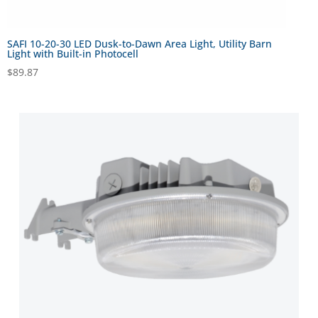
SAFI 10-20-30 LED Dusk-to-Dawn Area Light, Utility Barn
Light with Built-in Photocell
$
89.87