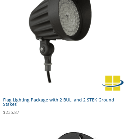
Flag Lighting Package with 2 BULI and 2 STEK Ground
Stakes
$
235.87