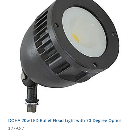
DOHA 20w LED Bullet Flood Light with 70-Degree Optics
$
279.87