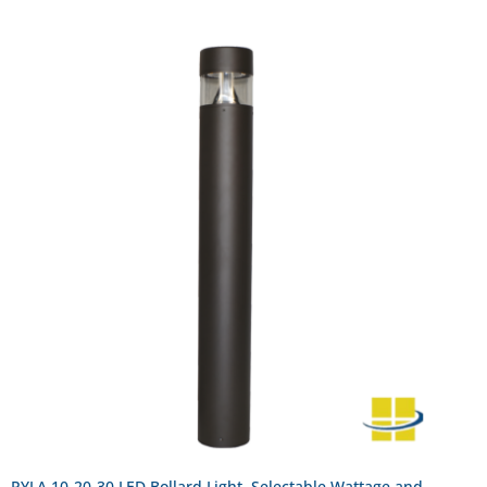
PYLA 10-20-30 LED Bollard Light, Selectable Wattage and