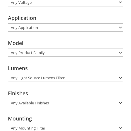
Application
Model
Lumens
Finishes
Mounting