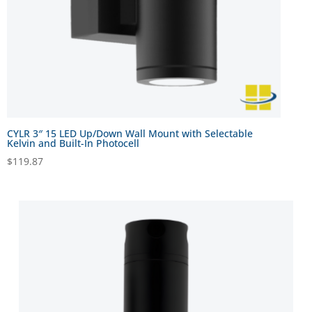
CYLR 3″ 15 LED Up/Down Wall Mount with Selectable
Kelvin and Built-In Photocell
$
119.87