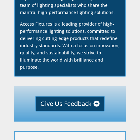
team of lighting specialists who share the
mantra, high-performance lighting solutions.
Access Fixtures is a leading provider of high-
performance lighting solutions, committed to
delivering cutting-edge products that redefine
industry standards. With a focus on innovation,
quality, and sustainability, we strive to
illuminate the world with brilliance and
purpose.
Give Us Feedback