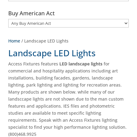
Buy American Act
Home
/ Landscape LED Lights
Landscape LED Lights
Access Fixtures features
LED landscape lights
for
commercial and hospitality applications including art
installations, building facades, gardens, landscape
lighting, park lighting and lighting for recreation areas.
Many products are shown below. while many of our
landsccape lights are not shown due to the man custom
features and applications. IES files and photometric
studies are available to meet specific lighting
requirements. Speak with an Access Fixtures lighting
specialist to find your high performance lighting solution.
(800)468.9925