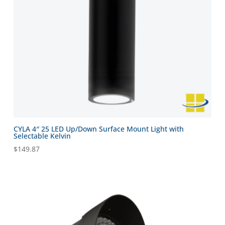
CYLA 4″ 25 LED Up/Down Surface Mount Light with
Selectable Kelvin
$
149.87