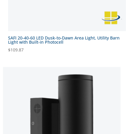
SAFI 20-40-60 LED Dusk-to-Dawn Area Light, Utility Barn
Light with Built-in Photocell
$
109.87