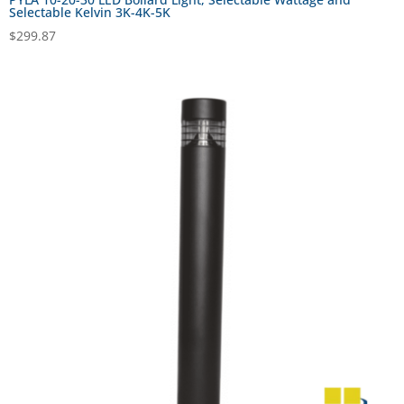
Selectable Kelvin 3K-4K-5K
$
299.87