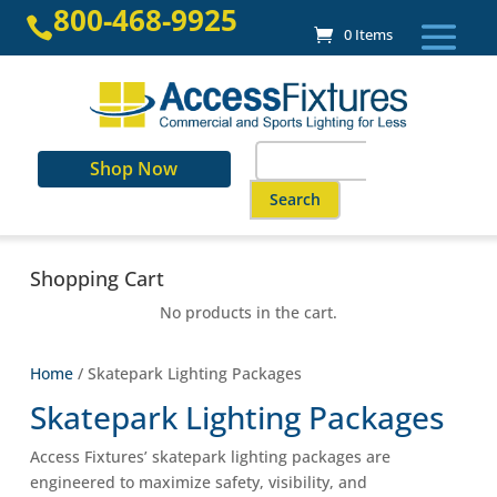
Skip
800-468-9925

to
0 Items
content
Search
Shop Now
for:
When autocomplete results are a
Shopping Cart
No products in the cart.
Home
/ Skatepark Lighting Packages
Skatepark Lighting Packages
Access Fixtures’ skatepark lighting packages are
engineered to maximize safety, visibility, and