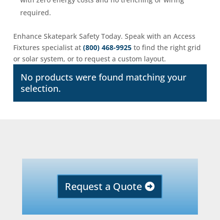
required.
Enhance Skatepark Safety Today. Speak with an Access
Fixtures specialist at
(800) 468-9925
to find the right grid
or solar system, or to request a custom layout.
No products were found matching your
selection.
Request a Quote