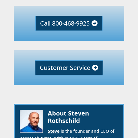
Call 800-468-9925
Customer Service
About Steven
Rothschild
Steve
is the founder and CEO of