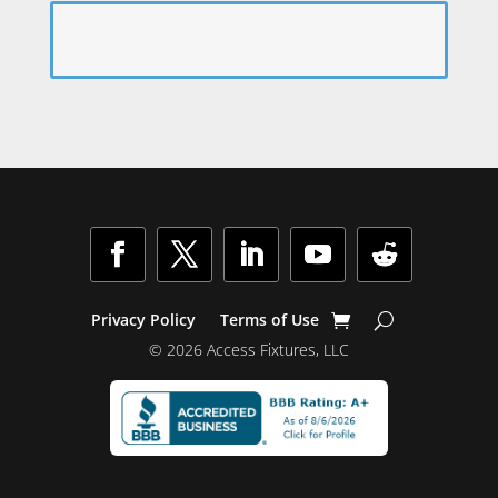
Facebook
Twitter
LinkedIn
YouTube
Follow
Privacy Policy
Terms of Use
© 2026 Access Fixtures, LLC