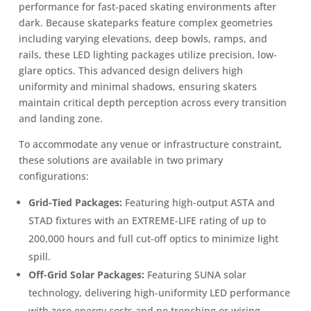
performance for fast-paced skating environments after
dark. Because skateparks feature complex geometries
including varying elevations, deep bowls, ramps, and
rails, these LED lighting packages utilize precision, low-
glare optics. This advanced design delivers high
uniformity and minimal shadows, ensuring skaters
maintain critical depth perception across every transition
and landing zone.
To accommodate any venue or infrastructure constraint,
these solutions are available in two primary
configurations:
Grid-Tied Packages:
Featuring high-output ASTA and
STAD fixtures with an EXTREME-LIFE rating of up to
200,000 hours and full cut-off optics to minimize light
spill.
Off-Grid Solar Packages:
Featuring SUNA solar
technology, delivering high-uniformity LED performance
with zero energy costs and no trenching or wiring