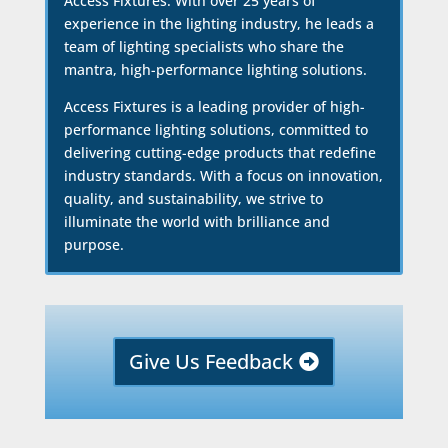
Access Fixtures. With over 25 years of
experience in the lighting industry, he leads a
team of lighting specialists who share the
mantra, high-performance lighting solutions.
Access Fixtures is a leading provider of high-
performance lighting solutions, committed to
delivering cutting-edge products that redefine
industry standards. With a focus on innovation,
quality, and sustainability, we strive to
illuminate the world with brilliance and
purpose.
Give Us Feedback