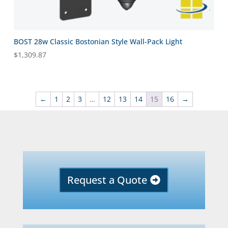
BOST 28w Classic Bostonian Style Wall-Pack Light
$
1,309.87
←
1
2
3
…
12
13
14
15
16
→
Request a Quote