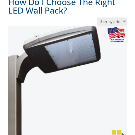
How Do I Choose The Right
LED Wall Pack?