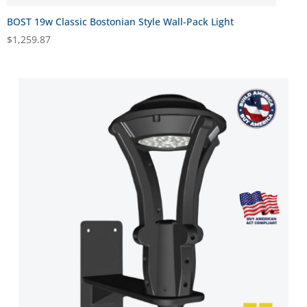
BOST 19w Classic Bostonian Style Wall-Pack Light
$
1,259.87