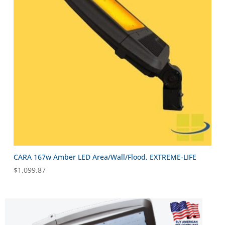
CARA 167w Amber LED Area/Wall/Flood, EXTREME-LIFE
$
1,099.87