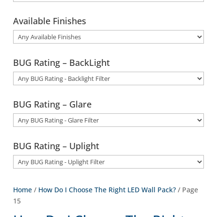
Available Finishes
BUG Rating – BackLight
BUG Rating – Glare
BUG Rating – Uplight
Home
/
How Do I Choose The Right LED Wall Pack?
/ Page
15