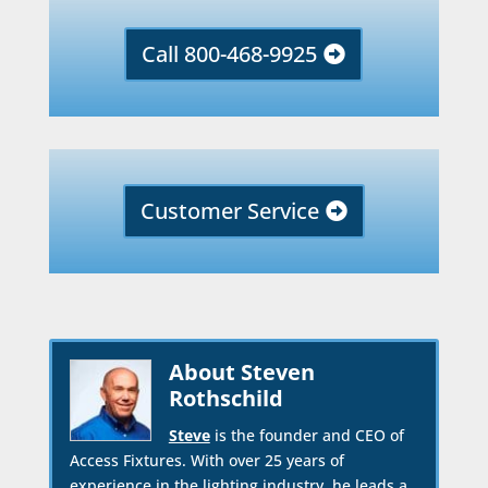
Call 800-468-9925
Customer Service
About Steven
Rothschild
Steve
is the founder and CEO of
Access Fixtures. With over 25 years of
experience in the lighting industry, he leads a