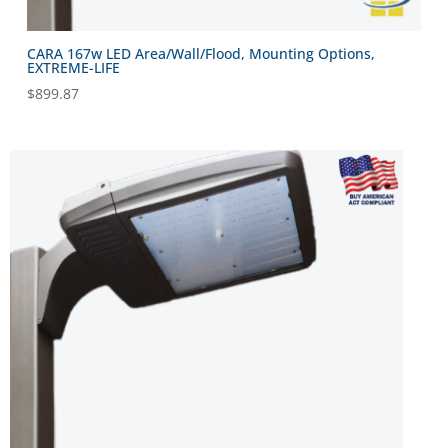
CARA 167w LED Area/Wall/Flood, Mounting Options,
EXTREME-LIFE
$
899.87