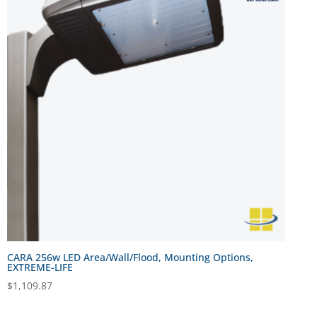
CARA 256w LED Area/Wall/Flood, Mounting Options,
EXTREME-LIFE
$
1,109.87