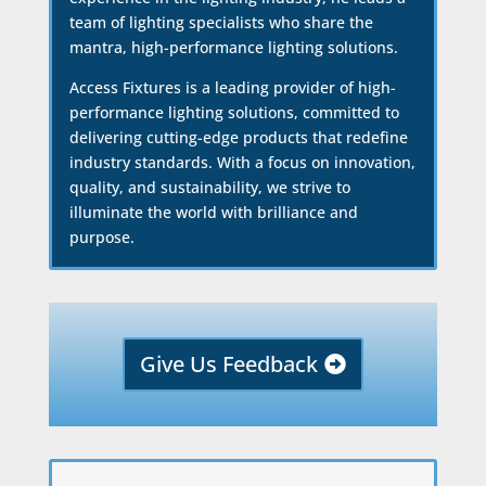
team of lighting specialists who share the
mantra, high-performance lighting solutions.
Access Fixtures is a leading provider of high-
performance lighting solutions, committed to
delivering cutting-edge products that redefine
industry standards. With a focus on innovation,
quality, and sustainability, we strive to
illuminate the world with brilliance and
purpose.
Give Us Feedback