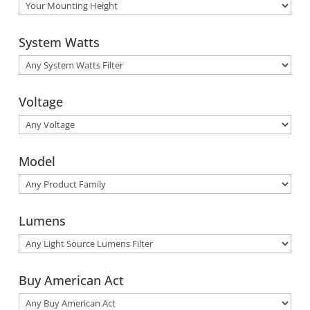
System Watts
Voltage
Model
Lumens
Buy American Act