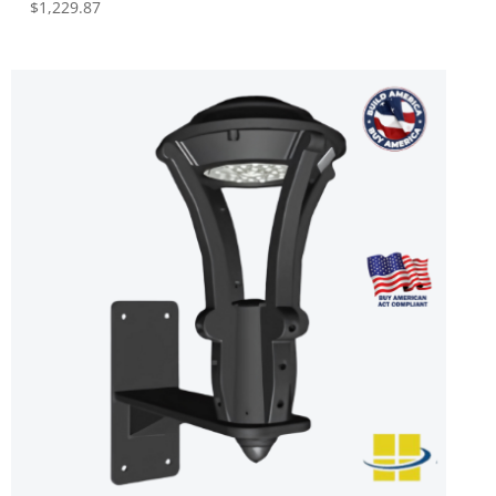
$
1,229.87