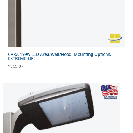
CARA 199w LED Area/Wall/Flood, Mounting Options,
EXTREME-LIFE
$
969.87