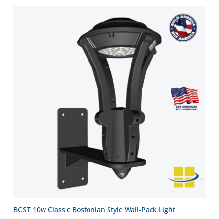
BOST 10w Classic Bostonian Style Wall-Pack Light