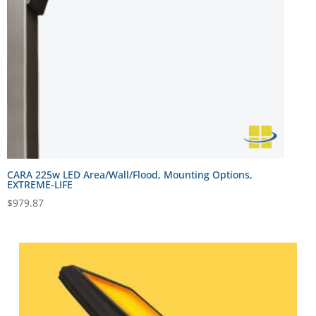
CARA 225w LED Area/Wall/Flood, Mounting Options,
EXTREME-LIFE
$
979.87