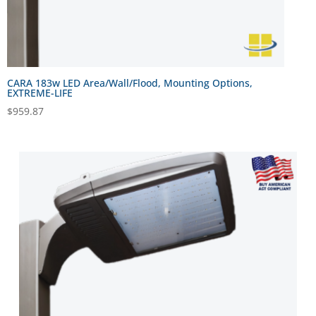
CARA 183w LED Area/Wall/Flood, Mounting Options,
EXTREME-LIFE
$
959.87