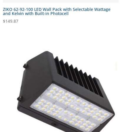
ZIKO 62-92-100 LED Wall Pack with Selectable Wattage
and Kelvin with Built-in Photocell
$
149.87