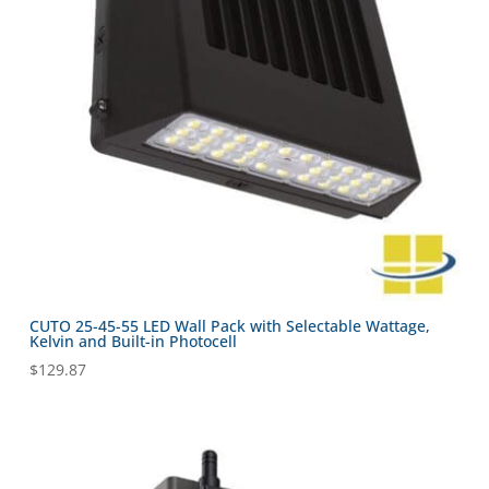
CUTO 25-45-55 LED Wall Pack with Selectable Wattage,
Kelvin and Built-in Photocell
$
129.87