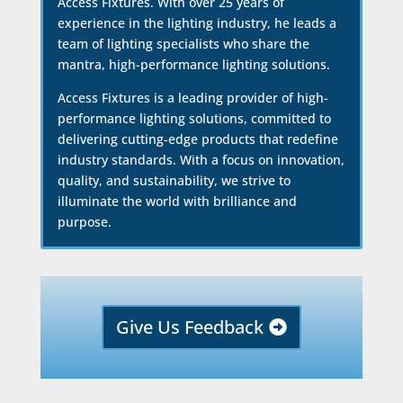
Access Fixtures. With over 25 years of
experience in the lighting industry, he leads a
team of lighting specialists who share the
mantra, high-performance lighting solutions.
Access Fixtures is a leading provider of high-
performance lighting solutions, committed to
delivering cutting-edge products that redefine
industry standards. With a focus on innovation,
quality, and sustainability, we strive to
illuminate the world with brilliance and
purpose.
Give Us Feedback