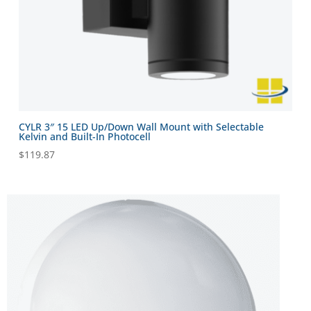
CYLR 3″ 15 LED Up/Down Wall Mount with Selectable
Kelvin and Built-In Photocell
$
119.87