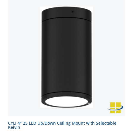
CYLI 4″ 25 LED Up/Down Ceiling Mount with Selectable
Kelvin