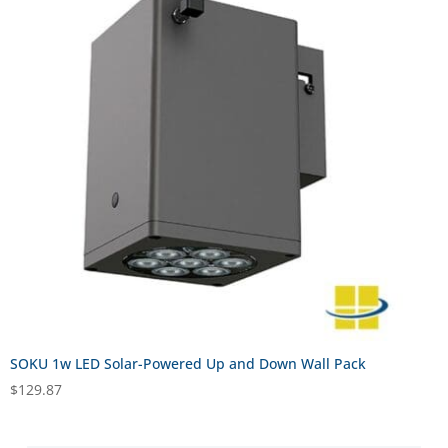
SOKU 1w LED Solar-Powered Up and Down Wall Pack
$
129.87