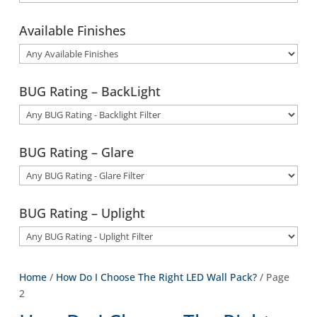
Available Finishes
BUG Rating – BackLight
BUG Rating – Glare
BUG Rating – Uplight
Home
/
How Do I Choose The Right LED Wall Pack?
/ Page
2