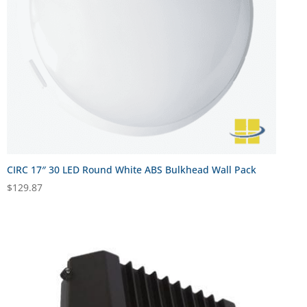
CIRC 17″ 30 LED Round White ABS Bulkhead Wall Pack
$
129.87