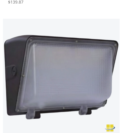
$
139.87