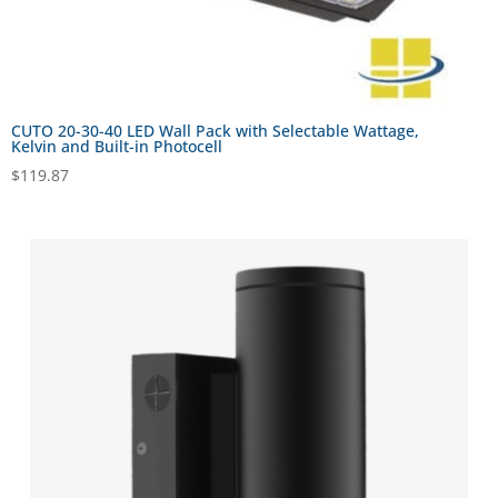
CUTO 20-30-40 LED Wall Pack with Selectable Wattage,
Kelvin and Built-in Photocell
$
119.87