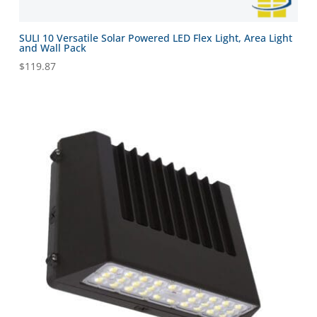
SULI 10 Versatile Solar Powered LED Flex Light, Area Light
and Wall Pack
$
119.87