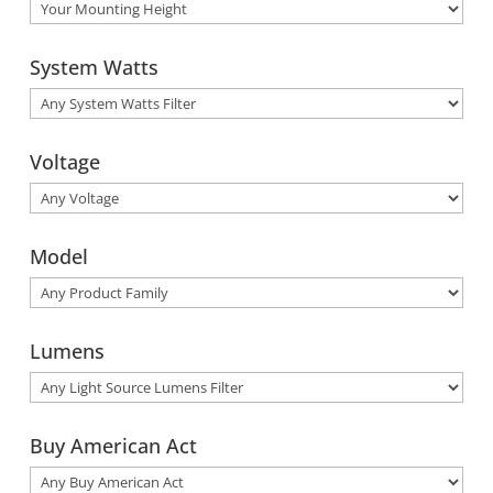
System Watts
Voltage
Model
Lumens
Buy American Act