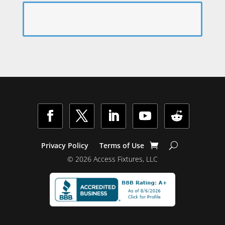
Facebook
Twitter
LinkedIn
YouTube
Follow
Privacy Policy
Terms of Use
© 2026 Access Fixtures, LLC