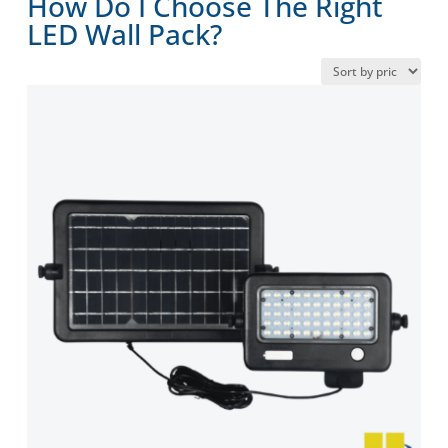
How Do I Choose The Right
LED Wall Pack?