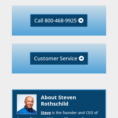
Call 800-468-9925
Customer Service
About Steven
Rothschild
Steve
is the founder and CEO of