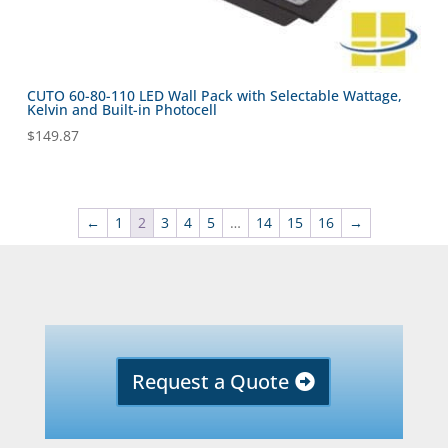
CUTO 60-80-110 LED Wall Pack with Selectable Wattage,
Kelvin and Built-in Photocell
$
149.87
←
1
2
3
4
5
…
14
15
16
→
Request a Quote