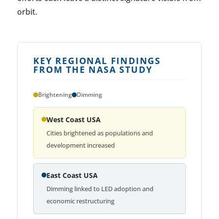
orbit.
KEY REGIONAL FINDINGS
FROM THE NASA STUDY
Brightening
Dimming
West Coast USA
Cities brightened as populations and
development increased
East Coast USA
Dimming linked to LED adoption and
economic restructuring