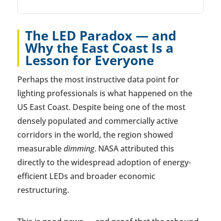
The LED Paradox — and
Why the East Coast Is a
Lesson for Everyone
Perhaps the most instructive data point for
lighting professionals is what happened on the
US East Coast. Despite being one of the most
densely populated and commercially active
corridors in the world, the region showed
measurable
dimming
. NASA attributed this
directly to the widespread adoption of energy-
efficient LEDs and broader economic
restructuring.