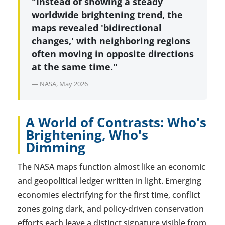
"Instead of showing a steady
worldwide brightening trend, the
maps revealed 'bidirectional
changes,' with neighboring regions
often moving in opposite directions
at the same time."
— NASA, May 2026
A World of Contrasts: Who's
Brightening, Who's
Dimming
The NASA maps function almost like an economic
and geopolitical ledger written in light. Emerging
economies electrifying for the first time, conflict
zones going dark, and policy-driven conservation
efforts each leave a distinct signature visible from