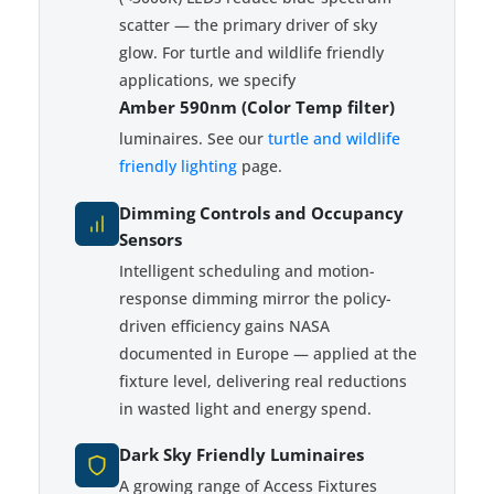
scatter — the primary driver of sky
glow. For turtle and wildlife friendly
applications, we specify
Amber 590nm (Color Temp filter)
luminaires. See our
turtle and wildlife
friendly lighting
page.
Dimming Controls and Occupancy
Sensors
Intelligent scheduling and motion-
response dimming mirror the policy-
driven efficiency gains NASA
documented in Europe — applied at the
fixture level, delivering real reductions
in wasted light and energy spend.
Dark Sky Friendly Luminaires
A growing range of Access Fixtures