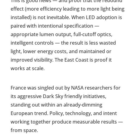
This is good news — and proof that the rebound
effect (more efficiency leading to more light being
installed) is not inevitable. When LED adoption is
paired with intentional specification —
appropriate lumen output, full-cutoff optics,
intelligent controls — the result is less wasted
light, lower energy costs, and maintained or
improved visibility. The East Coast is proof it
works at scale.
France was singled out by NASA researchers for
its aggressive Dark Sky friendly initiatives,
standing out within an already-dimming
European trend. Policy, technology, and intent
working together produce measurable results —
from space.