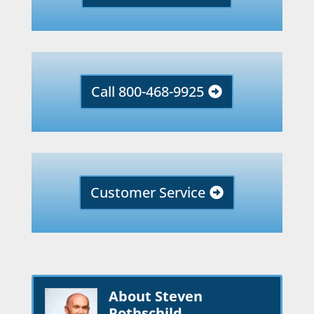
Call 800-468-9925
Customer Service
About Steven
Rothschild