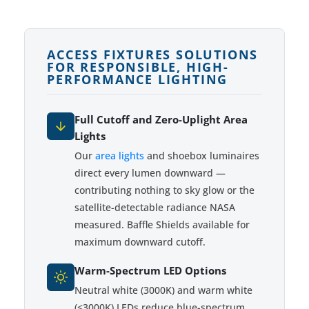
ACCESS FIXTURES SOLUTIONS
FOR RESPONSIBLE, HIGH-
PERFORMANCE LIGHTING
Full Cutoff and Zero-Uplight Area
Lights
Our
area lights
and shoebox luminaires
direct every lumen downward —
contributing nothing to sky glow or the
satellite-detectable radiance NASA
measured. Baffle Shields available for
maximum downward cutoff.
Warm-Spectrum LED Options
Neutral white (3000K) and warm white
(<3000K) LEDs reduce blue-spectrum