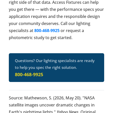
right side of that data. Access Fixtures can help
you get there — with the performance specs your
application requires and the responsible design
your community deserves. Call our lighting
specialists at
800-468-9925
or request a
photometric study to get started.
Questions? Our lighting specialists are ready
to help you spec the right solution.
800-468-9925
Source: Mathewson, S. (2026, May 20). "NASA
satellite images uncover dramatic changes in
Earth's nighttime lights."
Yahoo News
. Original