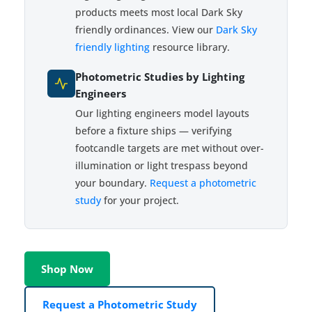
products meets most local Dark Sky
friendly ordinances. View our
Dark Sky
friendly lighting
resource library.
Photometric Studies by Lighting
Engineers
Our lighting engineers model layouts
before a fixture ships — verifying
footcandle targets are met without over-
illumination or light trespass beyond
your boundary.
Request a photometric
study
for your project.
Shop Now
Request a Photometric Study