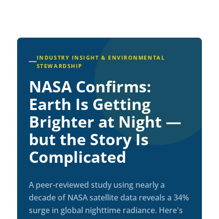
INDUSTRY INSIGHT & ENVIRONMENTAL
STEWARDSHIP
NASA Confirms:
Earth Is Getting
Brighter at Night —
but the Story Is
Complicated
A peer-reviewed study using nearly a
decade of NASA satellite data reveals a 34%
surge in global nighttime radiance. Here's