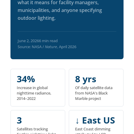
what it means for facility managers,
municipalities, and anyone specifying
outdoor lighting.
June 2, 2026
6 min read
Source: NASA /
Nature
, April 2026
34%
8 yrs
Increase in global
Of daily satellite data
nighttime radiance,
from NASA's Black
2014–2022
Marble project
3
↓ East US
Satellites tracking
East Coast dimming