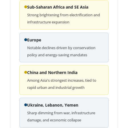
Sub-Saharan Africa and SE Asia
Strong brightening from electrification and
infrastructure expansion
Europe
Notable declines driven by conservation
policy and energy-saving mandates
China and Northern India
Among Asia's strongest increases, tied to
rapid urban and industrial growth
Ukraine, Lebanon, Yemen
Sharp dimming from war, infrastructure
damage, and economic collapse