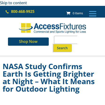
Skip to content
800-468-9925

0 Items
Search
Shop Now
for:
When autocomplete results ar
NASA Study Confirms
Earth Is Getting Brighter
at Night – What It Means
for Outdoor Lighting