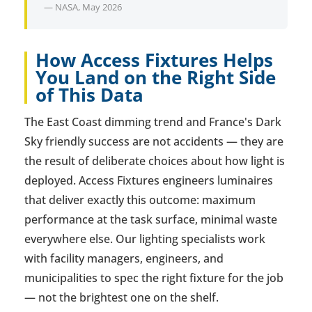
— NASA, May 2026
How Access Fixtures Helps
You Land on the Right Side
of This Data
The East Coast dimming trend and France's Dark
Sky friendly success are not accidents — they are
the result of deliberate choices about how light is
deployed. Access Fixtures engineers luminaires
that deliver exactly this outcome: maximum
performance at the task surface, minimal waste
everywhere else. Our lighting specialists work
with facility managers, engineers, and
municipalities to spec the right fixture for the job
— not the brightest one on the shelf.