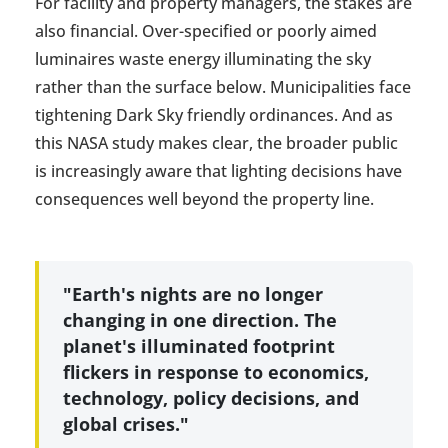
For facility and property managers, the stakes are
also financial. Over-specified or poorly aimed
luminaires waste energy illuminating the sky
rather than the surface below. Municipalities face
tightening Dark Sky friendly ordinances. And as
this NASA study makes clear, the broader public
is increasingly aware that lighting decisions have
consequences well beyond the property line.
"Earth's nights are no longer
changing in one direction. The
planet's illuminated footprint
flickers in response to economics,
technology, policy decisions, and
global crises."