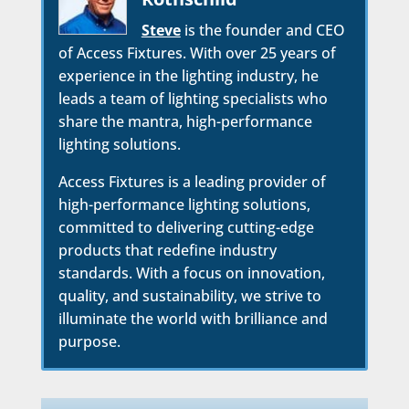
Steve
is the founder and CEO
of Access Fixtures. With over 25 years of
experience in the lighting industry, he
leads a team of lighting specialists who
share the mantra, high-performance
lighting solutions.
Access Fixtures is a leading provider of
high-performance lighting solutions,
committed to delivering cutting-edge
products that redefine industry
standards. With a focus on innovation,
quality, and sustainability, we strive to
illuminate the world with brilliance and
purpose.