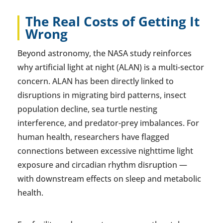
The Real Costs of Getting It
Wrong
Beyond astronomy, the NASA study reinforces
why artificial light at night (ALAN) is a multi-sector
concern. ALAN has been directly linked to
disruptions in migrating bird patterns, insect
population decline, sea turtle nesting
interference, and predator-prey imbalances. For
human health, researchers have flagged
connections between excessive nighttime light
exposure and circadian rhythm disruption —
with downstream effects on sleep and metabolic
health.