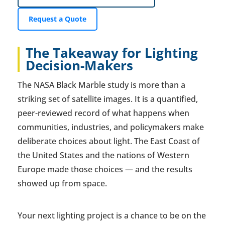
Request a Quote
The Takeaway for Lighting
Decision-Makers
The NASA Black Marble study is more than a
striking set of satellite images. It is a quantified,
peer-reviewed record of what happens when
communities, industries, and policymakers make
deliberate choices about light. The East Coast of
the United States and the nations of Western
Europe made those choices — and the results
showed up from space.
Your next lighting project is a chance to be on the