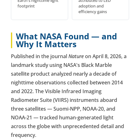
Earth's nighttime light
attributed to LED
footprint
adoption and
efficiency gains
What NASA Found — and
Why It Matters
Published in the journal
Nature
on April 8, 2026, a
landmark study using NASA's Black Marble
satellite product analyzed nearly a decade of
nighttime observations collected between 2014
and 2022. The Visible Infrared Imaging
Radiometer Suite (VIIRS) instruments aboard
three satellites — Suomi-NPP, NOAA-20, and
NOAA-21 — tracked human-generated light
across the globe with unprecedented detail and
frequency.