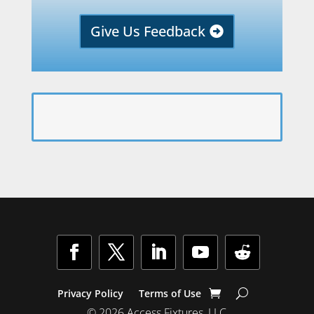
Give Us Feedback
Privacy Policy
Terms of Use
© 2026 Access Fixtures, LLC