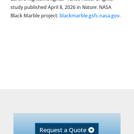
study published April 8, 2026 in
Nature
. NASA
Black Marble project:
blackmarble.gsfc.nasa.gov
.
Request a Quote