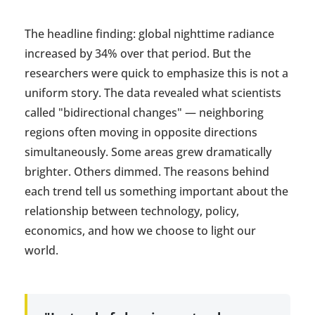
The headline finding: global nighttime radiance
increased by 34% over that period. But the
researchers were quick to emphasize this is not a
uniform story. The data revealed what scientists
called "bidirectional changes" — neighboring
regions often moving in opposite directions
simultaneously. Some areas grew dramatically
brighter. Others dimmed. The reasons behind
each trend tell us something important about the
relationship between technology, policy,
economics, and how we choose to light our
world.