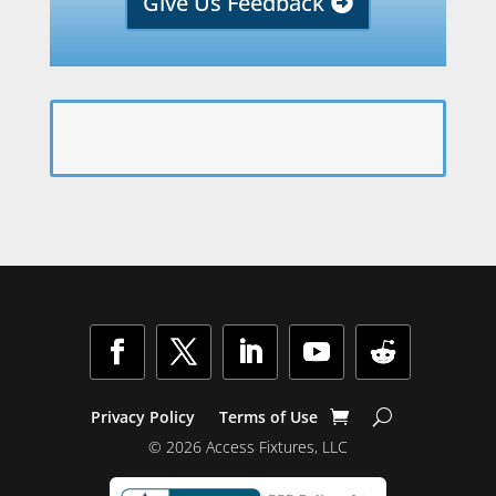
Give Us Feedback
Privacy Policy
Terms of Use
© 2026 Access Fixtures, LLC