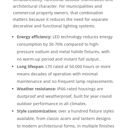
architectural character. For municipalities and
commercial property owners, that combination
matters because it reduces the need for separate
decorative and functional lighting systems.
Energy efficiency:
LED technology reduces energy
consumption by 30-70% compared to high-
pressure sodium and metal halide fixtures, with
no warm-up period and instant full output.
Long lifespan:
L70 rated at 50,000 hours or more
means decades of operation with minimal
maintenance and no frequent lamp replacements.
Weather resistance:
IP66-rated housings are
dustproof and weatherproof, built for year-round
outdoor performance in all climates.
Style customization:
over a hundred fixture styles
available, from classic acorn and lantern designs
to modern architectural forms, in multiple finishes