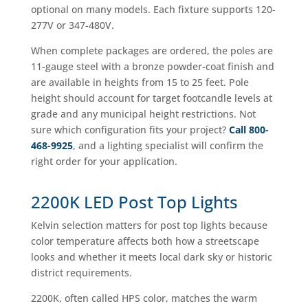
optional on many models. Each fixture supports 120-
277V or 347-480V.
When complete packages are ordered, the poles are
11-gauge steel with a bronze powder-coat finish and
are available in heights from 15 to 25 feet. Pole
height should account for target footcandle levels at
grade and any municipal height restrictions. Not
sure which configuration fits your project?
Call 800-
468-9925
, and a lighting specialist will confirm the
right order for your application.
2200K LED Post Top Lights
Kelvin selection matters for post top lights because
color temperature affects both how a streetscape
looks and whether it meets local dark sky or historic
district requirements.
2200K, often called HPS color, matches the warm