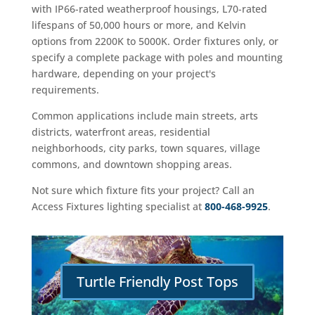
with IP66-rated weatherproof housings, L70-rated
lifespans of 50,000 hours or more, and Kelvin
options from 2200K to 5000K. Order fixtures only, or
specify a complete package with poles and mounting
hardware, depending on your project's
requirements.
Common applications include main streets, arts
districts, waterfront areas, residential
neighborhoods, city parks, town squares, village
commons, and downtown shopping areas.
Not sure which fixture fits your project? Call an
Access Fixtures lighting specialist at
800-468-9925
.
Turtle Friendly Post Tops