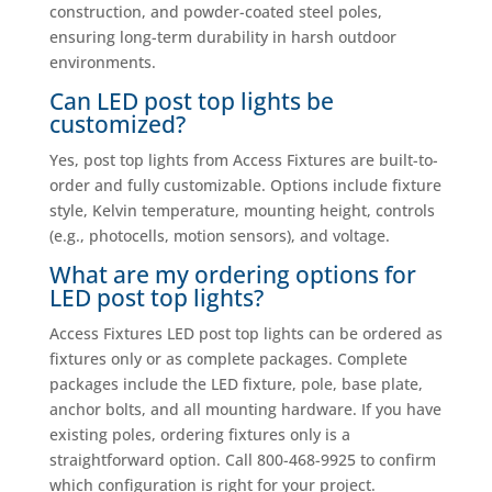
construction, and powder-coated steel poles,
ensuring long-term durability in harsh outdoor
environments.
Can LED post top lights be
customized?
Yes, post top lights from Access Fixtures are built-to-
order and fully customizable. Options include fixture
style, Kelvin temperature, mounting height, controls
(e.g., photocells, motion sensors), and voltage.
What are my ordering options for
LED post top lights?
Access Fixtures LED post top lights can be ordered as
fixtures only or as complete packages. Complete
packages include the LED fixture, pole, base plate,
anchor bolts, and all mounting hardware. If you have
existing poles, ordering fixtures only is a
straightforward option. Call 800-468-9925 to confirm
which configuration is right for your project.