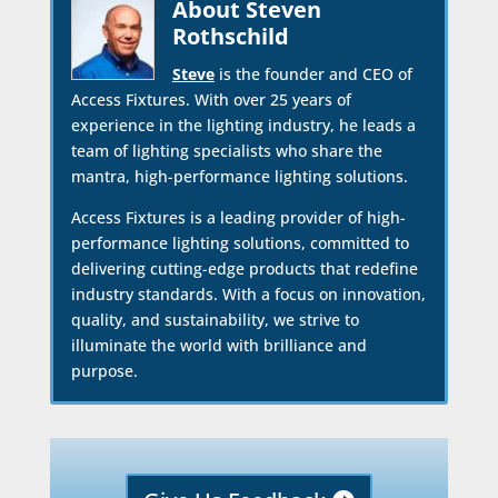
About Steven
Rothschild
Steve
is the founder and CEO of
Access Fixtures. With over 25 years of
experience in the lighting industry, he leads a
team of lighting specialists who share the
mantra, high-performance lighting solutions.
Access Fixtures is a leading provider of high-
performance lighting solutions, committed to
delivering cutting-edge products that redefine
industry standards. With a focus on innovation,
quality, and sustainability, we strive to
illuminate the world with brilliance and
purpose.