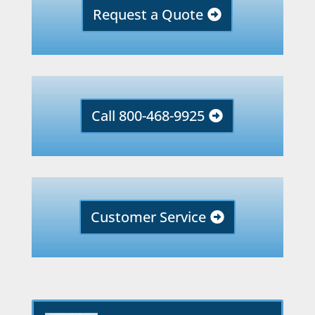
Request a Quote
Call 800-468-9925
Customer Service