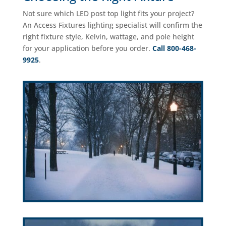
Not sure which LED post top light fits your project?
An Access Fixtures lighting specialist will confirm the
right fixture style, Kelvin, wattage, and pole height
for your application before you order.
Call 800-468-
9925
.