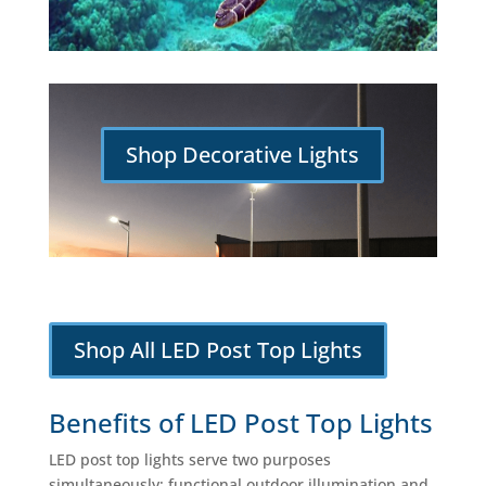
Shop Decorative Lights
Shop All LED Post Top Lights
Benefits of LED Post Top Lights
LED post top lights serve two purposes
simultaneously: functional outdoor illumination and