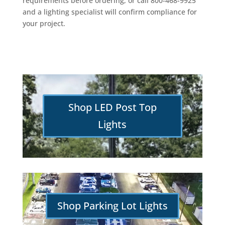
requirements before ordering, or call 800-468-9925
and a lighting specialist will confirm compliance for
your project.
Shop LED Post Top
Lights
Shop Parking Lot Lights