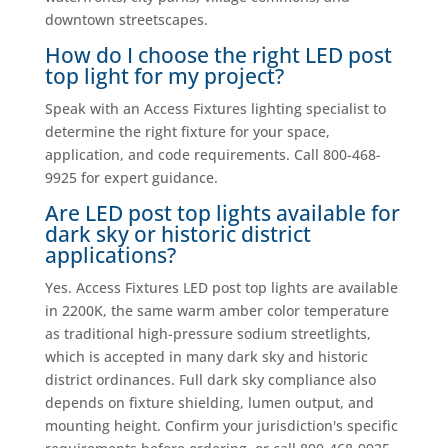
downtown streetscapes.
How do I choose the right LED post
top light for my project?
Speak with an Access Fixtures lighting specialist to
determine the right fixture for your space,
application, and code requirements. Call 800-468-
9925 for expert guidance.
Are LED post top lights available for
dark sky or historic district
applications?
Yes. Access Fixtures LED post top lights are available
in 2200K, the same warm amber color temperature
as traditional high-pressure sodium streetlights,
which is accepted in many dark sky and historic
district ordinances. Full dark sky compliance also
depends on fixture shielding, lumen output, and
mounting height. Confirm your jurisdiction's specific