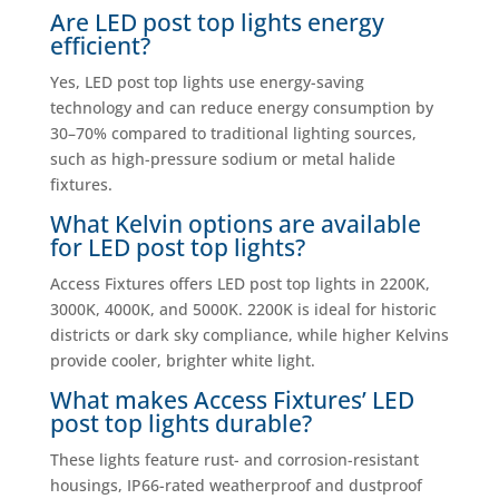
Are LED post top lights energy
efficient?
Yes, LED post top lights use energy-saving
technology and can reduce energy consumption by
30–70% compared to traditional lighting sources,
such as high-pressure sodium or metal halide
fixtures.
What Kelvin options are available
for LED post top lights?
Access Fixtures offers LED post top lights in 2200K,
3000K, 4000K, and 5000K. 2200K is ideal for historic
districts or dark sky compliance, while higher Kelvins
provide cooler, brighter white light.
What makes Access Fixtures’ LED
post top lights durable?
These lights feature rust- and corrosion-resistant
housings, IP66-rated weatherproof and dustproof