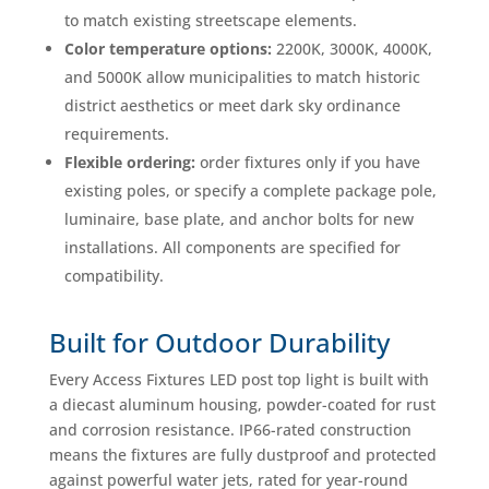
to match existing streetscape elements.
Color temperature options:
2200K, 3000K, 4000K,
and 5000K allow municipalities to match historic
district aesthetics or meet dark sky ordinance
requirements.
Flexible ordering:
order fixtures only if you have
existing poles, or specify a complete package pole,
luminaire, base plate, and anchor bolts for new
installations. All components are specified for
compatibility.
Built for Outdoor Durability
Every Access Fixtures LED post top light is built with
a diecast aluminum housing, powder-coated for rust
and corrosion resistance. IP66-rated construction
means the fixtures are fully dustproof and protected
against powerful water jets, rated for year-round