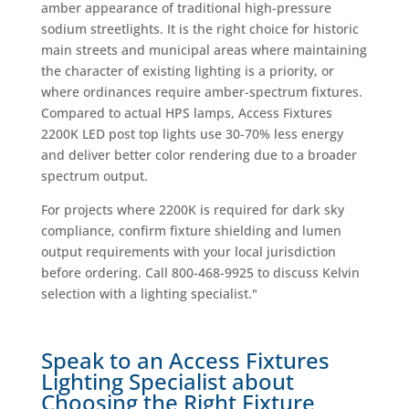
amber appearance of traditional high-pressure
sodium streetlights. It is the right choice for historic
main streets and municipal areas where maintaining
the character of existing lighting is a priority, or
where ordinances require amber-spectrum fixtures.
Compared to actual HPS lamps, Access Fixtures
2200K LED post top lights use 30-70% less energy
and deliver better color rendering due to a broader
spectrum output.
For projects where 2200K is required for dark sky
compliance, confirm fixture shielding and lumen
output requirements with your local jurisdiction
before ordering. Call 800-468-9925 to discuss Kelvin
selection with a lighting specialist."
Speak to an Access Fixtures
Lighting Specialist about
Choosing the Right Fixture