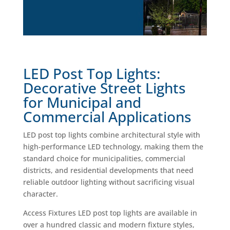
LED Post Top Lights:
Decorative Street Lights
for Municipal and
Commercial Applications
LED post top lights combine architectural style with
high-performance LED technology, making them the
standard choice for municipalities, commercial
districts, and residential developments that need
reliable outdoor lighting without sacrificing visual
character.
Access Fixtures LED post top lights are available in
over a hundred classic and modern fixture styles,