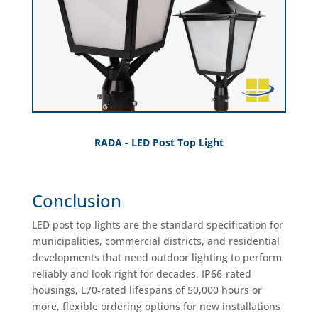
RADA - LED Post Top Light
Conclusion
LED post top lights are the standard specification for
municipalities, commercial districts, and residential
developments that need outdoor lighting to perform
reliably and look right for decades. IP66-rated
housings, L70-rated lifespans of 50,000 hours or
more, flexible ordering options for new installations