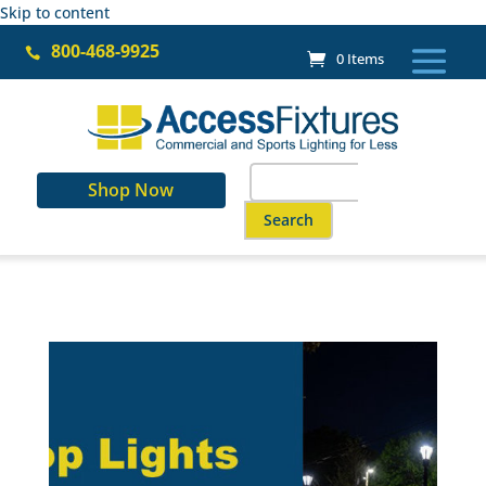
Skip to content
800-468-9925

0 Items
Search
Shop Now
for:
When autocomplete results are a