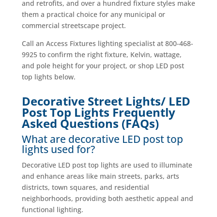
and retrofits, and over a hundred fixture styles make
them a practical choice for any municipal or
commercial streetscape project.
Call an Access Fixtures lighting specialist at 800-468-
9925 to confirm the right fixture, Kelvin, wattage,
and pole height for your project, or shop LED post
top lights below.
Decorative Street Lights/ LED
Post Top Lights Frequently
Asked Questions (FAQs)
What are decorative LED post top
lights used for?
Decorative LED post top lights are used to illuminate
and enhance areas like main streets, parks, arts
districts, town squares, and residential
neighborhoods, providing both aesthetic appeal and
functional lighting.