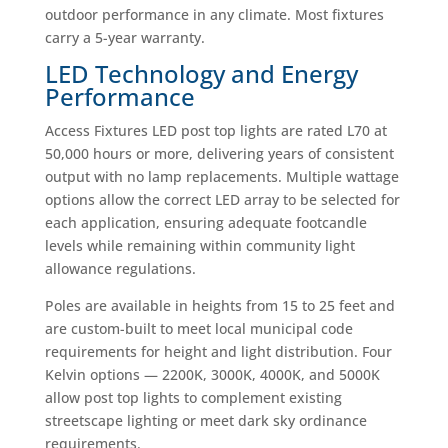
outdoor performance in any climate. Most fixtures
carry a 5-year warranty.
LED Technology and Energy
Performance
Access Fixtures LED post top lights are rated L70 at
50,000 hours or more, delivering years of consistent
output with no lamp replacements. Multiple wattage
options allow the correct LED array to be selected for
each application, ensuring adequate footcandle
levels while remaining within community light
allowance regulations.
Poles are available in heights from 15 to 25 feet and
are custom-built to meet local municipal code
requirements for height and light distribution. Four
Kelvin options — 2200K, 3000K, 4000K, and 5000K
allow post top lights to complement existing
streetscape lighting or meet dark sky ordinance
requirements.