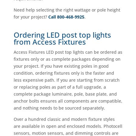
Need help selecting the right wattage or pole height
for your project?
Call 800-468-9925
.
Ordering LED post top lights
from Access Fixtures
Access Fixtures LED post top lights can be ordered as
fixtures only or as complete packages depending on
your project. If you have existing poles in good
condition, ordering fixtures only is the faster and
less expensive path. If you are starting from scratch
or replacing poles as part of a full upgrade, a
complete package luminaire, pole, base plate, and
anchor bolts ensures all components are compatible,
and nothing needs to be sourced separately.
Over a hundred classic and modern fixture styles
are available in open and enclosed models. Photocell
sensors, motion sensors, and dimming controls are