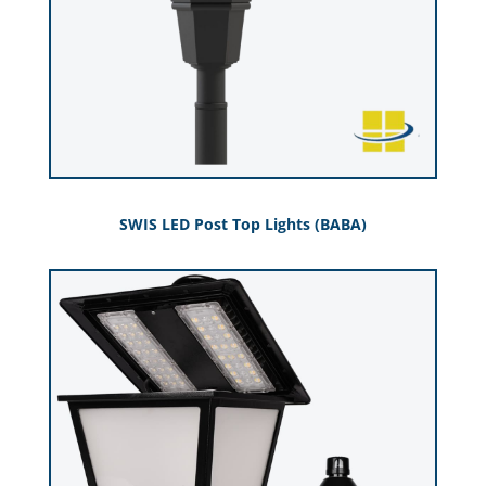
SWIS LED Post Top Lights (BABA)