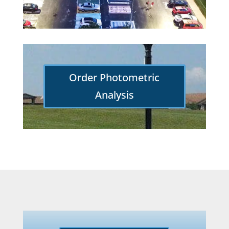
Order Photometric
Analysis