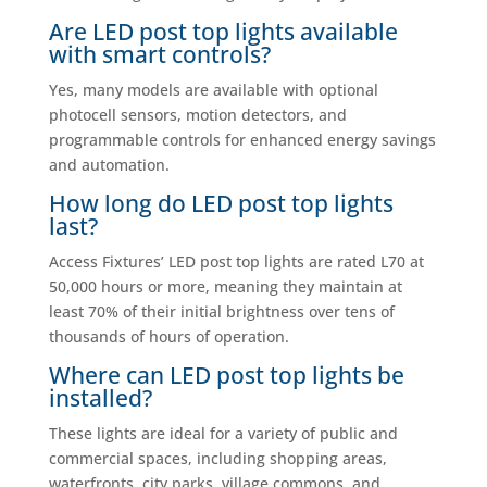
Are LED post top lights available
with smart controls?
Yes, many models are available with optional
photocell sensors, motion detectors, and
programmable controls for enhanced energy savings
and automation.
How long do LED post top lights
last?
Access Fixtures’ LED post top lights are rated L70 at
50,000 hours or more, meaning they maintain at
least 70% of their initial brightness over tens of
thousands of hours of operation.
Where can LED post top lights be
installed?
These lights are ideal for a variety of public and
commercial spaces, including shopping areas,
waterfronts, city parks, village commons, and