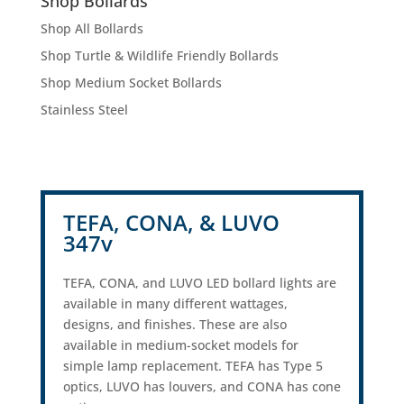
Shop Bollards
Shop All Bollards
Shop Turtle & Wildlife Friendly Bollards
Shop Medium Socket Bollards
Stainless Steel
TEFA, CONA, & LUVO
347v
TEFA, CONA, and LUVO LED bollard lights are
available in many different wattages,
designs, and finishes. These are also
available in medium-socket models for
simple lamp replacement. TEFA has Type 5
optics, LUVO has louvers, and CONA has cone