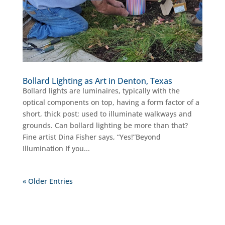
Bollard Lighting as Art in Denton, Texas
Bollard lights are luminaires, typically with the
optical components on top, having a form factor of a
short, thick post; used to illuminate walkways and
grounds. Can bollard lighting be more than that?
Fine artist Dina Fisher says, “Yes!”Beyond
Illumination If you...
« Older Entries