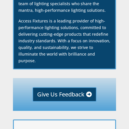
team of lighting specialists who share the
mantra, high-performance lighting solutions.
Access Fixtures is a leading provider of high-
performance lighting solutions, committed to
delivering cutting-edge products that redefine
industry standards. With a focus on innovation,
quality, and sustainability, we strive to
illuminate the world with brilliance and
purpose.
Give Us Feedback