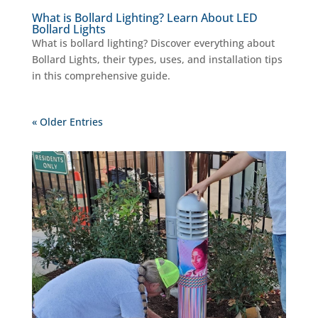
What is Bollard Lighting? Learn About LED
Bollard Lights
What is bollard lighting? Discover everything about
Bollard Lights, their types, uses, and installation tips
in this comprehensive guide.
« Older Entries