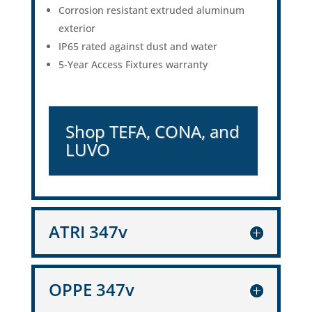
Corrosion resistant extruded aluminum
exterior
IP65 rated against dust and water
5-Year Access Fixtures warranty
Shop TEFA, CONA, and
LUVO
ATRI 347v
OPPE 347v