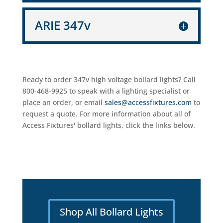
ARIE 347v
Ready to order 347v high voltage bollard lights? Call
800-468-9925 to speak with a lighting specialist or
place an order, or email
sales@accessfixtures.com
to
request a quote. For more information about all of
Access Fixtures' bollard lights, click the links below.
Shop All Bollard Lights