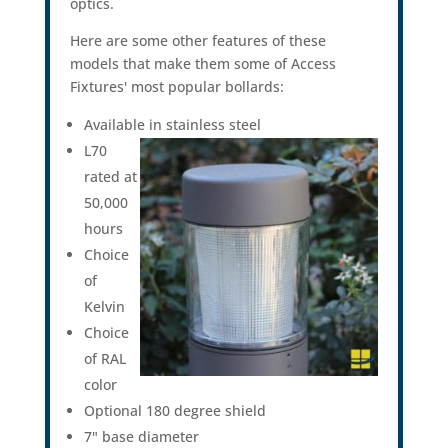
optics.
Here are some other features of these
models that make them some of Access
Fixtures' most popular bollards:
Available in stainless steel
L70
rated at
50,000
hours
Choice
of
Kelvin
Choice
of RAL
color
Optional 180 degree shield
7" base diameter