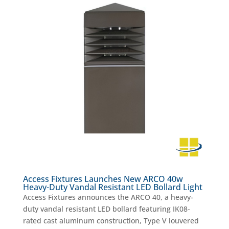
Access Fixtures Launches New ARCO 40w
Heavy-Duty Vandal Resistant LED Bollard Light
Access Fixtures announces the ARCO 40, a heavy-
duty vandal resistant LED bollard featuring IK08-
rated cast aluminum construction, Type V louvered