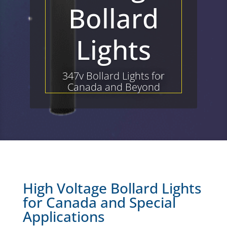
Bollard
Lights
347v Bollard Lights for
Canada and Beyond
High Voltage Bollard Lights
for Canada and Special
Applications