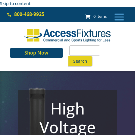
Skip to content
800-468-9925

0 Items
Search
Shop Now
for:
When autocomplete results are a
High
Voltage