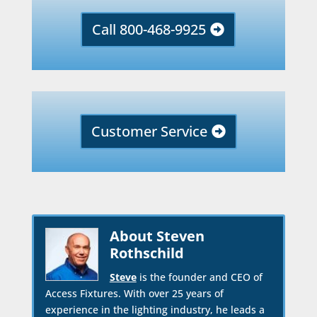
Call 800-468-9925
Customer Service
About Steven
Rothschild
Steve
is the founder and CEO of
Access Fixtures. With over 25 years of
experience in the lighting industry, he leads a