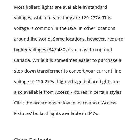
Most bollard lights are available in standard
voltages, which means they are 120-277v. This
voltage is common in the USA in other locations
around the world. Some locations, however, require
higher voltages (347-480v), such as throughout
Canada. While it is sometimes easier to purchase a
step down transformer to convert your current line
voltage to 120-277v, high voltage bollard lights are
also available from Access Fixtures in certain styles.
Click the accordions below to learn about Access
Fixtures' bollard lights available in 347v.