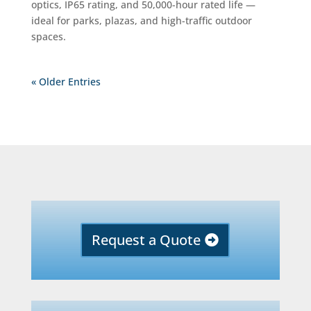
optics, IP65 rating, and 50,000-hour rated life —
ideal for parks, plazas, and high-traffic outdoor
spaces.
« Older Entries
Request a Quote