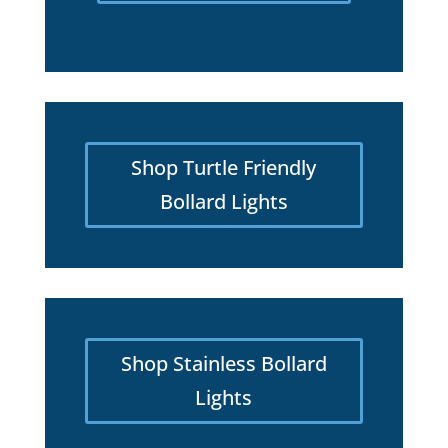
Shop Turtle Friendly
Bollard Lights
Shop Stainless Bollard
Lights