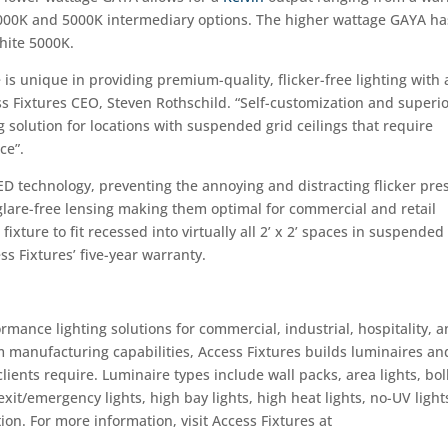
 4000K and 5000K intermediary options. The higher wattage GAYA ha
white 5000K.
 is unique in providing premium-quality, flicker-free lighting with
ess Fixtures CEO, Steven Rothschild. “Self-customization and superi
 solution for locations with suspended grid ceilings that require
ce”.
ED technology, preventing the annoying and distracting flicker pre
e glare-free lensing making them optimal for commercial and retail
ixture to fit recessed into virtually all 2’ x 2’ spaces in suspended
s Fixtures’ five-year warranty.
ormance lighting solutions for commercial, industrial, hospitality, 
om manufacturing capabilities, Access Fixtures builds luminaires an
clients require. Luminaire types include wall packs, area lights, bol
, exit/emergency lights, high bay lights, high heat lights, no-UV light
ion. For more information, visit Access Fixtures at