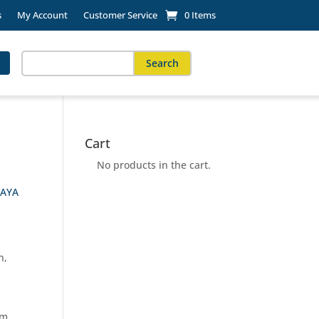
s
My Account
Customer Service
0 Items
Search
for:
When autocomplete results are available use up and down arro
Cart
No products in the cart.
AYA
n,
rm