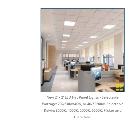
New 2' x 2' LED Flat Panel Lights - Selectable
Wattage: 20w/30w/40w, or 40/50/60w. Selectable
Kelvin: 3500K, 4000K, 5000K, 6500K. Flicker and
Glare free.