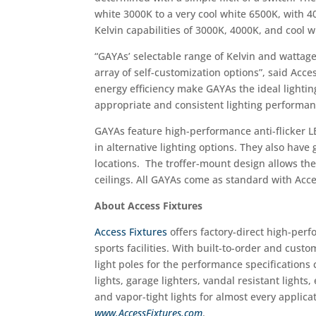
white 3000K to a very cool white 6500K, with
Kelvin capabilities of 3000K, 4000K, and cool 
“GAYAs’ selectable range of Kelvin and wattage
array of self-customization options”, said Acc
energy efficiency make GAYAs the ideal lighting
appropriate and consistent lighting performan
GAYAs feature high-performance anti-flicker L
in alternative lighting options. They also hav
locations. The troffer-mount design allows the f
ceilings. All GAYAs come as standard with Acces
About Access Fixtures
Access Fixtures
offers factory­-direct high-perf
sports facilities. With built-to-order and cust
light poles for the performance specifications 
lights, garage lighters, vandal ­resistant lights
and vapor-tight lights for almost every applicat
www.AccessFixtures.com
.