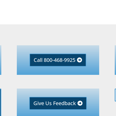
Call 800-468-9925
Give Us Feedback