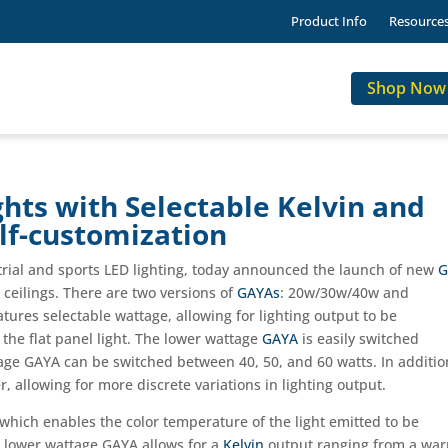
Product Info
Resource
Shop Now
hts with Selectable Kelvin and
lf-customization
strial and sports LED lighting, today announced the launch of new
G
ceilings. There are two versions of
GAYAs
: 20w/30w/40w and
tures selectable wattage, allowing for lighting output to be
n the flat panel light. The lower wattage
GAYA
is easily switched
age GAYA can be switched between 40, 50, and 60 watts. In additio
, allowing for more discrete variations in lighting output.
which enables the color temperature of the light emitted to be
e lower wattage GAYA allows for a
Kelvin
output ranging from a wa