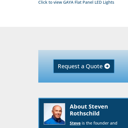
Click to view GAYA Flat Panel LED Lights
Request a Quote
About Steven
Rothschild
Steve
is the founder and