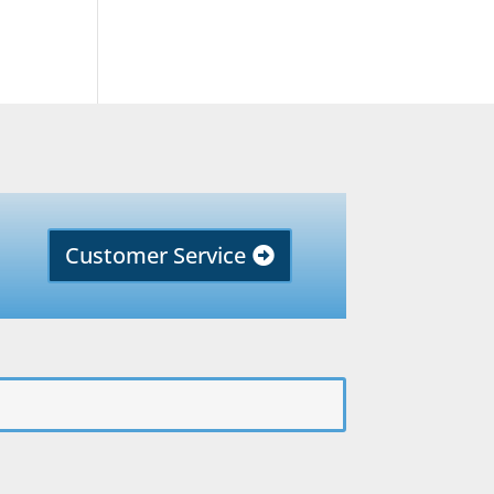
Customer Service