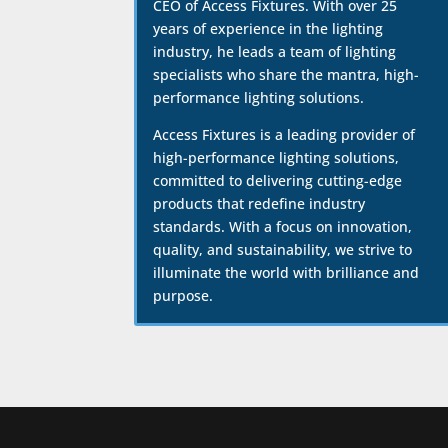
CEO of Access Fixtures. With over 25
years of experience in the lighting
industry, he leads a team of lighting
specialists who share the mantra, high-
performance lighting solutions.
Access Fixtures is a leading provider of
high-performance lighting solutions,
committed to delivering cutting-edge
products that redefine industry
standards. With a focus on innovation,
quality, and sustainability, we strive to
illuminate the world with brilliance and
purpose.