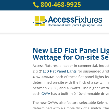
Skip
800-468-9925

to
content
New LED Flat Panel Lig
Wattage for On-site Se
Access Fixtures, a leader in commercial, indu
2’ x 2’
LED Flat Panel Lights
for suspended grid 
40w/50w60w. Each of these flat panel lights fea
determined on-site with the flick of a switch i
between 20, 30, and 40 watts. The higher watt
each
GAYA
has a built-in 0-10v dimmable driver
The new GAYAs also feature selectable Kelvin, 
determined with a simple flick of a switch. Th