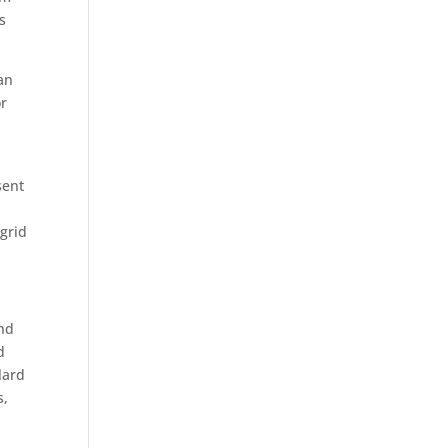
s
 an
or
sent
 grid
and
d
lard
s,