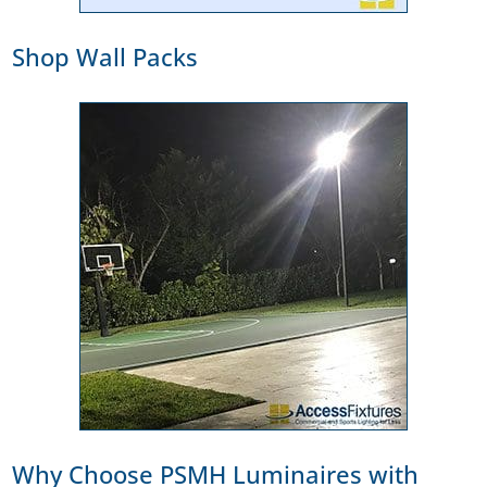
Shop Wall Packs
Why Choose PSMH Luminaires with