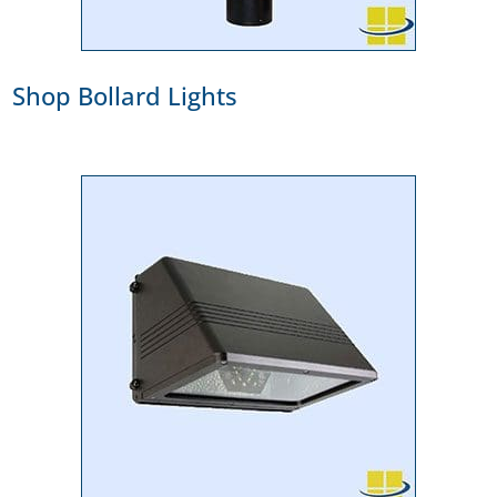
Shop Bollard Lights