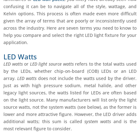
confusing it can be to navigate all of the style, wattage, and
Kelvin options. This process is often made even more difficult
given the array of terms that are poorly or inconsistently used
across the industry. Here are seven terms you need to know to
help you compare and select the right LED light fixture for your
application.
LED Watts
LED watts
or
LED light source watts
refers to the total watts used
by the LEDs, whether chip-on-board (COB) LEDs or an LED
array.
LED watts
does not include the watts used by the driver.
Just as with high pressure sodium, metal halide, and other
legacy light sources, the watts listed for LEDs are often based
on the light source. Many manufacturers will list only the light
source watts, not the system watts (see below), as the former is
lower and more attractive figure. However, the LED driver adds
additional watts; this sum is called
system watts
and is the
most relevant figure to consider.