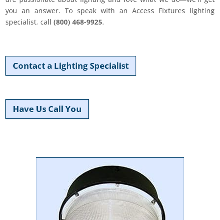
you an answer. To speak with an Access Fixtures lighting
specialist, call
(800) 468-9925
.
Contact a Lighting Specialist
Have Us Call You