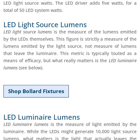
LED light source watts. The LED driver adds five watts, for a
total of 50 LED system watts.
LED Light Source Lumens
LED light source lumens
is the measure of the lumens emitted
by the LEDs themselves. This figure is strictly a measure of the
lumens emitted by the light source, not measure of lumens
that leave the luminaire. This metric is typically touted as a
means of efficacy, but what really matters is the
LED luminaire
lumens
(see below).
Shop Bollard Fixtures
LED Luminaire Lumens
LED luminaire lumens
is the measure of light emitted by the
luminaire. While the LEDs might generate 10,000 light source
lumens, what matters is the light that actually leaves the