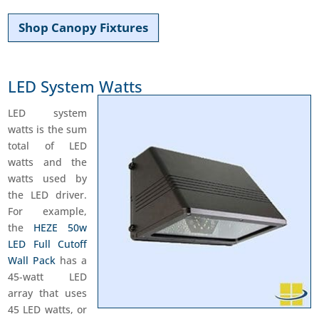
Shop Canopy Fixtures
LED System Watts
LED system
watts is the sum
total of LED
watts and the
watts used by
the LED driver.
For example,
the
HEZE 50w
LED Full Cutoff
Wall Pack
has a
45-watt LED
array that uses
45 LED watts, or