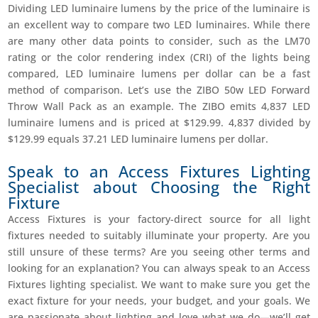
Dividing LED luminaire lumens by the price of the luminaire is
an excellent way to compare two LED luminaires. While there
are many other data points to consider, such as the LM70
rating or the color rendering index (CRI) of the lights being
compared, LED luminaire lumens per dollar can be a fast
method of comparison. Let’s use the ZIBO 50w LED Forward
Throw Wall Pack as an example. The ZIBO emits 4,837 LED
luminaire lumens and is priced at $129.99. 4,837 divided by
$129.99 equals 37.21 LED luminaire lumens per dollar.
Speak to an Access Fixtures Lighting
Specialist about Choosing the Right
Fixture
Access Fixtures is your factory-direct source for all light
fixtures needed to suitably illuminate your property. Are you
still unsure of these terms? Are you seeing other terms and
looking for an explanation? You can always speak to an Access
Fixtures lighting specialist. We want to make sure you get the
exact fixture for your needs, your budget, and your goals. We
are passionate about lighting and love what we do—we’ll get