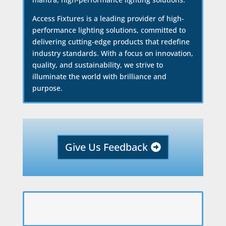
Access Fixtures is a leading provider of high-
performance lighting solutions, committed to
delivering cutting-edge products that redefine
industry standards. With a focus on innovation,
quality, and sustainability, we strive to
illuminate the world with brilliance and
purpose.
Give Us Feedback