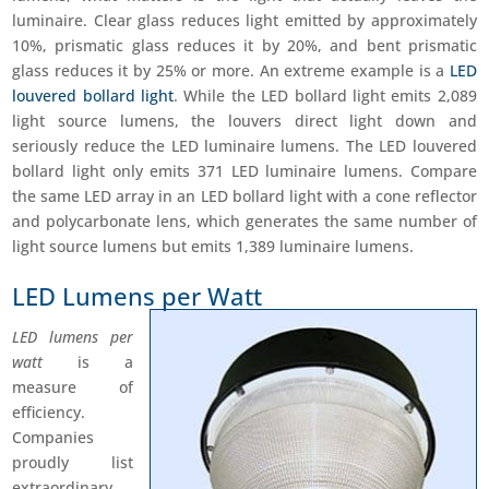
luminaire. Clear glass reduces light emitted by approximately
10%, prismatic glass reduces it by 20%, and bent prismatic
glass reduces it by 25% or more. An extreme example is a
LED
louvered bollard light
. While the LED bollard light emits 2,089
light source lumens, the louvers direct light down and
seriously reduce the LED luminaire lumens. The LED louvered
bollard light only emits 371 LED luminaire lumens. Compare
the same LED array in an LED bollard light with a cone reflector
and polycarbonate lens, which generates the same number of
light source lumens but emits 1,389 luminaire lumens.
LED Lumens per Watt
LED lumens per
watt
is a
measure of
efficiency.
Companies
proudly list
extraordinary