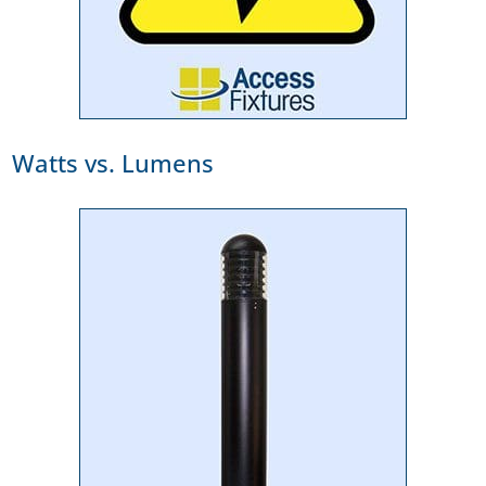
Watts vs. Lumens