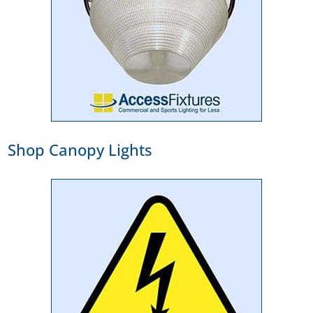
Shop Canopy Lights