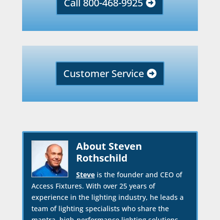
Call 800-468-9925
Customer Service
About Steven
Rothschild
Steve
is the founder and CEO of
Access Fixtures. With over 25 years of
experience in the lighting industry, he leads a
team of lighting specialists who share the
mantra, high-performance lighting solutions.