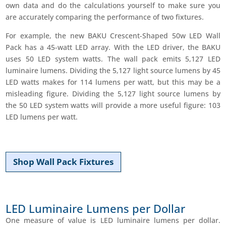
own data and do the calculations yourself to make sure you
are accurately comparing the performance of two fixtures.
For example, the new BAKU Crescent-Shaped 50w LED Wall
Pack has a 45-watt LED array. With the LED driver, the BAKU
uses 50 LED system watts. The wall pack emits 5,127 LED
luminaire lumens. Dividing the 5,127 light source lumens by 45
LED watts makes for 114 lumens per watt, but this may be a
misleading figure. Dividing the 5,127 light source lumens by
the 50 LED system watts will provide a more useful figure: 103
LED lumens per watt.
Shop Wall Pack Fixtures
LED Luminaire Lumens per Dollar
One measure of value is LED luminaire lumens per dollar.