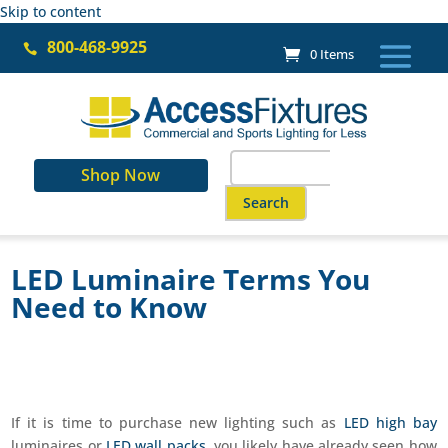
Skip to content
800-468-9925

0 Items
Search
Shop Now
for:
When autocomplete results are a
LED Luminaire Terms You
Need to Know
If it is time to purchase new lighting such as
LED high bay
luminaires or
LED wall packs
, you likely have already seen how