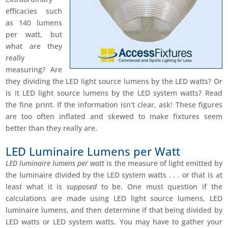
efficacies such
as 140 lumens
per watt, but
what are they
really
measuring? Are
they dividing the LED light source lumens by the LED watts? Or
is it LED light source lumens by the LED system watts? Read
the fine print. If the information isn’t clear, ask! These figures
are too often inflated and skewed to make fixtures seem
better than they really are.
LED Luminaire Lumens per Watt
LED luminaire lumens per watt
is the measure of light emitted by
the luminaire divided by the LED system watts . . . or that is at
least what it is
supposed
to be. One must question if the
calculations are made using LED light source lumens, LED
luminaire lumens, and then determine if that being divided by
LED watts or LED system watts. You may have to gather your