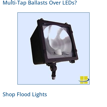
Multi-Tap Ballasts Over LEDs?
Shop Flood Lights