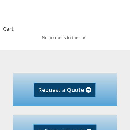
Cart
No products in the cart.
Request a Quote