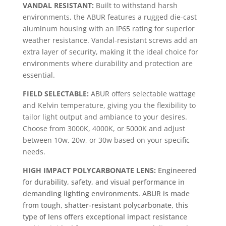
VANDAL RESISTANT:
Built to withstand harsh
environments, the ABUR features a rugged die-cast
aluminum housing with an IP65 rating for superior
weather resistance. Vandal-resistant screws add an
extra layer of security, making it the ideal choice for
environments where durability and protection are
essential.
FIELD SELECTABLE:
ABUR offers selectable wattage
and Kelvin temperature, giving you the flexibility to
tailor light output and ambiance to your desires.
Choose from 3000K, 4000K, or 5000K and adjust
between 10w, 20w, or 30w based on your specific
needs.
HIGH IMPACT POLYCARBONATE LENS:
Engineered
for durability, safety, and visual performance in
demanding lighting environments. ABUR is made
from tough, shatter-resistant polycarbonate, this
type of lens offers exceptional impact resistance