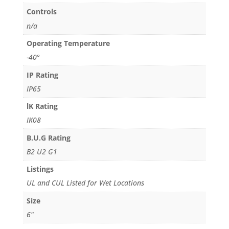
Controls
n/a
Operating Temperature
-40°
IP Rating
IP65
lK Rating
IK08
B.U.G Rating
B2 U2 G1
Listings
UL and CUL Listed for Wet Locations
Size
6"