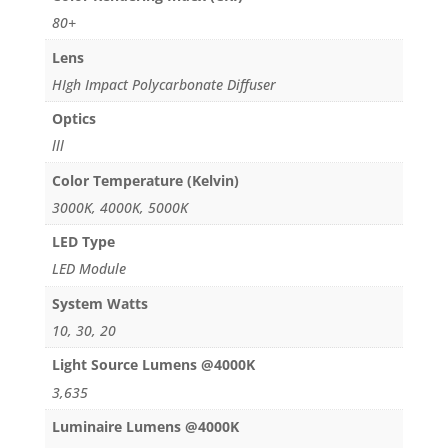
80+
Lens
HIgh Impact Polycarbonate Diffuser
Optics
lll
Color Temperature (Kelvin)
3000K, 4000K, 5000K
LED Type
LED Module
System Watts
10, 30, 20
Light Source Lumens @4000K
3,635
Luminaire Lumens @4000K