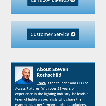
Call 800-468-9925
Customer Service
About Steven
Rothschild
Steve
is the founder and CEO of
Access Fixtures. With over 25 years of
experience in the lighting industry, he leads a
team of lighting specialists who share the
mantra, high-performance lighting solutions.