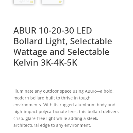
ABUR 10-20-30 LED
Bollard Light, Selectable
Wattage and Selectable
Kelvin 3K-4K-5K
Illuminate any outdoor space using ABUR—a bold,
modern bollard built to thrive in tough
environments. With its rugged aluminum body and
high-impact polycarbonate lens, this bollard delivers
crisp,
glare-free light while adding a sleek,
architectural edge to any environment.