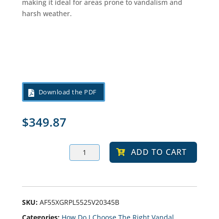
making it ideal for areas prone to vandalism and
harsh weather.
Download the PDF
$
349.87
ABUR
ADD TO CART
10-
20-
30
LED
Bollard
Light,
Selectable
SKU:
AF55XGRPL5525V20345B
Wattage
Categories:
How Do I Choose The Right Vandal
And