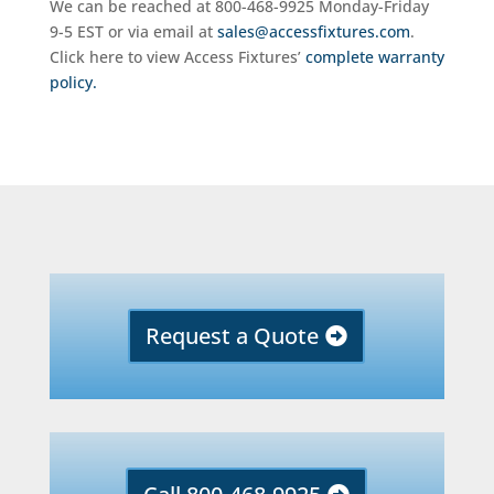
We can be reached at 800-468-9925 Monday-Friday
9-5 EST or via email at
sales@accessfixtures.com
.
Click here to view Access Fixtures’
complete warranty
policy.
Request a Quote