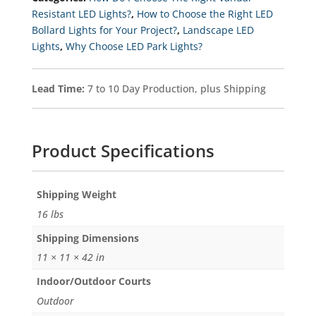
Selectable
Resistant LED Lights?
,
How to Choose the Right LED
Kelvin
Bollard Lights for Your Project?
,
Landscape LED
3K-
4K-
Lights
,
Why Choose LED Park Lights?
5K
Quantity
Lead Time:
7 to 10 Day Production, plus Shipping
Product Specifications
Weight
16 lbs
Dimensions
11 × 11 × 42 in
Indoor/Outdoor Courts
Outdoor