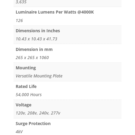
3,635
Luminaire Lumens Per Watts @4000K
126
Dimensions in Inches
10.43 x 10.43 x 41.73
Dimension in mm
265 x 265 x 1060
Mounting
Versatile Mounting Plate
Rated Life
54,000 Hours
Voltage
120v, 208v, 240v, 277v
Surge Protection
4kV