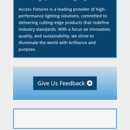
Access Fixtures is a leading provider of high-
performance lighting solutions, committed to
delivering cutting-edge products that redefine
industry standards. With a focus on innovation,
quality, and sustainability, we strive to
illuminate the world with brilliance and
purpose.
Give Us Feedback