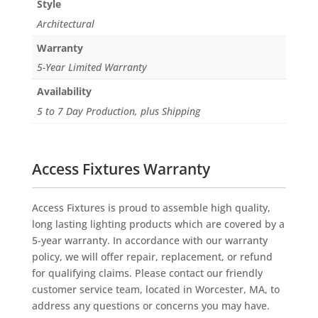
Style
Architectural
Warranty
5-Year Limited Warranty
Availability
5 to 7 Day Production, plus Shipping
Access Fixtures Warranty
Access Fixtures is proud to assemble high quality,
long lasting lighting products which are covered by a
5-year warranty. In accordance with our warranty
policy, we will offer repair, replacement, or refund
for qualifying claims. Please contact our friendly
customer service team, located in Worcester, MA, to
address any questions or concerns you may have.