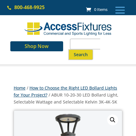
Skip
800-468-9925
to

0 Items
content
Search
Shop Now
for:
When autocomplete results are a
Home
/
How to Choose the Right LED Bollard Lights
for Your Project?
/ ABUR 10-20-30 LED Bollard Light,
Selectable Wattage and Selectable Kelvin 3K-4K-5K