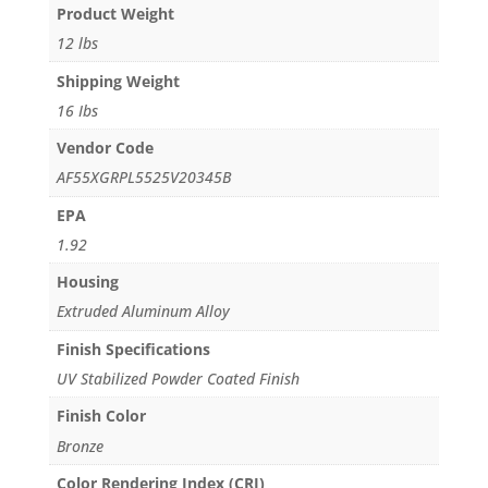
Product Weight
12 lbs
Shipping Weight
16 Ibs
Vendor Code
AF55XGRPL5525V20345B
EPA
1.92
Housing
Extruded Aluminum Alloy
Finish Specifications
UV Stabilized Powder Coated Finish
Finish Color
Bronze
Color Rendering Index (CRI)