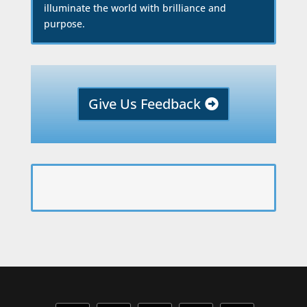
illuminate the world with brilliance and
purpose.
Give Us Feedback