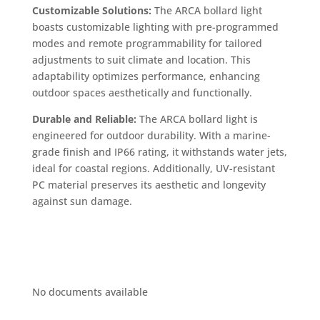
Customizable Solutions:
The ARCA bollard light
boasts customizable lighting with pre-programmed
modes and remote programmability for tailored
adjustments to suit climate and location. This
adaptability optimizes performance, enhancing
outdoor spaces aesthetically and functionally.
Durable and Reliable:
The ARCA bollard light is
engineered for outdoor durability. With a marine-
grade finish and IP66 rating, it withstands water jets,
ideal for coastal regions. Additionally, UV-resistant
PC material preserves its aesthetic and longevity
against sun damage.
No documents available