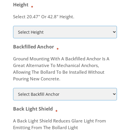
Height
*
Select 20.47" Or 42.8" Height.
Backfilled Anchor
*
Ground Mounting With A Backfilled Anchor Is A
Great Alternative To Mechanical Anchors,
Allowing The Bollard To Be Installed Without
Pouring New Concrete.
Back Light Shield
*
A Back Light Shield Reduces Glare Light From
Emitting From The Bollard Light