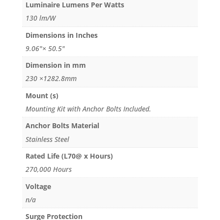
Luminaire Lumens Per Watts
130 lm/W
Dimensions in Inches
9.06"× 50.5"
Dimension in mm
230 ×1282.8mm
Mount (s)
Mounting Kit with Anchor Bolts Included.
Anchor Bolts Material
Stainless Steel
Rated Life (L70@ x Hours)
270,000 Hours
Voltage
n/a
Surge Protection