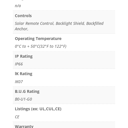
n/a
Controls
Solar Remote Control, Backlight Shield, Backfilled
Anchor,
Operating Temperature
0°C to + 50°C(32°F to 122°F)
IP Rating
IP66
lK Rating
IK07
B.U.G Rating
B0-U1-G0
Listings (ex: UL,CUL,CE)
CE
Warranty