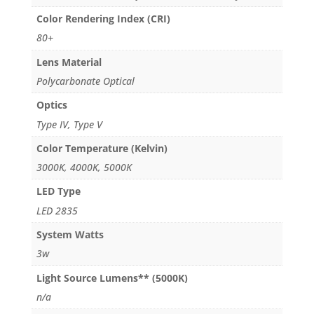
Color Rendering Index (CRI)
80+
Lens Material
Polycarbonate Optical
Optics
Type IV, Type V
Color Temperature (Kelvin)
3000K, 4000K, 5000K
LED Type
LED 2835
System Watts
3w
Light Source Lumens** (5000K)
n/a