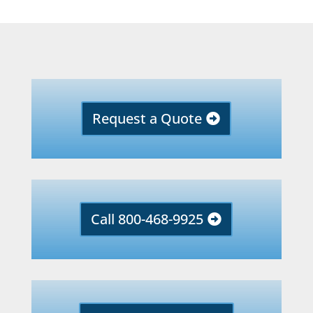
Request a Quote
Call 800-468-9925