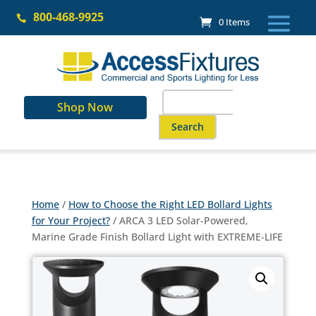
Skip
800-468-9925
to

0 Items
content
Search
Shop Now
for:
When autocomplete results are a
Home
/
How to Choose the Right LED Bollard Lights
for Your Project?
/ ARCA 3 LED Solar-Powered,
Marine Grade Finish Bollard Light with EXTREME-LIFE