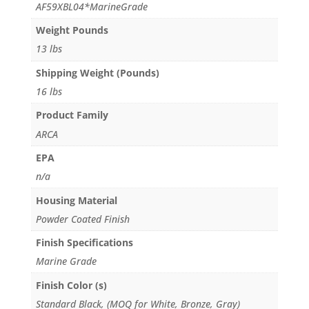
AF59XBL04*MarineGrade
Weight Pounds
13 lbs
Shipping Weight (Pounds)
16 lbs
Product Family
ARCA
EPA
n/a
Housing Material
Powder Coated Finish
Finish Specifications
Marine Grade
Finish Color (s)
Standard Black, (MOQ for White, Bronze, Gray)