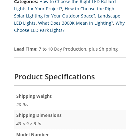
Categories:
How to Choose the Right LED Bollard
Light
With
Lights for Your Project?
,
How to Choose the Right
EXTREME-
Solar Lighting for Your Outdoor Space?
,
Landscape
LIFE
Quantity
LED Lights
,
What Does 3000K Mean In Lighting?
,
Why
Choose LED Park Lights?
Lead Time:
7 to 10 Day Production, plus Shipping
Product Specifications
Weight
20 lbs
Dimensions
43 × 9 × 9 in
Model Number