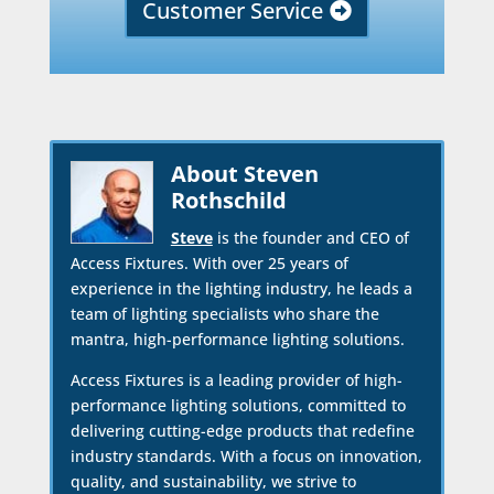
Customer Service
About Steven
Rothschild
Steve
is the founder and CEO of
Access Fixtures. With over 25 years of
experience in the lighting industry, he leads a
team of lighting specialists who share the
mantra, high-performance lighting solutions.
Access Fixtures is a leading provider of high-
performance lighting solutions, committed to
delivering cutting-edge products that redefine
industry standards. With a focus on innovation,
quality, and sustainability, we strive to