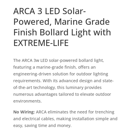
ARCA 3 LED Solar-
Powered, Marine Grade
Finish Bollard Light with
EXTREME-LIFE
The ARCA 3w LED solar-powered bollard light,
featuring a marine-grade finish, offers an
engineering-driven solution for outdoor lighting
requirements. With its advanced design and state-
of-the-art technology, this luminary provides
numerous advantages tailored to elevate outdoor
environments.
No Wiring:
ARCA eliminates the need for trenching
and electrical cables, making installation simple and
easy, saving time and money.