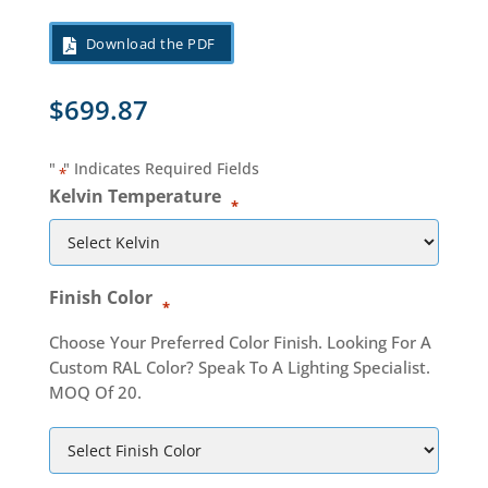
Download the PDF
$
699.87
"
" Indicates Required Fields
*
Kelvin Temperature
*
Finish Color
*
Choose Your Preferred Color Finish. Looking For A
Custom RAL Color? Speak To A Lighting Specialist.
MOQ Of 20.