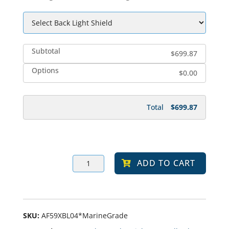
Subtotal
$699.87
Options
$0.00
Total
$699.87
ARCA
ADD TO CART
3
LED
Solar-
Powered,
Marine
Grade
Finish
SKU:
AF59XBL04*MarineGrade
Bollard