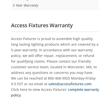
5 Year Warranty
Access Fixtures Warranty
Access Fixtures is proud to assemble high quality,
long lasting lighting products which are covered by a
5-year warranty. In accordance with our warranty
policy, we will offer repair, replacement, or refund
for qualifying claims. Please contact our friendly
customer service team, located in Worcester, MA, to
address any questions or concerns you may have.
We can be reached at 800-468-9925 Monday-Friday
9-5 EST or via email at
sales@accessfixtures.com
.
Click here to view Access Fixtures’
complete warranty
policy.