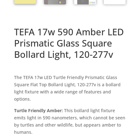
TEFA 17w 590 Amber LED
Prismatic Glass Square
Bollard Light, 120-277v
The TEFA 17w LED Turtle Friendly Prismatic Glass
Square Flat Top Bollard Light, 120-277v is a bollard
light fixture with a wide range of features and
options.
Turtle Friendly Amber:
This bollard light fixture
emits light in 590 nanometers, which cannot be seen
by turtles and other wildlife, but appears amber to
humans.