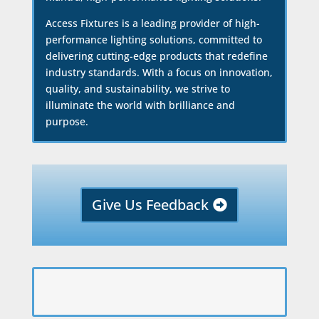
Access Fixtures is a leading provider of high-
performance lighting solutions, committed to
delivering cutting-edge products that redefine
industry standards. With a focus on innovation,
quality, and sustainability, we strive to
illuminate the world with brilliance and
purpose.
Give Us Feedback