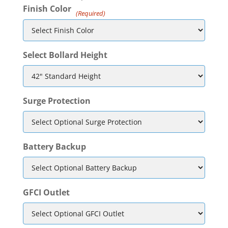
Finish Color
(Required)
Select Bollard Height
Surge Protection
Battery Backup
GFCI Outlet