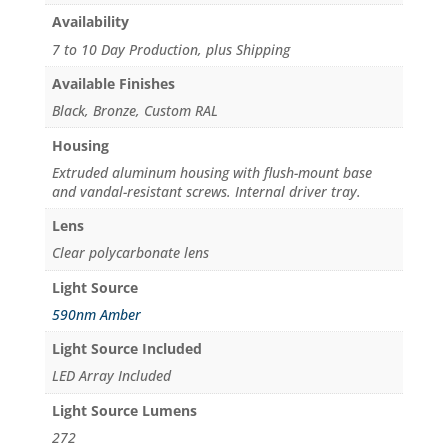
Availability
7 to 10 Day Production, plus Shipping
Available Finishes
Black, Bronze, Custom RAL
Housing
Extruded aluminum housing with flush-mount base
and vandal-resistant screws. Internal driver tray.
Lens
Clear polycarbonate lens
Light Source
590nm Amber
Light Source Included
LED Array Included
Light Source Lumens
272