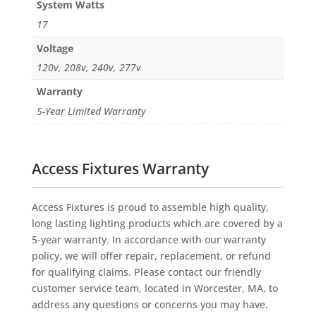
System Watts
17
Voltage
120v, 208v, 240v, 277v
Warranty
5-Year Limited Warranty
Access Fixtures Warranty
Access Fixtures is proud to assemble high quality,
long lasting lighting products which are covered by a
5-year warranty. In accordance with our warranty
policy, we will offer repair, replacement, or refund
for qualifying claims. Please contact our friendly
customer service team, located in Worcester, MA, to
address any questions or concerns you may have.