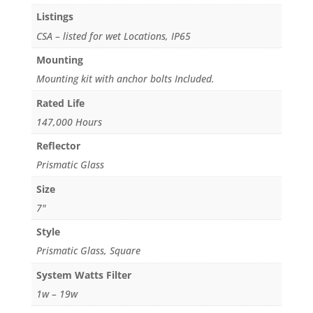
Listings
CSA – listed for wet Locations, IP65
Mounting
Mounting kit with anchor bolts Included.
Rated Life
147,000 Hours
Reflector
Prismatic Glass
Size
7"
Style
Prismatic Glass, Square
System Watts Filter
1w – 19w