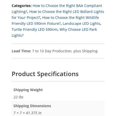
Bollard
Categories:
How to Choose the Right BAA Compliant
Light,
120-
Lighting?
,
How to Choose the Right LED Bollard Lights
277v
for Your Project?
,
How to Choose the Right Wildlife
Quantity
Friendly LED 590nm Fixture?
,
Landscape LED Lights
,
Turtle Friendly LED 590nm
,
Why Choose LED Park
Lights?
Lead Time:
7 to 10 Day Production, plus Shipping
Product Specifications
Weight
22 lbs
Dimensions
7 × 7 × 41.375 in