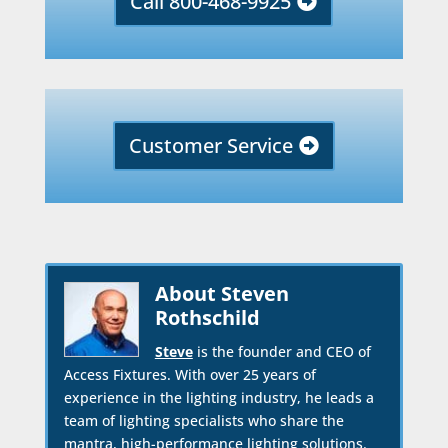
Call 800-468-9925
Customer Service
About Steven
Rothschild
Steve
is the founder and CEO of
Access Fixtures. With over 25 years of
experience in the lighting industry, he leads a
team of lighting specialists who share the
mantra, high-performance lighting solutions.