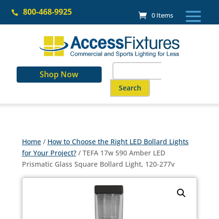
Skip
800-468-9925
to

0 Items
content
Search
Shop Now
for:
When autocomplete results are a
Home
/
How to Choose the Right LED Bollard Lights
for Your Project?
/ TEFA 17w 590 Amber LED
Prismatic Glass Square Bollard Light, 120-277v