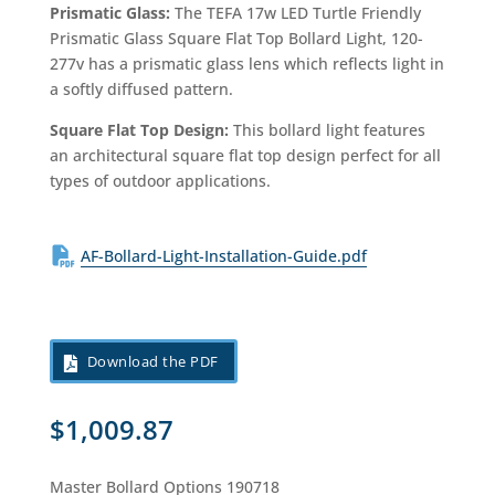
Prismatic Glass:
The TEFA 17w LED Turtle Friendly
Prismatic Glass Square Flat Top Bollard Light, 120-
277v has a prismatic glass lens which reflects light in
a softly diffused pattern.
Square Flat Top Design:
This bollard light features
an architectural square flat top design perfect for all
types of outdoor applications.
AF-Bollard-Light-Installation-Guide.pdf
Download the PDF
$
1,009.87
Master Bollard Options 190718