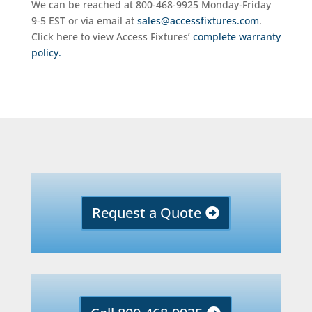
We can be reached at 800-468-9925 Monday-Friday
9-5 EST or via email at
sales@accessfixtures.com
.
Click here to view Access Fixtures’
complete warranty
policy.
Request a Quote