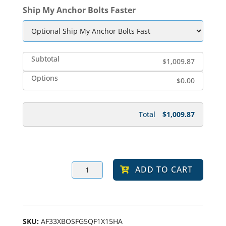
Ship My Anchor Bolts Faster
Subtotal
$1,009.87
Options
$0.00
Total
$1,009.87
TEFA
ADD TO CART
17w
590
Amber
LED
Prismatic
Glass
Square
SKU:
AF33XBOSFG5QF1X15HA