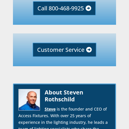
Call 800-468-9925
Customer Service
About Steven
Rothschild
Steve
is the founder and CEO of
Access Fixtures. With over 25 years of
experience in the lighting industry, he leads a
team of lighting specialists who share the