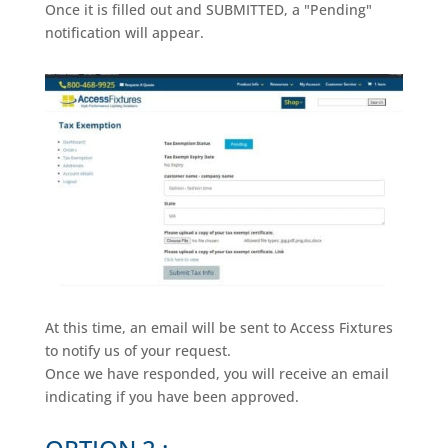
Once it is filled out and SUBMITTED, a "Pending"
notification will appear.
At this time, an email will be sent to Access Fixtures
to notify us of your request.
Once we have responded, you will receive an email
indicating if you have been approved.