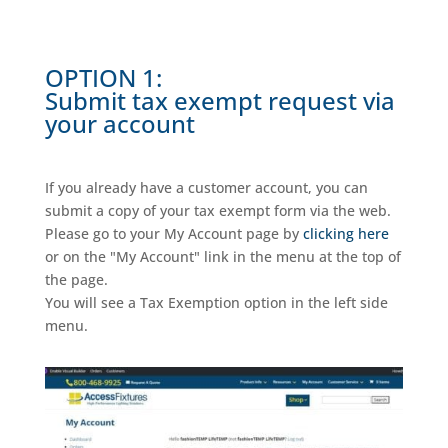
OPTION 1:
Submit tax exempt request via
your account
If you already have a customer account, you can
submit a copy of your tax exempt form via the web.
Please go to your My Account page by
clicking here
or on the "My Account" link in the menu at the top of
the page.
You will see a Tax Exemption option in the left side
menu.