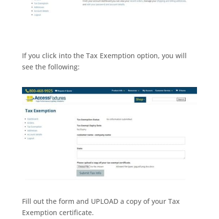
If you click into the Tax Exemption option, you will
see the following:
Fill out the form and UPLOAD a copy of your Tax
Exemption certificate.