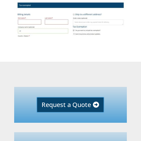
Request a Quote