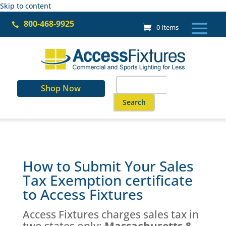
Skip to content
800-468-9925

0 Items
Search
Shop Now
for:
When autocomplete results are a
How to Submit Your Sales
Tax Exemption certificate
to Access Fixtures
Access Fixtures charges sales tax in