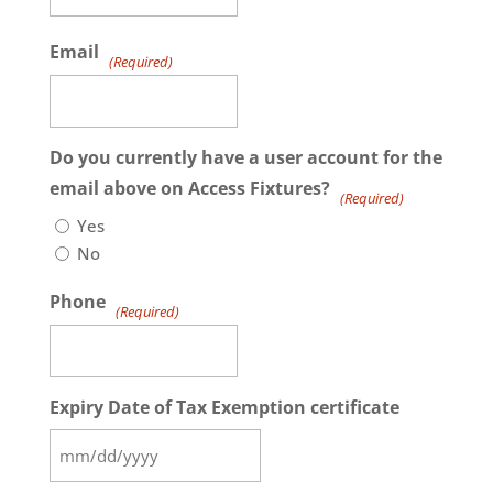
Email
(Required)
Do you currently have a user account for the
email above on Access Fixtures?
(Required)
Yes
No
Phone
(Required)
Expiry Date of Tax Exemption certificate
MM
slash