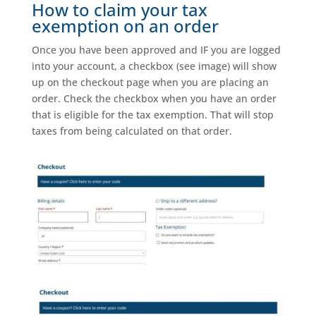
How to claim your tax
exemption on an order
Once you have been approved and IF you are logged
into your account, a checkbox (see image) will show
up on the checkout page when you are placing an
order. Check the checkbox when you have an order
that is eligible for the tax exemption. That will stop
taxes from being calculated on that order.