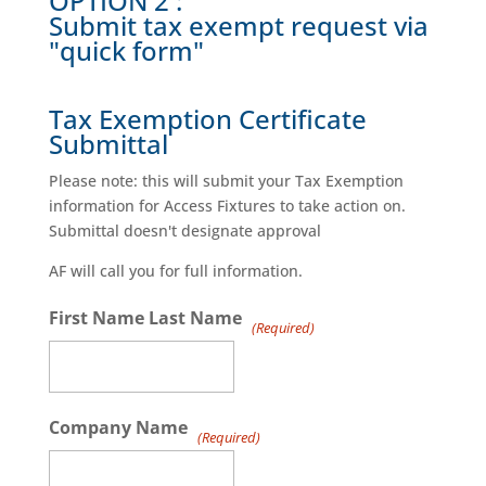
OPTION 2 :
Submit tax exempt request via
"quick form"
Tax Exemption Certificate
Submittal
Please note: this will submit your Tax Exemption
information for Access Fixtures to take action on.
Submittal doesn't designate approval
AF will call you for full information.
First Name Last Name
(Required)
Company Name
(Required)