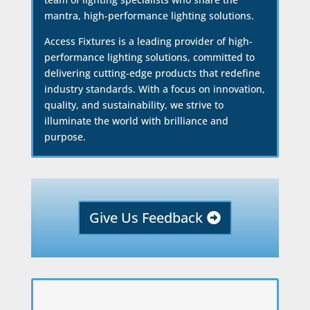
mantra, high-performance lighting solutions.
Access Fixtures is a leading provider of high-
performance lighting solutions, committed to
delivering cutting-edge products that redefine
industry standards. With a focus on innovation,
quality, and sustainability, we strive to
illuminate the world with brilliance and
purpose.
Give Us Feedback