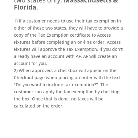
two states only:
Massachusetts &
Florida
.
1) If a customer needs to use their tax exemption in
either of those two states, they will have to provide a
copy of the Tax Exemption certificate to Access
Fixtures before completing an on-line order. Access
Fixtures will approve the Tax Exemption. If you don't
already have an account with AF, AF will create an
account for you.
2) When approved, a checkbox will appear on the
Checkout page when placing an order with the text
"Do you want to include tax exemption?". The
customer can apply the tax exemption by checking
the box. Once that is done, no taxes will be
calculated on the order.