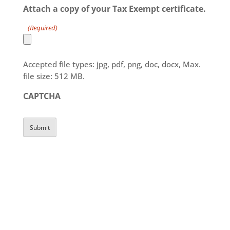
Attach a copy of your Tax Exempt certificate.
DD
slash
(Required)
YYYY
Accepted file types: jpg, pdf, png, doc, docx, Max.
file size: 512 MB.
CAPTCHA