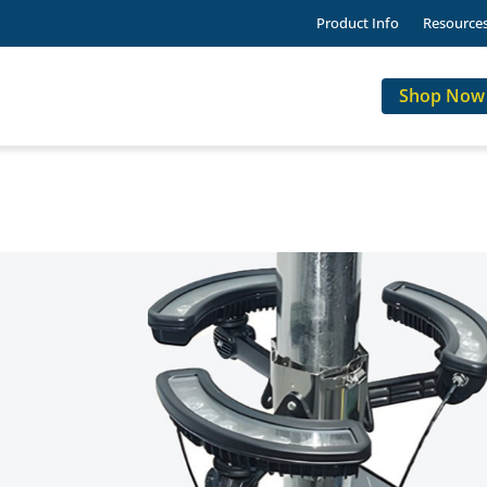
Product Info
Resource
Shop Now