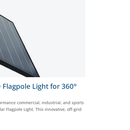
Flagpole Light for 360°
formance commercial, industrial, and sports
 Flagpole Light. This innovative, off-grid