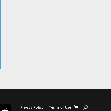
Privacy Policy
Terms of Use