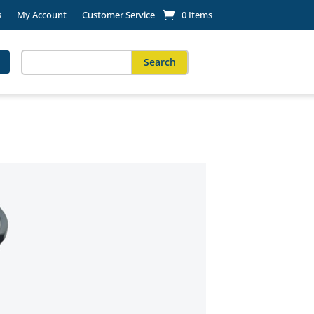
s
My Account
Customer Service
0 Items
Search
for:
When autocomplete results are available use up and down arro