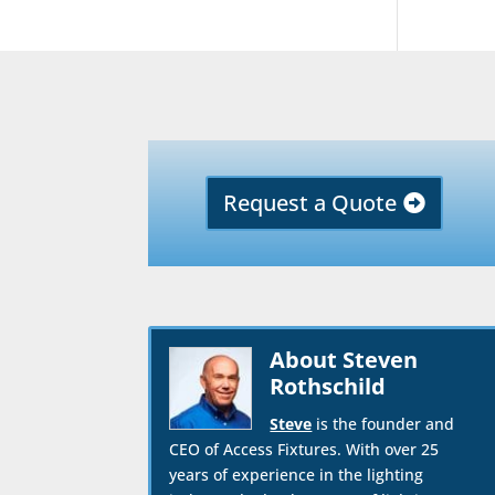
Request a Quote
About Steven
Rothschild
Steve
is the founder and
CEO of Access Fixtures. With over 25
years of experience in the lighting