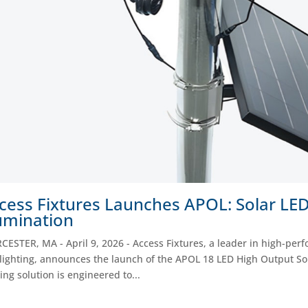
cess Fixtures Launches APOL: Solar LED 
lumination
ESTER, MA - April 9, 2026 - Access Fixtures, a leader in high-per
lighting, announces the launch of the APOL 18 LED High Output Solar
ting solution is engineered to...