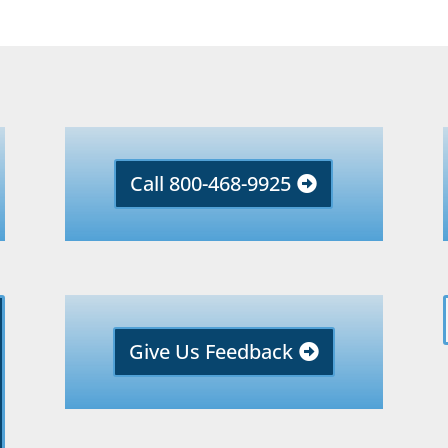
Call 800-468-9925
Give Us Feedback