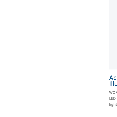
Ac
Il
WORC
LED 
ligh