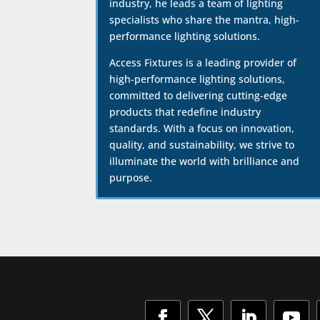
industry, he leads a team of lighting
specialists who share the mantra, high-
performance lighting solutions.
Access Fixtures is a leading provider of
high-performance lighting solutions,
committed to delivering cutting-edge
products that redefine industry
standards. With a focus on innovation,
quality, and sustainability, we strive to
illuminate the world with brilliance and
purpose.