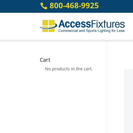
Skip
800-468-9925

to
content
Cart
No products in the cart.