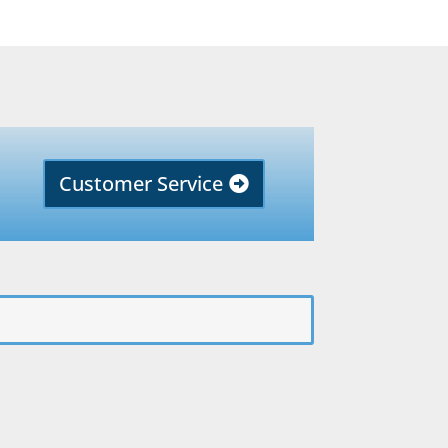
Customer Service