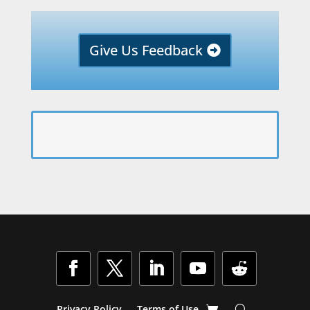
Give Us Feedback
Privacy Policy
Terms of Use