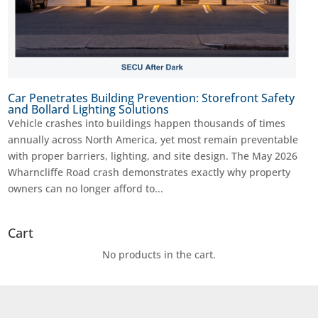
Car Penetrates Building Prevention: Storefront Safety
and Bollard Lighting Solutions
Vehicle crashes into buildings happen thousands of times
annually across North America, yet most remain preventable
with proper barriers, lighting, and site design. The May 2026
Wharncliffe Road crash demonstrates exactly why property
owners can no longer afford to...
Cart
No products in the cart.