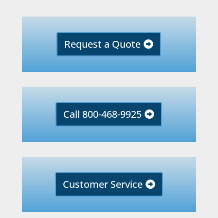
Request a Quote
Call 800-468-9925
Customer Service