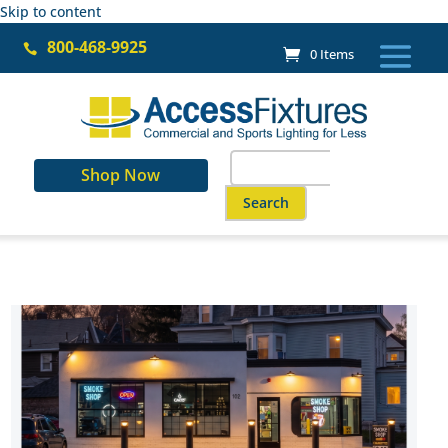
Skip to content
800-468-9925

0 Items
Search
Shop Now
for:
When autocomplete results are a