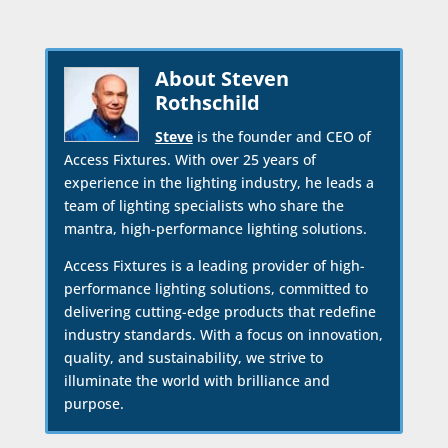
About Steven
Rothschild
Steve
is the founder and CEO of
Access Fixtures. With over 25 years of
experience in the lighting industry, he leads a
team of lighting specialists who share the
mantra, high-performance lighting solutions.
Access Fixtures is a leading provider of high-
performance lighting solutions, committed to
delivering cutting-edge products that redefine
industry standards. With a focus on innovation,
quality, and sustainability, we strive to
illuminate the world with brilliance and
purpose.