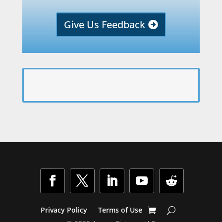
Give Us Feedback
Facebook
Twitter
LinkedIn
YouTube
Follow
Privacy Policy
Terms of Use