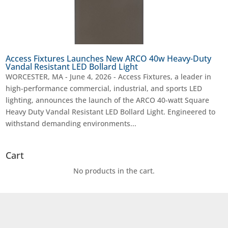
Access Fixtures Launches New ARCO 40w Heavy-Duty
Vandal Resistant LED Bollard Light
WORCESTER, MA - June 4, 2026 - Access Fixtures, a leader in
high-performance commercial, industrial, and sports LED
lighting, announces the launch of the ARCO 40-watt Square
Heavy Duty Vandal Resistant LED Bollard Light. Engineered to
withstand demanding environments...
Cart
No products in the cart.