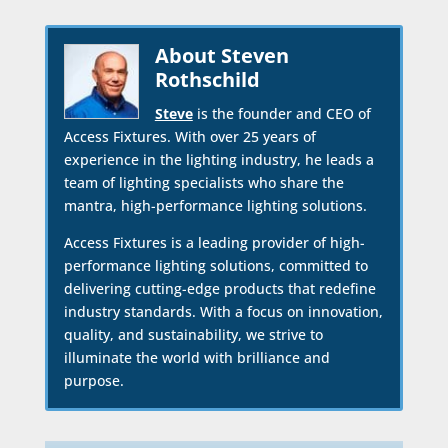
About Steven
Rothschild
Steve
is the founder and CEO of
Access Fixtures. With over 25 years of
experience in the lighting industry, he leads a
team of lighting specialists who share the
mantra, high-performance lighting solutions.
Access Fixtures is a leading provider of high-
performance lighting solutions, committed to
delivering cutting-edge products that redefine
industry standards. With a focus on innovation,
quality, and sustainability, we strive to
illuminate the world with brilliance and
purpose.