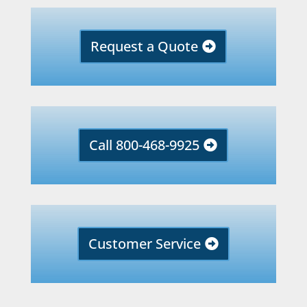
Request a Quote
Call 800-468-9925
Customer Service