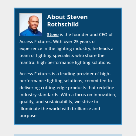
About Steven
Rothschild
Steve
is the founder and CEO of
Access Fixtures. With over 25 years of
experience in the lighting industry, he leads a
team of lighting specialists who share the
mantra, high-performance lighting solutions.
Access Fixtures is a leading provider of high-
performance lighting solutions, committed to
delivering cutting-edge products that redefine
industry standards. With a focus on innovation,
quality, and sustainability, we strive to
illuminate the world with brilliance and
purpose.