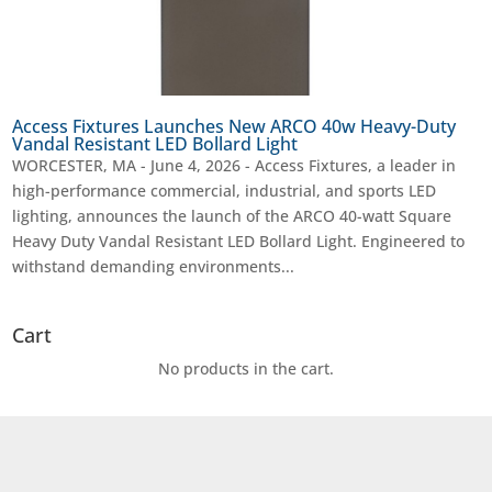
Access Fixtures Launches New ARCO 40w Heavy-Duty
Vandal Resistant LED Bollard Light
WORCESTER, MA - June 4, 2026 - Access Fixtures, a leader in
high-performance commercial, industrial, and sports LED
lighting, announces the launch of the ARCO 40-watt Square
Heavy Duty Vandal Resistant LED Bollard Light. Engineered to
withstand demanding environments...
Cart
No products in the cart.