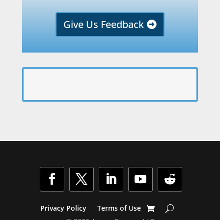
Give Us Feedback
Facebook
Twitter
LinkedIn
YouTube
Follow
Privacy Policy
Terms of Use