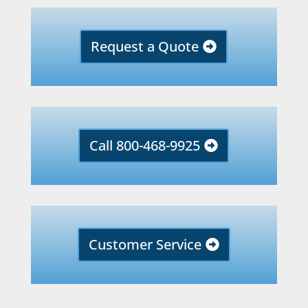
Request a Quote
Call 800-468-9925
Customer Service