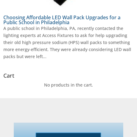
Choosing Affordable LED Wall Pack Upgrades for a
Public School in Philadelphia
A public school in Philadelphia, PA, recently contacted the
lighting experts at Access Fixtures to ask for help upgrading
their old high pressure sodium (HPS) wall packs to something
more energy-efficient. They were already considering LED wall
packs but were left...
Cart
No products in the cart.