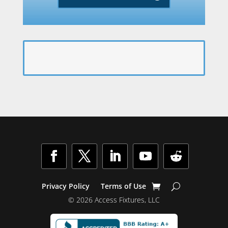
Facebook
Twitter
LinkedIn
YouTube
Follow
Privacy Policy
Terms of Use
© 2026 Access Fixtures, LLC