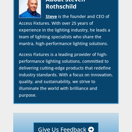
Rothschild
Steve
is the founder and CEO of
Access Fixtures. With over 25 years of
experience in the lighting industry, he leads a
team of lighting specialists who share the
mantra, high-performance lighting solutions.
Access Fixtures is a leading provider of high-
performance lighting solutions, committed to
delivering cutting-edge products that redefine
industry standards. With a focus on innovation,
quality, and sustainability, we strive to
illuminate the world with brilliance and
purpose.
Give Us Feedback