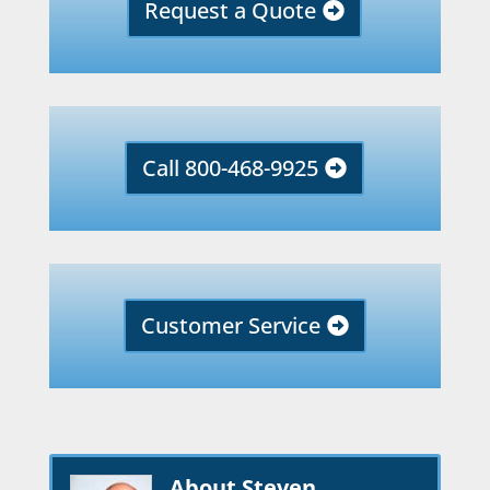
Request a Quote
Call 800-468-9925
Customer Service
About Steven