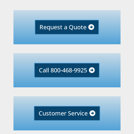
Request a Quote
Call 800-468-9925
Customer Service