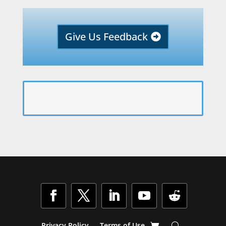
Give Us Feedback
Privacy Policy
Terms of Use