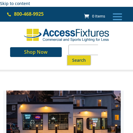
Skip to content
800-468-9925

0 Items
Search
Shop Now
for:
When autocomplete results are a