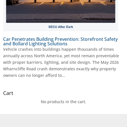
Car Penetrates Building Prevention: Storefront Safety
and Bollard Lighting Solutions
Vehicle crashes into buildings happen thousands of times
annually across North America, yet most remain preventable
with proper barriers, lighting, and site design. The May 2026
Wharncliffe Road crash demonstrates exactly why property
owners can no longer afford to...
Cart
No products in the cart.