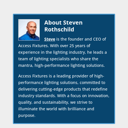
About Steven
Rothschild
Steve
is the founder and CEO of
Access Fixtures. With over 25 years of
experience in the lighting industry, he leads a
team of lighting specialists who share the
mantra, high-performance lighting solutions.
Access Fixtures is a leading provider of high-
performance lighting solutions, committed to
delivering cutting-edge products that redefine
industry standards. With a focus on innovation,
quality, and sustainability, we strive to
illuminate the world with brilliance and
purpose.