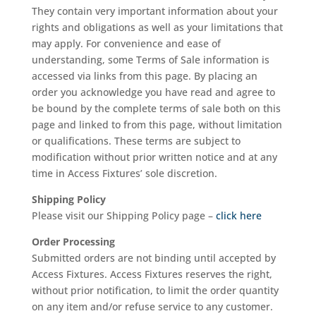
They contain very important information about your
rights and obligations as well as your limitations that
may apply. For convenience and ease of
understanding, some Terms of Sale information is
accessed via links from this page. By placing an
order you acknowledge you have read and agree to
be bound by the complete terms of sale both on this
page and linked to from this page, without limitation
or qualifications. These terms are subject to
modification without prior written notice and at any
time in Access Fixtures’ sole discretion.
Shipping Policy
Please visit our Shipping Policy page –
click here
Order Processing
Submitted orders are not binding until accepted by
Access Fixtures. Access Fixtures reserves the right,
without prior notification, to limit the order quantity
on any item and/or refuse service to any customer.