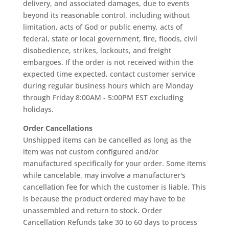
delivery, and associated damages, due to events
beyond its reasonable control, including without
limitation, acts of God or public enemy, acts of
federal, state or local government, fire, floods, civil
disobedience, strikes, lockouts, and freight
embargoes. If the order is not received within the
expected time expected, contact customer service
during regular business hours which are Monday
through Friday 8:00AM - 5:00PM EST excluding
holidays.
Order Cancellations
Unshipped items can be cancelled as long as the
item was not custom configured and/or
manufactured specifically for your order. Some items
while cancelable, may involve a manufacturer's
cancellation fee for which the customer is liable. This
is because the product ordered may have to be
unassembled and return to stock. Order
Cancellation Refunds take 30 to 60 days to process