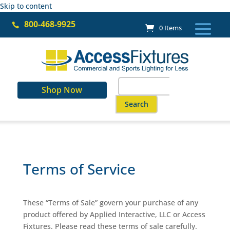
Skip to content
800-468-9925

0 Items
Search
Shop Now
for:
When autocomplete results are a
Terms of Service
These “Terms of Sale” govern your purchase of any
product offered by Applied Interactive, LLC or Access
Fixtures. Please read these terms of sale carefully.