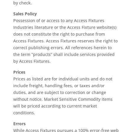
by check.
Sales Policy
Possession of or access to any Access Fixtures
Industries literature or the Access Fixture website(s)
does not constitute the right to purchase from
Access Fixtures. Access Fixtures reserves the right to
correct publishing errors. All references herein to
the term “products” shall include services provided
by Access Fixtures.
Prices
Prices as listed are for individual units and do not
include freight, handling fees, or taxes and/or
duties, and are subject to correction or change
without notice. Market Sensitive Commodity items
will be priced according to current market
conditions.
Errors
While Access Fixtures pursues a 100% error-free web