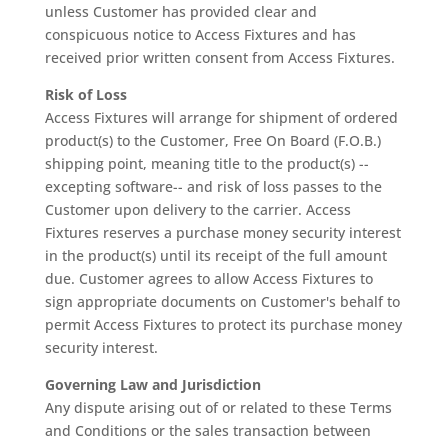
unless Customer has provided clear and
conspicuous notice to Access Fixtures and has
received prior written consent from Access Fixtures.
Risk of Loss
Access Fixtures will arrange for shipment of ordered
product(s) to the Customer, Free On Board (F.O.B.)
shipping point, meaning title to the product(s) --
excepting software-- and risk of loss passes to the
Customer upon delivery to the carrier. Access
Fixtures reserves a purchase money security interest
in the product(s) until its receipt of the full amount
due. Customer agrees to allow Access Fixtures to
sign appropriate documents on Customer's behalf to
permit Access Fixtures to protect its purchase money
security interest.
Governing Law and Jurisdiction
Any dispute arising out of or related to these Terms
and Conditions or the sales transaction between