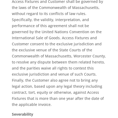
Access Fixtures and Customer shall be governed by
the laws of the Commonwealth of Massachusetts,
without regard to its conflicts of law rules.
Specifically, the validity, interpretation, and
performance of this agreement shall not be
governed by the United Nations Convention on the
International Sale of Goods. Access Fixtures and
Customer consent to the exclusive jurisdiction and
the exclusive venue of the State Courts of the
Commonwealth of Massachusetts, Worcester County,
to resolve any dispute between them related hereto,
and the parities waive all rights to contest this
exclusive jurisdiction and venue of such Courts.
Finally, the Customer also agree not to bring any
legal action, based upon any legal theory including
contract, tort, equity or otherwise, against Access
Fixtures that is more than one year after the date of
the applicable invoice.
Severability