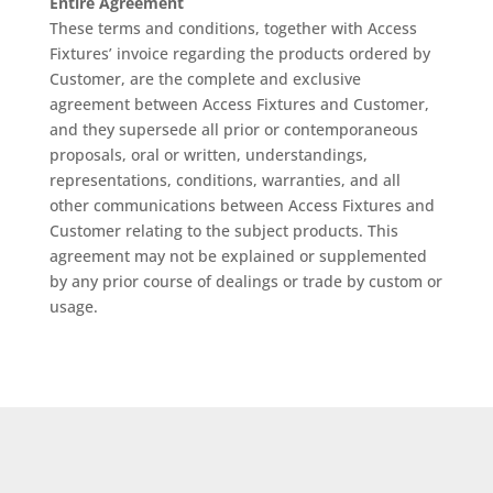
Entire Agreement
These terms and conditions, together with Access
Fixtures’ invoice regarding the products ordered by
Customer, are the complete and exclusive
agreement between Access Fixtures and Customer,
and they supersede all prior or contemporaneous
proposals, oral or written, understandings,
representations, conditions, warranties, and all
other communications between Access Fixtures and
Customer relating to the subject products. This
agreement may not be explained or supplemented
by any prior course of dealings or trade by custom or
usage.