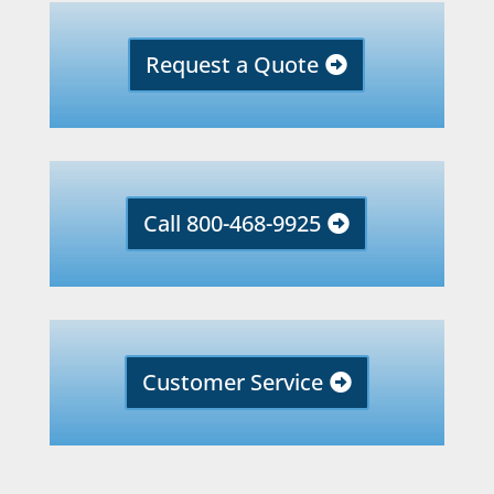
Request a Quote
Call 800-468-9925
Customer Service