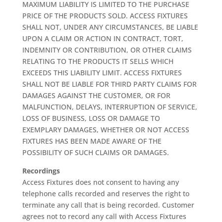
MAXIMUM LIABILITY IS LIMITED TO THE PURCHASE
PRICE OF THE PRODUCTS SOLD. ACCESS FIXTURES
SHALL NOT, UNDER ANY CIRCUMSTANCES, BE LIABLE
UPON A CLAIM OR ACTION IN CONTRACT, TORT,
INDEMNITY OR CONTRIBUTION, OR OTHER CLAIMS
RELATING TO THE PRODUCTS IT SELLS WHICH
EXCEEDS THIS LIABILITY LIMIT. ACCESS FIXTURES
SHALL NOT BE LIABLE FOR THIRD PARTY CLAIMS FOR
DAMAGES AGAINST THE CUSTOMER, OR FOR
MALFUNCTION, DELAYS, INTERRUPTION OF SERVICE,
LOSS OF BUSINESS, LOSS OR DAMAGE TO
EXEMPLARY DAMAGES, WHETHER OR NOT ACCESS
FIXTURES HAS BEEN MADE AWARE OF THE
POSSIBILITY OF SUCH CLAIMS OR DAMAGES.
Recordings
Access Fixtures does not consent to having any
telephone calls recorded and reserves the right to
terminate any call that is being recorded. Customer
agrees not to record any call with Access Fixtures