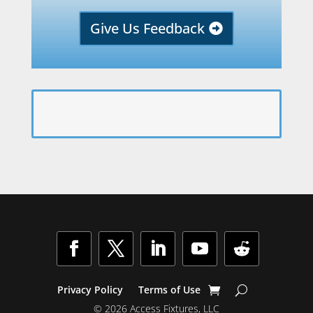
Give Us Feedback
Privacy Policy
Terms of Use
© 2026 Access Fixtures, LLC