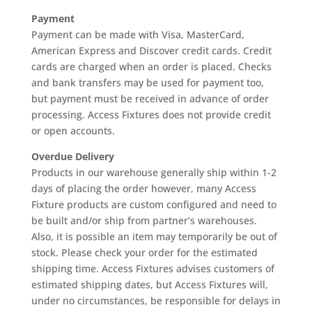
Payment
Payment can be made with Visa, MasterCard,
American Express and Discover credit cards. Credit
cards are charged when an order is placed. Checks
and bank transfers may be used for payment too,
but payment must be received in advance of order
processing. Access Fixtures does not provide credit
or open accounts.
Overdue Delivery
Products in our warehouse generally ship within 1-2
days of placing the order however, many Access
Fixture products are custom configured and need to
be built and/or ship from partner’s warehouses.
Also, it is possible an item may temporarily be out of
stock. Please check your order for the estimated
shipping time. Access Fixtures advises customers of
estimated shipping dates, but Access Fixtures will,
under no circumstances, be responsible for delays in