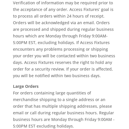
Verification of information may be required prior to
the acceptance of any order. Access Fixtures’ goal is
to process all orders within 24 hours of receipt.
Orders will be acknowledged via an email. Orders
are processed and shipped during regular business
hours which are Monday through Friday 9:00AM-
5:00PM EST, excluding holidays. If Access Fixtures
encounters any problems processing or shipping
your order you will be contacted within two business
days. Access Fixtures reserves the right to hold any
order for a security review. If your order is affected,
you will be notified within two business days.
Large Orders
For orders containing large quantities of
merchandise shipping to a single address or an
order that has multiple shipping addresses, please
email or call during regular business hours. Regular
business hours are Monday through Friday 9:00AM -
5:00PM EST excluding holidays.