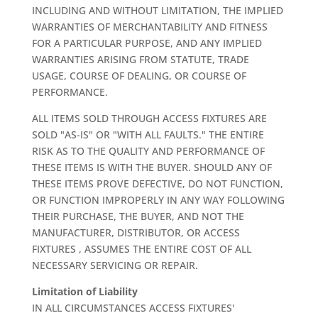
INCLUDING AND WITHOUT LIMITATION, THE IMPLIED
WARRANTIES OF MERCHANTABILITY AND FITNESS
FOR A PARTICULAR PURPOSE, AND ANY IMPLIED
WARRANTIES ARISING FROM STATUTE, TRADE
USAGE, COURSE OF DEALING, OR COURSE OF
PERFORMANCE.
ALL ITEMS SOLD THROUGH ACCESS FIXTURES ARE
SOLD "AS-IS" OR "WITH ALL FAULTS." THE ENTIRE
RISK AS TO THE QUALITY AND PERFORMANCE OF
THESE ITEMS IS WITH THE BUYER. SHOULD ANY OF
THESE ITEMS PROVE DEFECTIVE, DO NOT FUNCTION,
OR FUNCTION IMPROPERLY IN ANY WAY FOLLOWING
THEIR PURCHASE, THE BUYER, AND NOT THE
MANUFACTURER, DISTRIBUTOR, OR ACCESS
FIXTURES , ASSUMES THE ENTIRE COST OF ALL
NECESSARY SERVICING OR REPAIR.
Limitation of Liability
IN ALL CIRCUMSTANCES ACCESS FIXTURES'