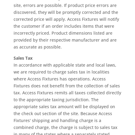
site, errors are possible. If product price errors are
discovered, they will be promptly corrected and the
corrected price will apply. Access Fixtures will notify
the customer if an order includes items that were
incorrectly priced. Product dimensions listed are
provided by their respective manufacturer and are
as accurate as possible.
Sales Tax
In accordance with applicable state and local laws,
we are required to charge sales tax in localities
where Access Fixtures has operations. Access
Fixtures does not benefit from the collection of sales
tax. Access Fixtures remits all taxes collected directly
to the appropriate taxing jurisdiction. The
appropriate sales tax amount will be displayed on
the check out section of the site. Because Access
Fixtures' shipping and handling charge is a
combined charge, the charge is subject to sales tax
in many of the states where a separately stated