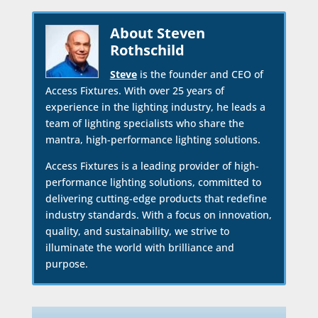
About Steven
Rothschild
Steve
is the founder and CEO of
Access Fixtures. With over 25 years of
experience in the lighting industry, he leads a
team of lighting specialists who share the
mantra, high-performance lighting solutions.
Access Fixtures is a leading provider of high-
performance lighting solutions, committed to
delivering cutting-edge products that redefine
industry standards. With a focus on innovation,
quality, and sustainability, we strive to
illuminate the world with brilliance and
purpose.