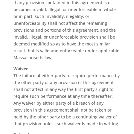
If any provision contained in this agreement is or
becomes invalid, illegal, or unenforceable in whole
or in part, such invalidity, illegality, or
unenforceability shall not affect the remaining
provisions and portions of this agreement, and the
invalid, illegal, or unenforceable provision shall be
deemed modified so as to have the most similar
result that is valid and enforceable under applicable
Massachusetts law.
Waiver
The failure of either party to require performance by
the other party of any provision of this agreement
shall not affect in any way the first party's right to
require such performance at any time thereafter.
Any waiver by either party of a breach of any
provision in this agreement shall not be taken or
held by the other party to be a continuing waiver of
that provision unless such waiver is made in writing.