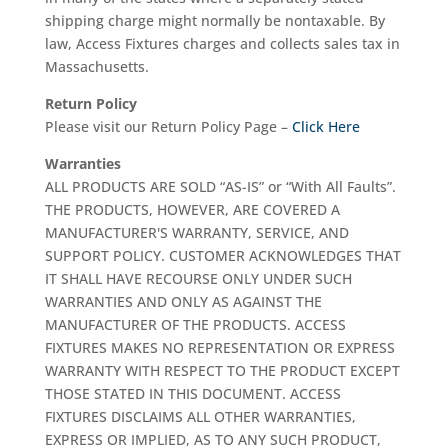
shipping charge might normally be nontaxable. By
law, Access Fixtures charges and collects sales tax in
Massachusetts.
Return Policy
Please visit our Return Policy Page –
Click Here
Warranties
ALL PRODUCTS ARE SOLD “AS-IS” or “With All Faults”.
THE PRODUCTS, HOWEVER, ARE COVERED A
MANUFACTURER'S WARRANTY, SERVICE, AND
SUPPORT POLICY. CUSTOMER ACKNOWLEDGES THAT
IT SHALL HAVE RECOURSE ONLY UNDER SUCH
WARRANTIES AND ONLY AS AGAINST THE
MANUFACTURER OF THE PRODUCTS. ACCESS
FIXTURES MAKES NO REPRESENTATION OR EXPRESS
WARRANTY WITH RESPECT TO THE PRODUCT EXCEPT
THOSE STATED IN THIS DOCUMENT. ACCESS
FIXTURES DISCLAIMS ALL OTHER WARRANTIES,
EXPRESS OR IMPLIED, AS TO ANY SUCH PRODUCT,