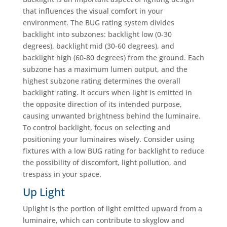
that influences the visual comfort in your
environment. The BUG rating system divides
backlight into subzones: backlight low (0-30
degrees), backlight mid (30-60 degrees), and
backlight high (60-80 degrees) from the ground. Each
subzone has a maximum lumen output, and the
highest subzone rating determines the overall
backlight rating. It occurs when light is emitted in
the opposite direction of its intended purpose,
causing unwanted brightness behind the luminaire.
To control backlight, focus on selecting and
positioning your luminaires wisely. Consider using
fixtures with a low BUG rating for backlight to reduce
the possibility of discomfort, light pollution, and
trespass in your space.
Up Light
Uplight is the portion of light emitted upward from a
luminaire, which can contribute to skyglow and