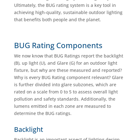
Ultimately, the BUG rating system is a key tool in
achieving high-quality, sustainable outdoor lighting
that benefits both people and the planet.
BUG Rating Components
We now know that BUG Ratings report the backlight
(B), up light (U), and Glare (G) for an outdoor light
fixture, but why are these measured and reported?
Why is every BUG Rating component relevant? Glare
is further divided into glare subzones, which are
rated on a scale from 0 to 5 to assess overall light
pollution and safety standards. Additionally, the
lumens emitted in each zone are measured to
determine the BUG ratings.
Backlight
Backlight is an important aspect of lighting design