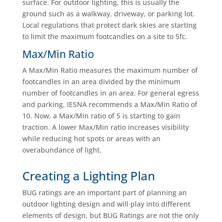
surface. For outdoor lighting, this is usually the
ground such as a walkway, driveway, or parking lot.
Local regulations that protect dark skies are starting
to limit the maximum footcandles on a site to 5fc.
Max/Min Ratio
A Max/Min Ratio measures the maximum number of
footcandles in an area divided by the minimum
number of footcandles in an area. For general egress
and parking, IESNA recommends a Max/Min Ratio of
10. Now, a Max/Min ratio of 5 is starting to gain
traction. A lower Max/Min ratio increases visibility
while reducing hot spots or areas with an
overabundance of light.
Creating a Lighting Plan
BUG ratings are an important part of planning an
outdoor lighting design and will play into different
elements of design, but BUG Ratings are not the only