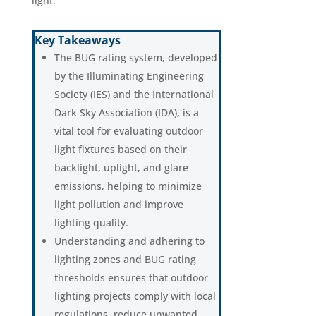
light.
Key Takeaways
The BUG rating system, developed
by the Illuminating Engineering
Society (IES) and the International
Dark Sky Association (IDA), is a
vital tool for evaluating outdoor
light fixtures based on their
backlight, uplight, and glare
emissions, helping to minimize
light pollution and improve
lighting quality.
Understanding and adhering to
lighting zones and BUG rating
thresholds ensures that outdoor
lighting projects comply with local
regulations, reduce unwanted