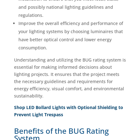
and possibly national lighting guidelines and
regulations.
Improve the overall efficiency and performance of
your lighting systems by choosing luminaires that
have better optical control and lower energy
consumption.
Understanding and utilizing the BUG rating system is
essential for making informed decisions about
lighting projects. It ensures that the project meets
the necessary guidelines and requirements for
energy efficiency, visual comfort, and environmental
sustainability.
Shop LED Bollard Lights with Optional Shielding to
Prevent Light Trespass
Benefits of the BUG Rating
System