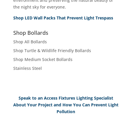
environment and preserving the natural beauty of
the night sky for everyone.
Shop LED Wall Packs That Prevent Light Trespass
Shop Bollards
Shop All Bollards
Shop Turtle & Wildlife Friendly Bollards
Shop Medium Socket Bollards
Stainless Steel
Speak to an Access Fixtures Lighting Specialist
About Your Project and How You Can Prevent Light
Pollution