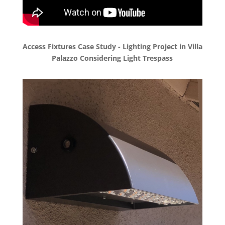
Access Fixtures Case Study - Lighting Project in Villa
Palazzo Considering Light Trespass