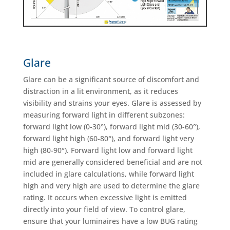
Glare
Glare can be a significant source of discomfort and
distraction in a lit environment, as it reduces
visibility and strains your eyes. Glare is assessed by
measuring forward light in different subzones:
forward light low (0-30°), forward light mid (30-60°),
forward light high (60-80°), and forward light very
high (80-90°). Forward light low and forward light
mid are generally considered beneficial and are not
included in glare calculations, while forward light
high and very high are used to determine the glare
rating. It occurs when excessive light is emitted
directly into your field of view. To control glare,
ensure that your luminaires have a low BUG rating