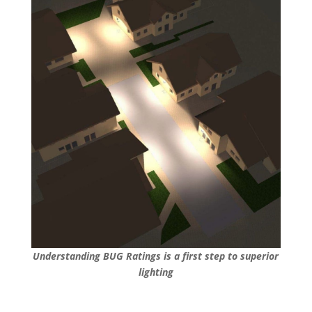
Understanding BUG Ratings is a first step to superior
lighting