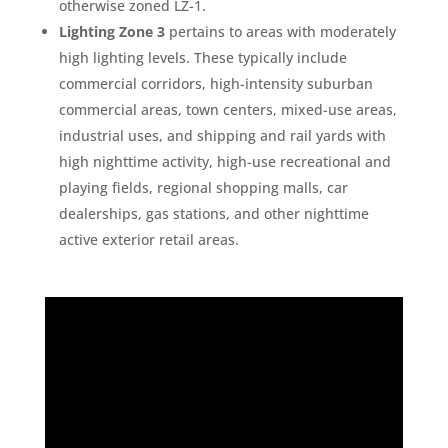
otherwise zoned LZ-1.
Lighting Zone 3
pertains to areas with moderately
high lighting levels. These typically include
commercial corridors, high-intensity suburban
commercial areas, town centers, mixed-use areas,
industrial uses, and shipping and rail yards with
high nighttime activity, high-use recreational and
playing fields, regional shopping malls, car
dealerships, gas stations, and other nighttime
active exterior retail areas.