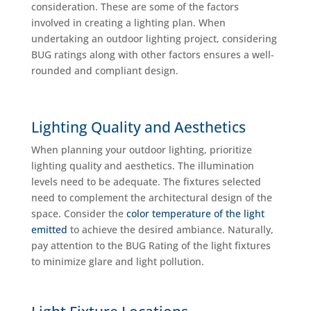
consideration. These are some of the factors
involved in creating a lighting plan. When
undertaking an outdoor lighting project, considering
BUG ratings along with other factors ensures a well-
rounded and compliant design.
Lighting Quality and Aesthetics
When planning your outdoor lighting, prioritize
lighting quality and aesthetics. The illumination
levels need to be adequate. The fixtures selected
need to complement the architectural design of the
space. Consider the
color temperature of the light
emitted
to achieve the desired ambiance. Naturally,
pay attention to the BUG Rating of the light fixtures
to minimize glare and light pollution.