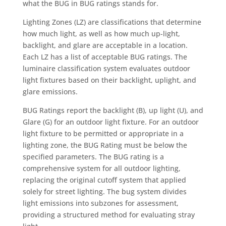
what the BUG in BUG ratings stands for.
Lighting Zones (LZ) are classifications that determine
how much light, as well as how much up-light,
backlight, and glare are acceptable in a location.
Each LZ has a list of acceptable BUG ratings. The
luminaire classification system evaluates outdoor
light fixtures based on their backlight, uplight, and
glare emissions.
BUG Ratings report the backlight (B), up light (U), and
Glare (G) for an outdoor light fixture. For an outdoor
light fixture to be permitted or appropriate in a
lighting zone, the BUG Rating must be below the
specified parameters. The BUG rating is a
comprehensive system for all outdoor lighting,
replacing the original cutoff system that applied
solely for street lighting. The bug system divides
light emissions into subzones for assessment,
providing a structured method for evaluating stray