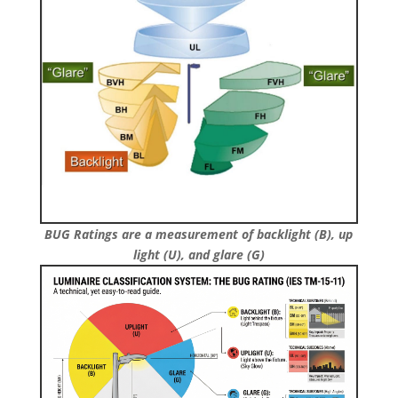
BUG Ratings are a measurement of backlight (B), up
light (U), and glare (G)