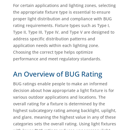
For certain applications and lighting zones, selecting
the appropriate fixture type is essential to ensure
proper light distribution and compliance with BUG
rating requirements. Fixture types such as Type I,
Type II, Type III, Type IV, and Type V are designed to
address specific distribution patterns and
application needs within each lighting zone.
Choosing the correct type helps optimize
performance and meet regulatory standards.
An Overview of BUG Rating
BUG ratings enable people to make an informed
decision about how appropriate a light fixture is for
various outdoor applications and locations. The
overall rating for a fixture is determined by the
highest subcategory rating among backlight, uplight,
and glare, meaning the highest value in any of these
categories sets the overall rating. Using light fixtures