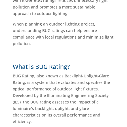
with lower BUG ratings reduces unnecessary light
pollution and promotes a more sustainable
approach to outdoor lighting.
When planning an outdoor lighting project,
understanding BUG ratings can help ensure
compliance with local regulations and minimize light
pollution.
What is BUG Rating?
BUG Rating, also known as Backlight-Uplight-Glare
Rating, is a system that evaluates and specifies the
optical performance of outdoor light fixtures.
Developed by the Illuminating Engineering Society
(IES), the BUG rating assesses the impact of a
luminaire’s backlight, uplight, and glare
characteristics on its overall performance and
efficiency.