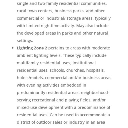
single and two-family residential communities,
rural town centers, business parks, and other
commercial or industrial/ storage areas, typically
with limited nighttime activity. May also include
the developed areas in parks and other natural
settings.
Lighting Zone 2
pertains to areas with moderate
ambient lighting levels. These typically include
multifamily residential uses, institutional
residential uses, schools, churches, hospitals,
hotels/motels, commercial and/or business areas
with evening activities embedded in
predominantly residential areas, neighborhood-
serving recreational and playing fields, and/or
mixed-use development with a predominance of
residential uses. Can be used to accommodate a
district of outdoor sales or industry in an area