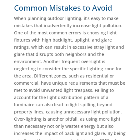
Common Mistakes to Avoid
When planning outdoor lighting, it’s easy to make
mistakes that inadvertently increase light pollution.
One of the most common errors is choosing light
fixtures with high backlight, uplight, and glare
ratings, which can result in excessive stray light and
glare that disrupts both neighbors and the
environment. Another frequent oversight is
neglecting to consider the specific lighting zone for
the area. Different zones, such as residential or
commercial, have unique requirements that must be
met to avoid unwanted light trespass. Failing to
account for the light distribution pattern of a
luminaire can also lead to light spilling beyond
property lines, causing unnecessary light pollution.
Over-lighting is another pitfall, as using more light
than necessary not only wastes energy but also
increases the impact of backlight and glare. By being