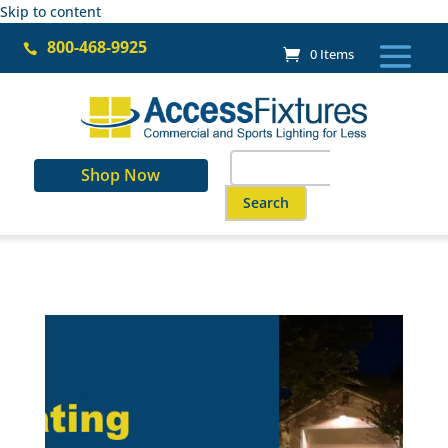
Skip to content
800-468-9925

0 Items
Search
Shop Now
for:
When autocomplete results are a