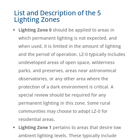
List and Description of the 5
Lighting Zones
Lighting Zone 0
should be applied to areas in
which permanent lighting is not expected, and
when used, it is limited in the amount of lighting
and the period of operation. LZ-0 typically includes
undeveloped areas of open space, wilderness
parks, and preserves, areas near astronomical
observatories, or any other area where the
protection of a dark environment is critical. A
special review should be required for any
permanent lighting in this zone. Some rural
communities may choose to adopt LZ-0 for
residential areas.
Lighting Zone 1
pertains to areas that desire low
ambient lighting levels. These typically include