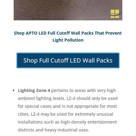
Shop APTO LED Full Cutoff Wall Packs That Prevent
Light Pollution
Shop Full Cutoff LED Wall Packs
Lighting Zone 4
pertains to areas with very high
ambient lighting levels. LZ-4 should only be used
for special cases and is not appropriate for most
cities. LZ-4 may be used for extremely unusual
installations such as high-density entertainment
districts and heavy industrial uses.