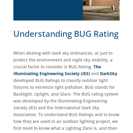
Understanding BUG Rating
When dealing with dark sky ordinances, or just to
protect the environment and night sky visibility, a
crucial factor to consider is BUG Rating.
The
Illuminating Engineering Society (IES)
and
DarkSky
developed BUG Ratings to classify outdoor light
fixtures to minimize light pollution. BUG stands for
Backlight, Uplight, and Glare. The BUG rating system
was developed by the Illuminating Engineering
Society (IES) and the International Dark Sky
Association. To understand BUG Ratings and to know
how they are used in an outdoor lighting project, we
first need to know what a Lighting Zone is, and then