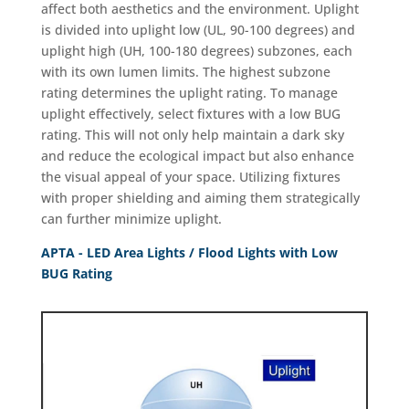
affect both aesthetics and the environment. Uplight
is divided into uplight low (UL, 90-100 degrees) and
uplight high (UH, 100-180 degrees) subzones, each
with its own lumen limits. The highest subzone
rating determines the uplight rating. To manage
uplight effectively, select fixtures with a low BUG
rating. This will not only help maintain a dark sky
and reduce the ecological impact but also enhance
the visual appeal of your space. Utilizing fixtures
with proper shielding and aiming them strategically
can further minimize uplight.
APTA - LED Area Lights / Flood Lights with Low
BUG Rating