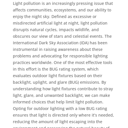
Light pollution is an increasingly pressing issue that
affects communities, ecosystems, and our ability to
enjoy the night sky. Defined as excessive or
misdirected artificial light at night, light pollution
disrupts natural cycles, impacts wildlife, and
obscures our view of stars and celestial events. The
International Dark Sky Association (IDA) has been
instrumental in raising awareness about these
problems and advocating for responsible lighting
practices worldwide. One of the most effective tools
in this effort is the BUG rating system, which
evaluates outdoor light fixtures based on their
backlight, uplight, and glare (BUG) emissions. By
understanding how light fixtures contribute to stray
light, glare, and unwanted backlight, we can make
informed choices that help limit light pollution.
Opting for outdoor lighting with a low BUG rating
ensures that light is directed only where it’s needed,
reducing the amount of light escaping into the