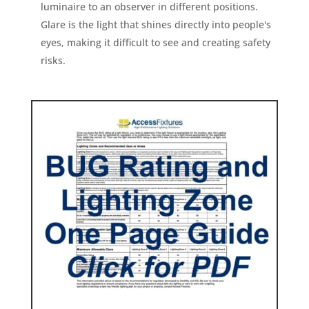
luminaire to an observer in different positions.
Glare is the light that shines directly into people's
eyes, making it difficult to see and creating safety
risks.