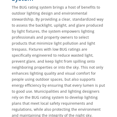
The BUG rating system brings a host of benefits to
outdoor lighting design and environmental
stewardship. By providing a clear, standardized way
to assess the backlight, uplight, and glare produced
by light fixtures, the system empowers lighting
professionals and property owners to select
products that minimize light pollution and light
trespass. Fixtures with low BUG ratings are
specifically engineered to reduce wasted light,
prevent glare, and keep light from spilling onto
neighboring properties or into the sky. This not only
enhances lighting quality and visual comfort for
people using outdoor spaces, but also supports
energy efficiency by ensuring that every lumen is put
to good use. Municipalities and lighting designers
rely on the BUG rating system to develop lighting
plans that meet local safety requirements and
regulations, while also protecting the environment
and maintaining the integrity of the night sky.