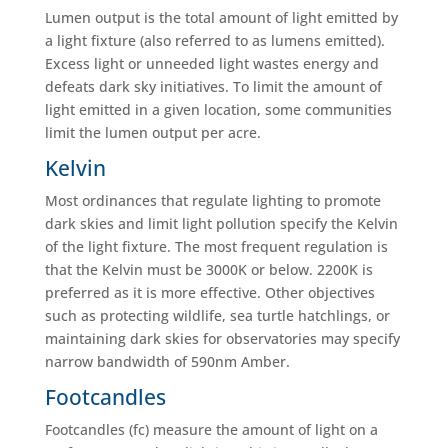
Lumen output is the total amount of light emitted by
a light fixture (also referred to as lumens emitted).
Excess light or unneeded light wastes energy and
defeats dark sky initiatives. To limit the amount of
light emitted in a given location, some communities
limit the lumen output per acre.
Kelvin
Most ordinances that regulate lighting to promote
dark skies and limit light pollution specify the Kelvin
of the light fixture. The most frequent regulation is
that the Kelvin must be 3000K or below. 2200K is
preferred as it is more effective. Other objectives
such as protecting wildlife, sea turtle hatchlings, or
maintaining dark skies for observatories may specify
narrow bandwidth of 590nm Amber.
Footcandles
Footcandles (fc) measure the amount of light on a