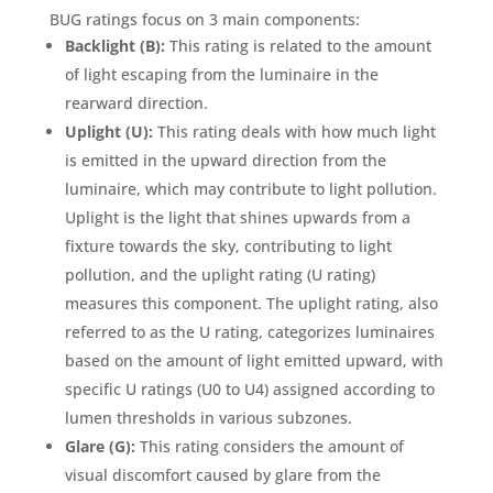
BUG ratings focus on 3 main components:
Backlight (B):
This rating is related to the amount
of light escaping from the luminaire in the
rearward direction.
Uplight (U):
This rating deals with how much light
is emitted in the upward direction from the
luminaire, which may contribute to light pollution.
Uplight is the light that shines upwards from a
fixture towards the sky, contributing to light
pollution, and the uplight rating (U rating)
measures this component. The uplight rating, also
referred to as the U rating, categorizes luminaires
based on the amount of light emitted upward, with
specific U ratings (U0 to U4) assigned according to
lumen thresholds in various subzones.
Glare (G):
This rating considers the amount of
visual discomfort caused by glare from the