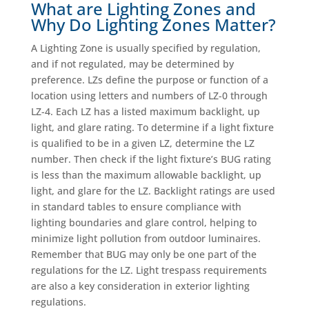
What are Lighting Zones and
Why Do Lighting Zones Matter?
A Lighting Zone is usually specified by regulation,
and if not regulated, may be determined by
preference. LZs define the purpose or function of a
location using letters and numbers of LZ-0 through
LZ-4. Each LZ has a listed maximum backlight, up
light, and glare rating. To determine if a light fixture
is qualified to be in a given LZ, determine the LZ
number. Then check if the light fixture’s BUG rating
is less than the maximum allowable backlight, up
light, and glare for the LZ. Backlight ratings are used
in standard tables to ensure compliance with
lighting boundaries and glare control, helping to
minimize light pollution from outdoor luminaires.
Remember that BUG may only be one part of the
regulations for the LZ. Light trespass requirements
are also a key consideration in exterior lighting
regulations.