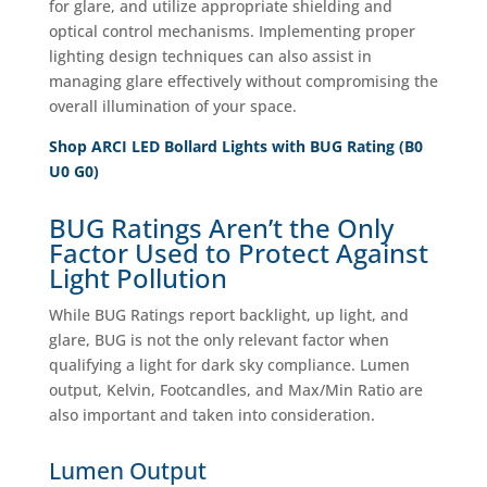
for glare, and utilize appropriate shielding and
optical control mechanisms. Implementing proper
lighting design techniques can also assist in
managing glare effectively without compromising the
overall illumination of your space.
Shop ARCI LED Bollard Lights with BUG Rating (B0
U0 G0)
BUG Ratings Aren’t the Only
Factor Used to Protect Against
Light Pollution
While BUG Ratings report backlight, up light, and
glare, BUG is not the only relevant factor when
qualifying a light for dark sky compliance. Lumen
output, Kelvin, Footcandles, and Max/Min Ratio are
also important and taken into consideration.
Lumen Output