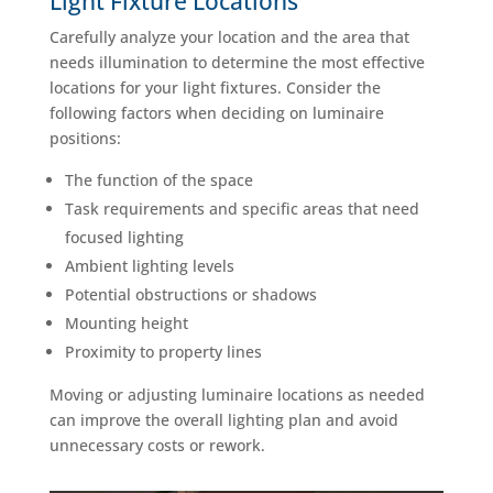
Light Fixture Locations
Carefully analyze your location and the area that
needs illumination to determine the most effective
locations for your light fixtures. Consider the
following factors when deciding on luminaire
positions:
The function of the space
Task requirements and specific areas that need
focused lighting
Ambient lighting levels
Potential obstructions or shadows
Mounting height
Proximity to property lines
Moving or adjusting luminaire locations as needed
can improve the overall lighting plan and avoid
unnecessary costs or rework.