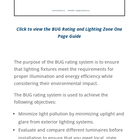
Click
to view the BUG Rating and Lighting Zone One
Page Guide
The purpose of the BUG rating system is to ensure
that lighting fixtures meet the requirements for
proper illumination and energy efficiency while
considering their environmental impact.
The BUG rating system is used to achieve the
following objectives:
Minimize light pollution by minimizing uplight and
glare from exterior lighting systems.
Evaluate and compare different luminaires before
installation to ensure that you meet local, state,