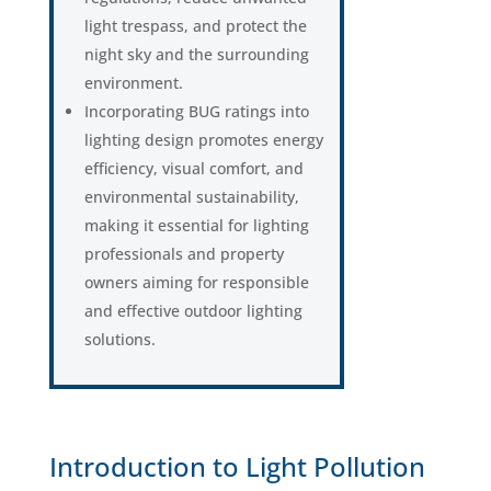
light trespass, and protect the
night sky and the surrounding
environment.
Incorporating BUG ratings into
lighting design promotes energy
efficiency, visual comfort, and
environmental sustainability,
making it essential for lighting
professionals and property
owners aiming for responsible
and effective outdoor lighting
solutions.
Introduction to Light Pollution