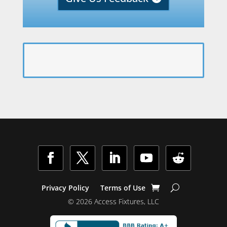
Facebook
Twitter
LinkedIn
YouTube
Follow
Privacy Policy
Terms of Use
© 2026 Access Fixtures, LLC