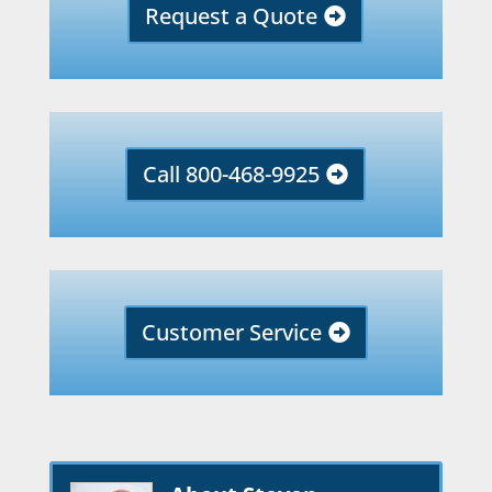
Request a Quote
Call 800-468-9925
Customer Service