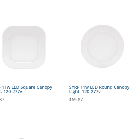
F 11w LED Square Canopy
SYRF 11w LED Round Canopy
t, 120-277v
Light, 120-277v
87
$
69.87