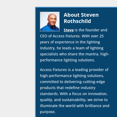
About Steven
Rothschild
Steve
is the founder and
CEO of Access Fixtures. With over 25
years of experience in the lighting
industry, he leads a team of lighting
specialists who share the mantra, high-
performance lighting solutions.
Access Fixtures is a leading provider of
high-performance lighting solutions,
committed to delivering cutting-edge
products that redefine industry
standards. With a focus on innovation,
quality, and sustainability, we strive to
illuminate the world with brilliance and
purpose.