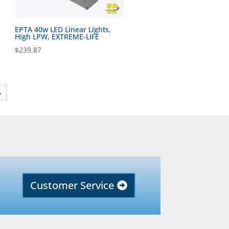
EPTA 40w LED Linear Lights,
High LPW, EXTREME-LIFE
$
239.87
→
Customer Service