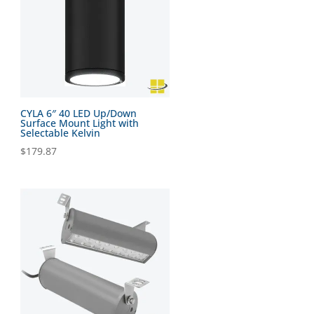
CYLA 6″ 40 LED Up/Down
Surface Mount Light with
Selectable Kelvin
$
179.87