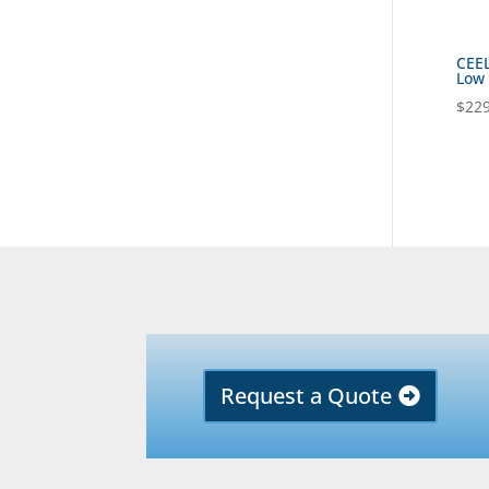
CEEL
Low 
$
229
Request a Quote