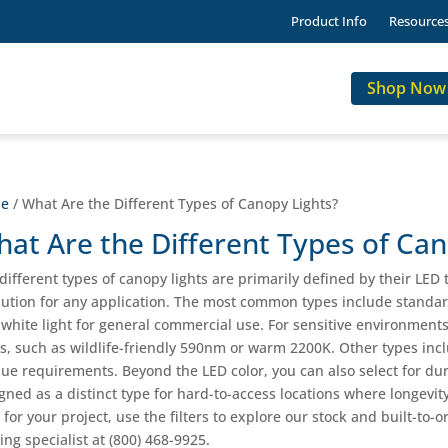
Product Info
Resource
Shop Now
e
/ What Are the Different Types of Canopy Lights?
at Are the Different Types of Can
different types of canopy lights are primarily defined by their LED
lution for any application. The most common types include standar
 white light for general commercial use. For sensitive environmen
ts, such as wildlife-friendly 590nm or warm 2200K. Other types incl
ue requirements. Beyond the LED color, you can also select for du
gned as a distinct type for hard-to-access locations where longevity 
t for your project, use the filters to explore our stock and built-to
ting specialist at (800) 468-9925.