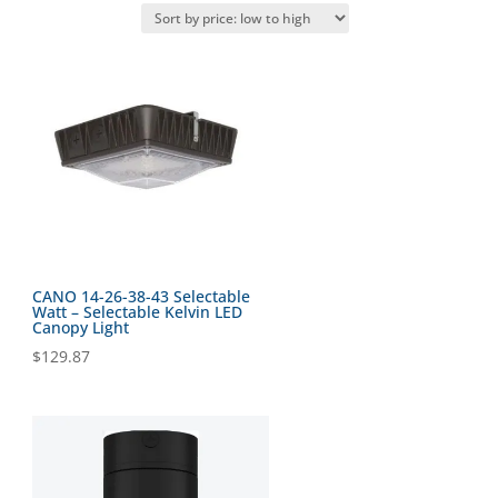
CANO 14-26-38-43 Selectable
Watt – Selectable Kelvin LED
Canopy Light
$
129.87