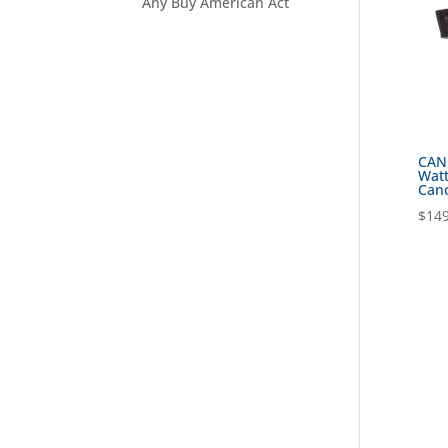
Any Buy American Act
CANO
Watt
Cano
$
149