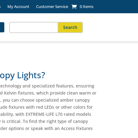
s
My Account
Customer Service
0 Items
Search
for:
When autocomplete results are available use up and down arro
opy Lights?
 technology and specialized features, ensuring
d Kelvin fixtures, which provide clean warm or
ts, you can choose specialized amber canopy
ude fixtures with red LEDs or other colors for
rability, with EXTREME-LIFE L70 rated models
is critical. To find the right type of canopy
-order options or speak with an Access Fixtures