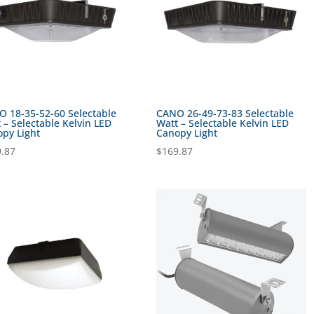
 18-35-52-60 Selectable
CANO 26-49-73-83 Selectable
 – Selectable Kelvin LED
Watt – Selectable Kelvin LED
py Light
Canopy Light
.87
$
169.87