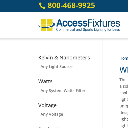
Skip
800-468-9925

to
content
Kelvin & Nanometers
Hom
Any Light Source
Wh
The 
Watts
a so
Any System Watts Filter
cool
ligh
Voltage
uniq
desi
Any Voltage
ligh
ligh