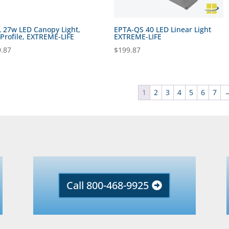
 27w LED Canopy Light,
EPTA-QS 40 LED Linear Light
Profile, EXTREME-LIFE
EXTREME-LIFE
.87
$
199.87
1
2
3
4
5
6
7
Call 800-468-9925