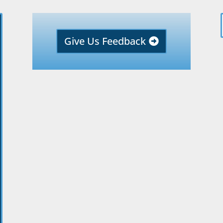
Give Us Feedback