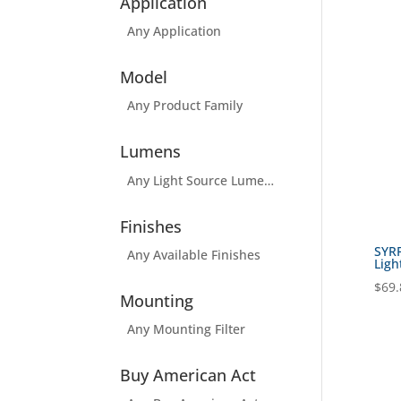
Application
Any Application
Model
Any Product Family
Lumens
Any Light Source Lumens Filter
Finishes
SYR
Any Available Finishes
Ligh
$
69.
Mounting
Any Mounting Filter
Buy American Act