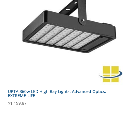
UPTA 360w LED High Bay Lights, Advanced Optics,
EXTREME-LIFE
$
1,199.87