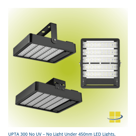
UPTA 300 No UV – No Light Under 450nm LED Lights,