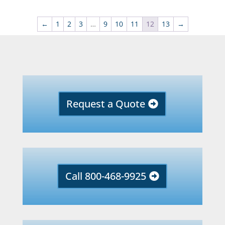
←
1
2
3
…
9
10
11
12
13
→
Request a Quote
Call 800-468-9925