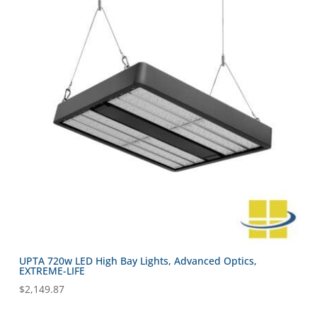
UPTA 720w LED High Bay Lights, Advanced Optics,
EXTREME-LIFE
$
2,149.87