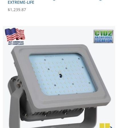
EXTREME-LIFE
$
1,239.87