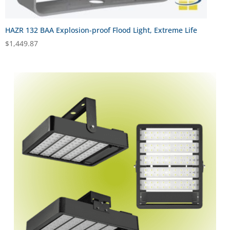
HAZR 132 BAA Explosion-proof Flood Light, Extreme Life
$
1,449.87