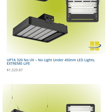
UPTA 320 No UV – No Light Under 450nm LED Lights,
EXTREME-LIFE
$
1,529.87