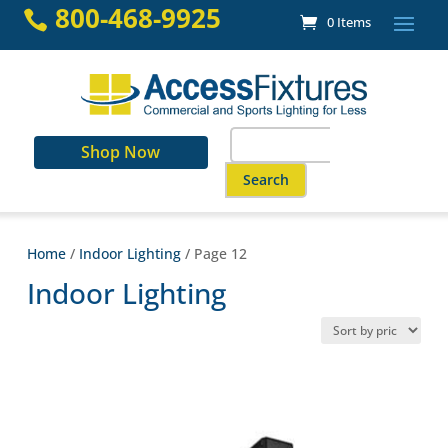
Skip
800-468-9925

0 Items
to
content
Search
Shop Now
for:
When autocomplete results are a
Home
/
Indoor Lighting
/ Page 12
Indoor Lighting