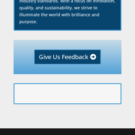
industry standards. With a focus on innovation,
quality, and sustainability, we strive to
illuminate the world with brilliance and
purpose.
Give Us Feedback