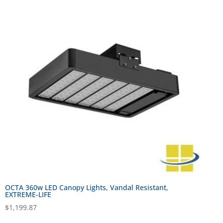
OCTA 360w LED Canopy Lights, Vandal Resistant,
EXTREME-LIFE
$
1,199.87