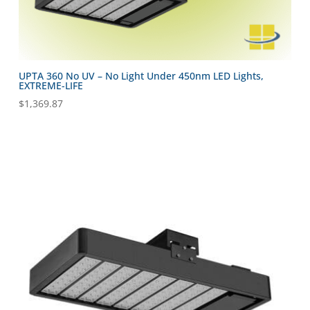
UPTA 360 No UV – No Light Under 450nm LED Lights,
EXTREME-LIFE
$
1,369.87