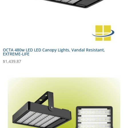
OCTA 480w LED LED Canopy Lights, Vandal Resistant,
EXTREME-LIFE
$
1,439.87