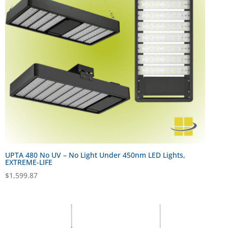
UPTA 480 No UV – No Light Under 450nm LED Lights,
EXTREME-LIFE
$
1,599.87