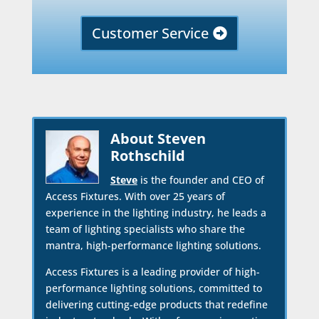
Customer Service
About Steven
Rothschild
Steve
is the founder and CEO of
Access Fixtures. With over 25 years of
experience in the lighting industry, he leads a
team of lighting specialists who share the
mantra, high-performance lighting solutions.
Access Fixtures is a leading provider of high-
performance lighting solutions, committed to
delivering cutting-edge products that redefine