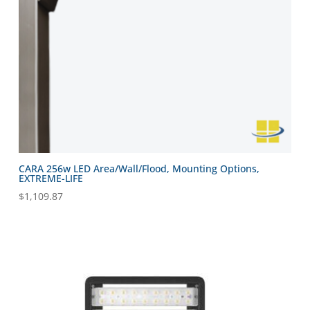
CARA 256w LED Area/Wall/Flood, Mounting Options,
EXTREME-LIFE
$
1,109.87