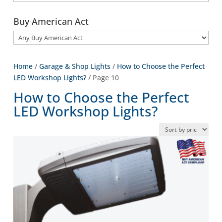
Buy American Act
Home
/
Garage & Shop Lights
/
How to Choose the Perfect
LED Workshop Lights?
/ Page 10
How to Choose the Perfect
LED Workshop Lights?