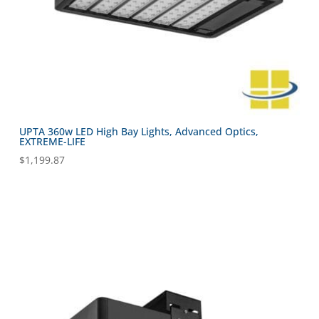
UPTA 360w LED High Bay Lights, Advanced Optics,
EXTREME-LIFE
$
1,199.87