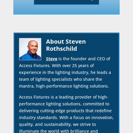
About Steven
Rothschild
Steve
is the founder and CEO of
Access Fixtures. With over 25 years of
experience in the lighting industry, he leads a
team of lighting specialists who share the
mantra, high-performance lighting solutions.
Access Fixtures is a leading provider of high-
performance lighting solutions, committed to
delivering cutting-edge products that redefine
industry standards. With a focus on innovation,
quality, and sustainability, we strive to
illuminate the world with brilliance and