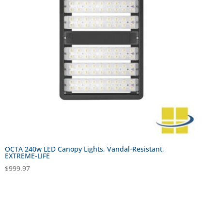
OCTA 240w LED Canopy Lights, Vandal-Resistant,
EXTREME-LIFE
$
999.97