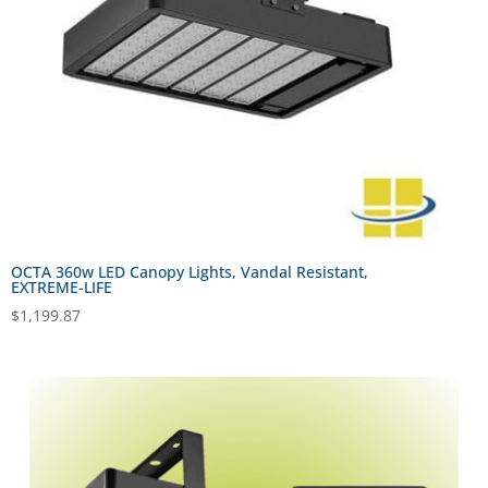
OCTA 360w LED Canopy Lights, Vandal Resistant,
EXTREME-LIFE
$
1,199.87