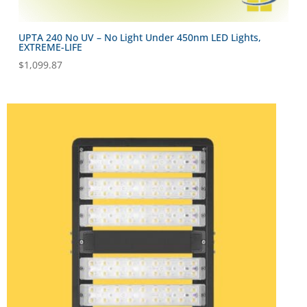
UPTA 240 No UV – No Light Under 450nm LED Lights,
EXTREME-LIFE
$
1,099.87