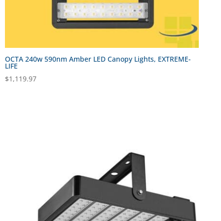
OCTA 240w 590nm Amber LED Canopy Lights, EXTREME-
LIFE
$
1,119.97