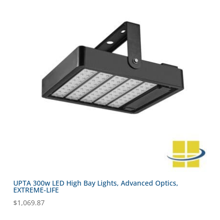
UPTA 300w LED High Bay Lights, Advanced Optics,
EXTREME-LIFE
$
1,069.87