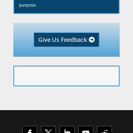
purpose.
Give Us Feedback