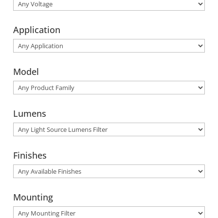
Application
Model
Lumens
Finishes
Mounting