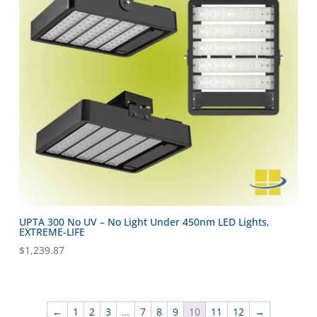
UPTA 300 No UV – No Light Under 450nm LED Lights,
EXTREME-LIFE
$
1,239.87
←
1
2
3
…
7
8
9
10
11
12
→