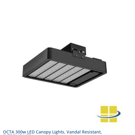
OCTA 300w LED Canopy Lights, Vandal Resistant,