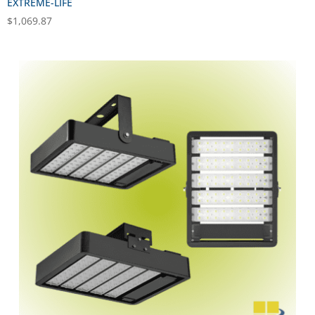
EXTREME-LIFE
$
1,069.87