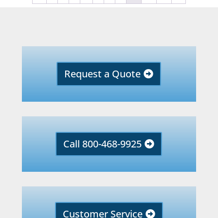
Request a Quote
Call 800-468-9925
Customer Service