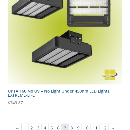
UPTA 160 No UV – No Light Under 450nm LED Lights,
EXTREME-LIFE
$
749.87
←
1
2
3
4
5
6
7
8
9
10
11
12
→