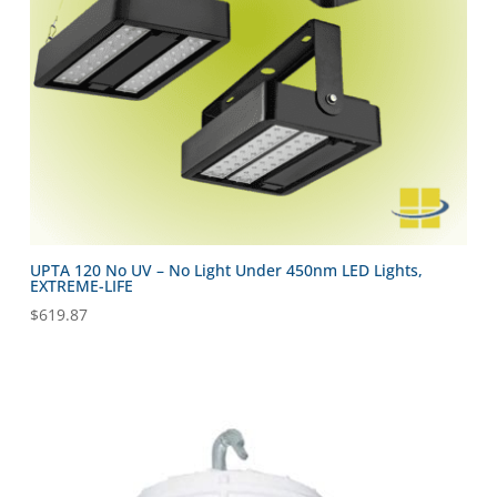
UPTA 120 No UV – No Light Under 450nm LED Lights,
EXTREME-LIFE
$
619.87