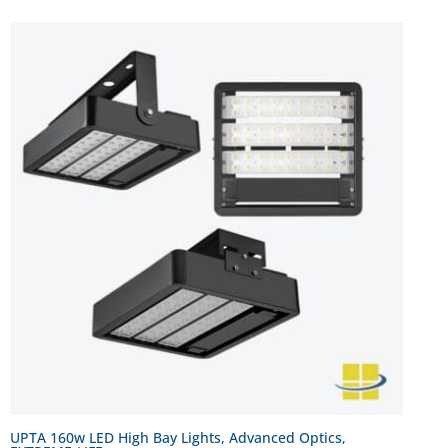
UPTA 160w LED High Bay Lights, Advanced Optics,