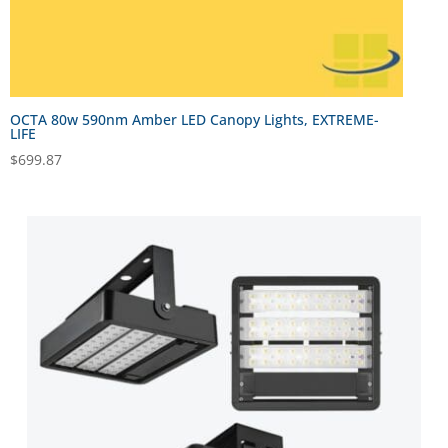
OCTA 80w 590nm Amber LED Canopy Lights, EXTREME-
LIFE
$
699.87