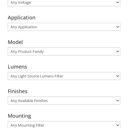
Application
Model
Lumens
Finishes
Mounting