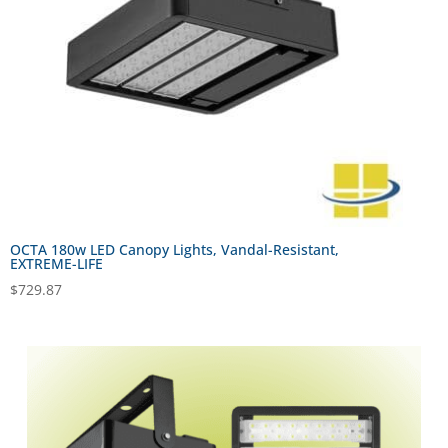
OCTA 180w LED Canopy Lights, Vandal-Resistant,
EXTREME-LIFE
$
729.87