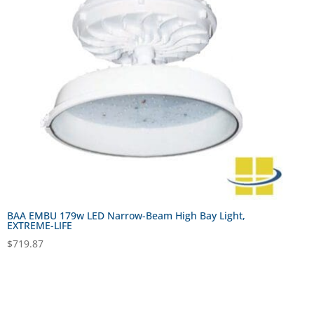
BAA EMBU 179w LED Narrow-Beam High Bay Light,
EXTREME-LIFE
$
719.87