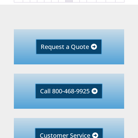
Request a Quote
Call 800-468-9925
Customer Service