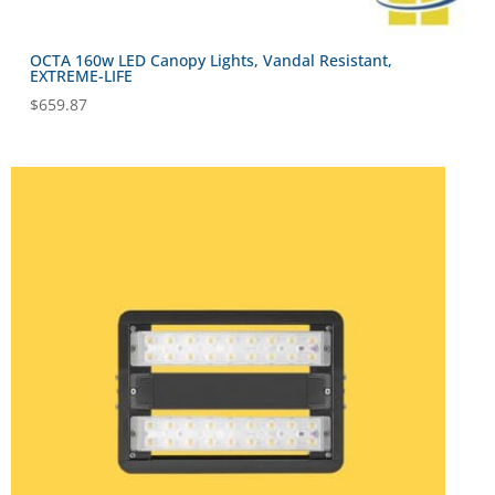
OCTA 160w LED Canopy Lights, Vandal Resistant,
EXTREME-LIFE
$
659.87