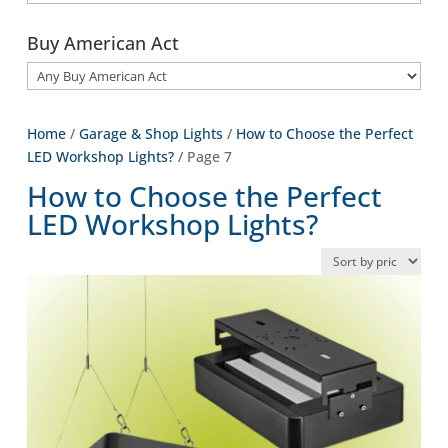
Buy American Act
Home
/
Garage & Shop Lights
/
How to Choose the Perfect
LED Workshop Lights?
/ Page 7
How to Choose the Perfect
LED Workshop Lights?