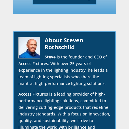
About Steven
Rothschild
Steve
is the founder and CEO of
Access Fixtures. With over 25 years of
experience in the lighting industry, he leads a
team of lighting specialists who share the
mantra, high-performance lighting solutions.
Access Fixtures is a leading provider of high-
performance lighting solutions, committed to
delivering cutting-edge products that redefine
industry standards. With a focus on innovation,
quality, and sustainability, we strive to
illuminate the world with brilliance and