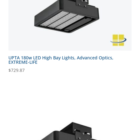
UPTA 180w LED High Bay Lights, Advanced Optics,
EXTREME-LIFE
$
729.87