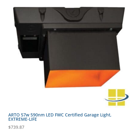
ARTO 57w 590nm LED FWC Certified Garage Light,
EXTREME-LIFE
$
739.87