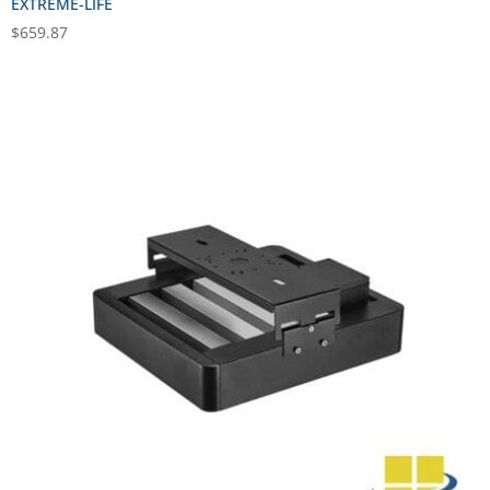
EXTREME-LIFE
$
659.87