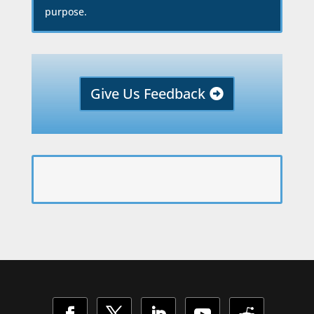
purpose.
Give Us Feedback