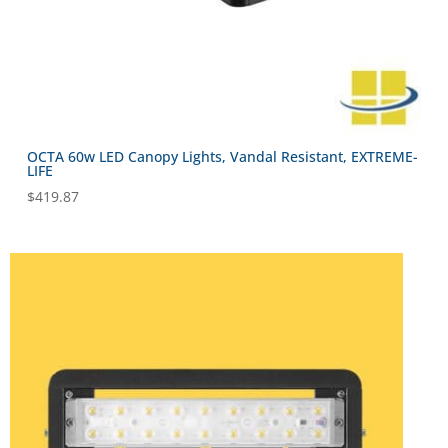
OCTA 60w LED Canopy Lights, Vandal Resistant, EXTREME-
LIFE
$
419.87