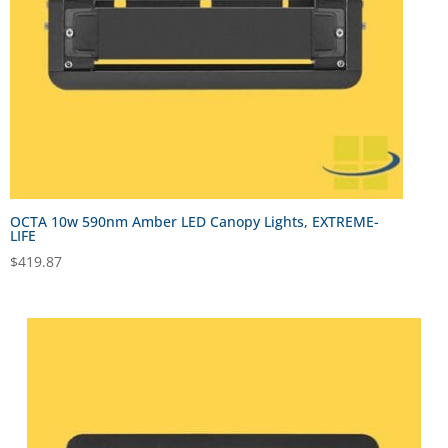
OCTA 10w 590nm Amber LED Canopy Lights, EXTREME-
LIFE
$
419.87