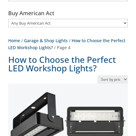
Buy American Act
Home
/
Garage & Shop Lights
/
How to Choose the Perfect
LED Workshop Lights?
/ Page 4
How to Choose the Perfect
LED Workshop Lights?