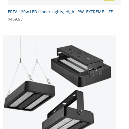
EPTA 120w LED Linear Lights, High LPW, EXTREME-LIFE
$
409.87