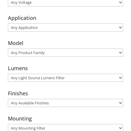
Application
Model
Lumens
Finishes
Mounting