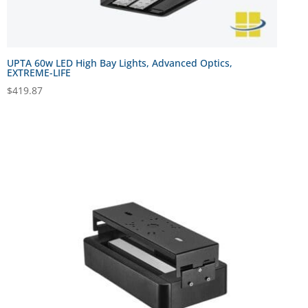
UPTA 60w LED High Bay Lights, Advanced Optics,
EXTREME-LIFE
$
419.87