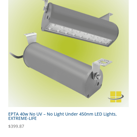
EPTA 40w No UV – No Light Under 450nm LED Lights,
EXTREME-LIFE
$
399.87