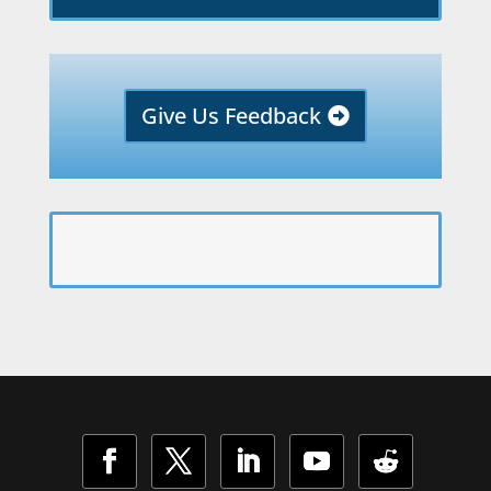
Give Us Feedback