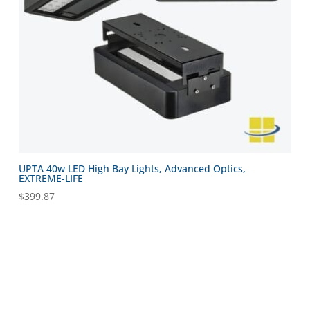
UPTA 40w LED High Bay Lights, Advanced Optics,
EXTREME-LIFE
$
399.87