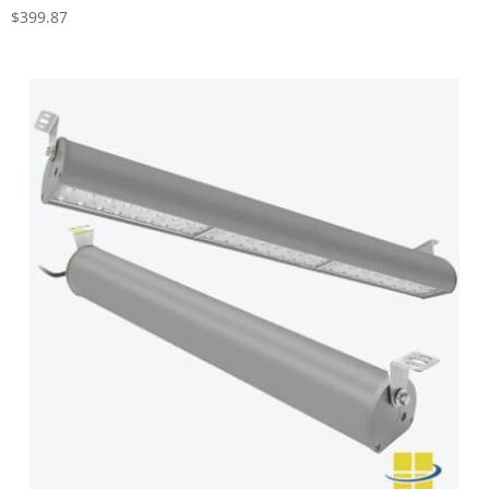
$
399.87