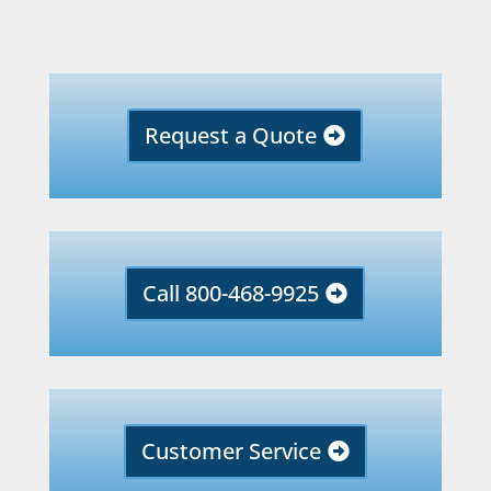
Request a Quote
Call 800-468-9925
Customer Service