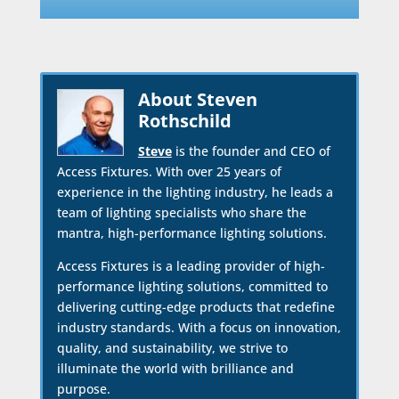
About Steven
Rothschild
Steve
is the founder and CEO of
Access Fixtures. With over 25 years of
experience in the lighting industry, he leads a
team of lighting specialists who share the
mantra, high-performance lighting solutions.
Access Fixtures is a leading provider of high-
performance lighting solutions, committed to
delivering cutting-edge products that redefine
industry standards. With a focus on innovation,
quality, and sustainability, we strive to
illuminate the world with brilliance and
purpose.