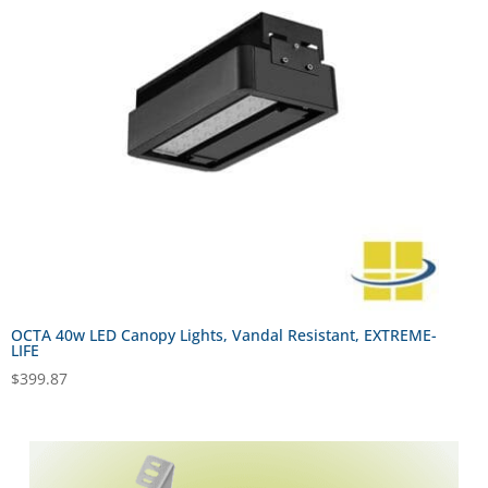
OCTA 40w LED Canopy Lights, Vandal Resistant, EXTREME-
LIFE
$
399.87