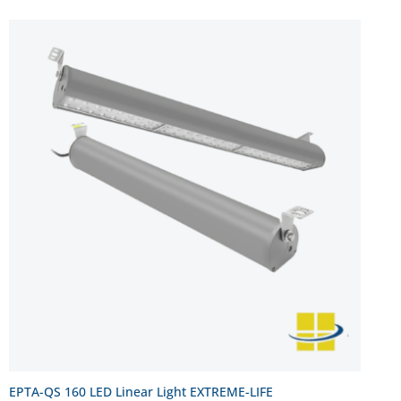
EPTA-QS 160 LED Linear Light EXTREME-LIFE