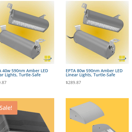
A 40w 590nm Amber LED
EPTA 80w 590nm Amber LED
ar Lights, Turtle-Safe
Linear Lights, Turtle-Safe
.87
$
289.87
Sale!