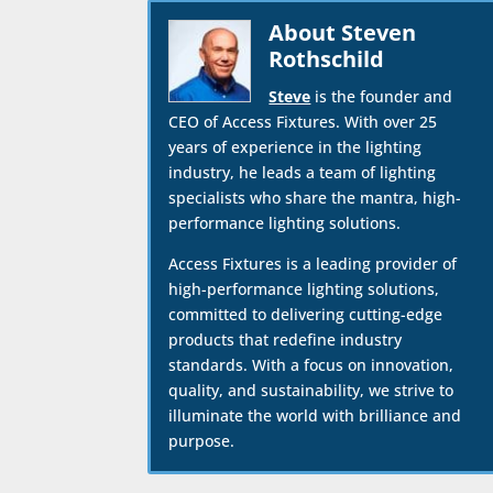
About Steven
Rothschild
Steve
is the founder and
CEO of Access Fixtures. With over 25
years of experience in the lighting
industry, he leads a team of lighting
specialists who share the mantra, high-
performance lighting solutions.
Access Fixtures is a leading provider of
high-performance lighting solutions,
committed to delivering cutting-edge
products that redefine industry
standards. With a focus on innovation,
quality, and sustainability, we strive to
illuminate the world with brilliance and
purpose.