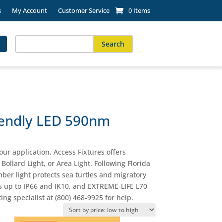
s
My Account
Customer Service
0 Items
Search
for:
When autocomplete results are available use up and down arro
riendly LED 590nm
our application. Access Fixtures offers
Bollard Light, or Area Light. Following Florida
ber light protects sea turtles and migratory
ings up to IP66 and IK10, and EXTREME-LIFE L70
ing specialist at (800) 468-9925 for help.