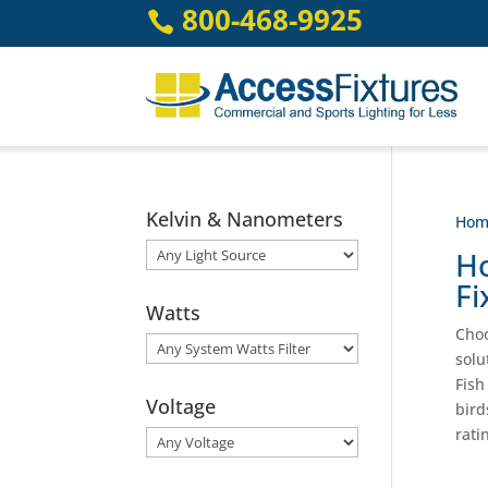
Skip
800-468-9925

to
content
Kelvin & Nanometers
Hom
Ho
Fi
Watts
Choo
solu
Fish
Voltage
bird
rati