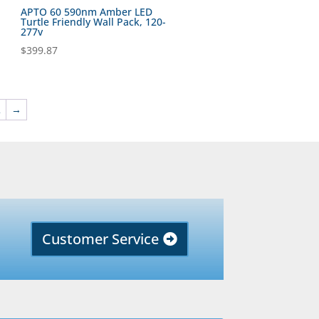
APTO 60 590nm Amber LED
Turtle Friendly Wall Pack, 120-
277v
$
399.87
2
→
Customer Service