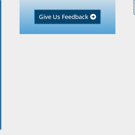
Give Us Feedback