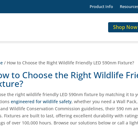
Product Info
Resource
Shop Now
e
/ How to Choose the Right Wildlife Friendly LED 590nm Fixture?
w to Choose the Right Wildlife F
xture?
se the right wildlife friendly LED 590nm fixture by matching it to y
tions
engineered for wildlife safety
, whether you need a Wall Pack, 
 and Wildlife Conservation Commission guidelines, their 590 nm am
s. Fixtures are built to last, offering excellent durability with rat
ngs of over 100,000 hours. Browse our solutions below or call a light