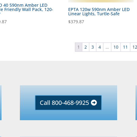
O 40 590nm Amber LED
le Friendly Wall Pack, 120-
EPTA 120w 590nm Amber LED
v
Linear Lights, Turtle-Safe
.87
$
379.87
1
2
3
4
…
10
11
1
Call 800-468-9925