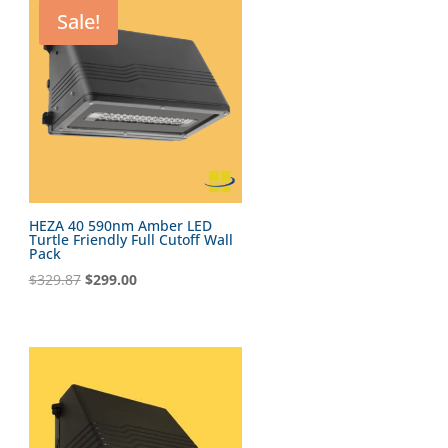
Sale!
HEZA 40 590nm Amber LED
Turtle Friendly Full Cutoff Wall
Pack
Original
Current
$
329.87
$
299.00
price
price
was:
is:
$329.87.
$299.00.