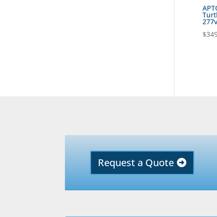
APT
Turt
277
$
349
Request a Quote