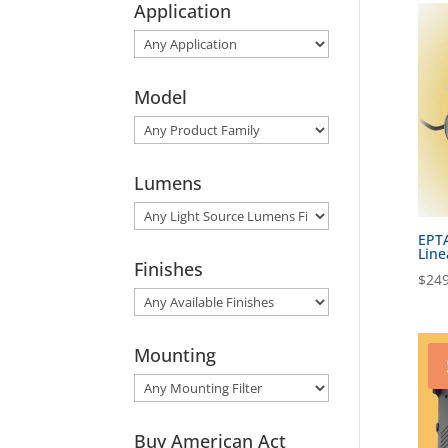
Application
Model
Lumens
EPT
Line
Finishes
$
249
Mounting
Buy American Act