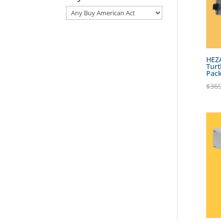
HEZ
Turt
Pac
$
369