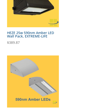
HEZE 25w 590nm Amber LED
Wall Pack, EXTREME-LIFE
$
389.87