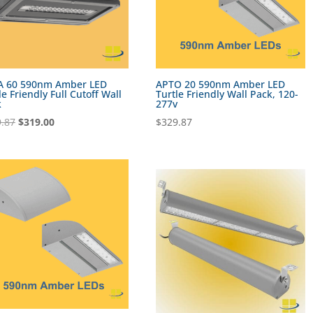
A 60 590nm Amber LED
APTO 20 590nm Amber LED
le Friendly Full Cutoff Wall
Turtle Friendly Wall Pack, 120-
k
277v
Original
Current
.87
$
319.00
$
329.87
price
price
was:
is:
$369.87.
$319.00.