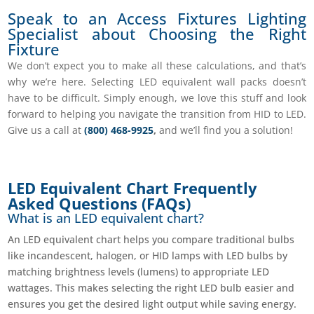
Speak to an Access Fixtures Lighting
Specialist about Choosing the Right
Fixture
We don’t expect you to make all these calculations, and that’s
why we’re here. Selecting
LED equivalent wall packs doesn’t
have to be difficult.
Simply enough, we love this stuff and look
forward to helping you navigate the transition from HID to LED.
Give us a call at
(800) 468-9925
,
and we’ll find you a solution!
LED Equivalent Chart Frequently
Asked Questions (FAQs)
What is an LED equivalent chart?
An LED equivalent chart helps you compare traditional bulbs
like incandescent, halogen, or HID lamps with LED bulbs by
matching brightness levels (lumens) to appropriate LED
wattages. This makes selecting the right LED bulb easier and
ensures you get the desired light output while saving energy.