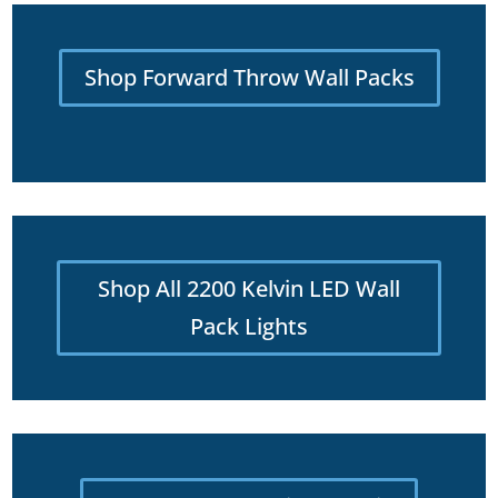
Shop Forward Throw Wall Packs
Shop All 2200 Kelvin LED Wall
Pack Lights