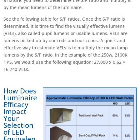
a fixture, you need to determine the S/P ratio and multiply it
by the mean lumens of the luminaire.
See the following table for S/P ratios. Once the S/P ratio is
determined, it is time to find the visually effective lumens
(VELs), also called pupil lumens or usable lumens. VELs are
lumens picked up by our rods and our cones. A quick and
effective way to estimate VELs is to multiply the mean lamp
lumens by the S/P ratio. In the example of the 250w, 2100K
HPS, we would use the following equation: 27,000 x 0.62 =
16,740 VELs.
How Does
Luminaire
Efficacy
Impact
Your
Selection
of LED
Equivalen