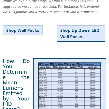
While we explain the steps, we will run a mock HID-to-LED
upgrade so we can use real data. For instance,
let’s pretend
we’re beginning with a 250w HPS wall pack with a 2100K lamp.
Shop Wall Packs
Shop Up Down LED
Wall Packs
How Do
You
Determin
e the
Mean
Lumens
Emitted
by Your
HID