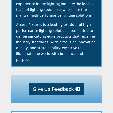
experience in the lighting industry, he leads a
team of lighting specialists who share the
mantra, high-performance lighting solutions.
Access Fixtures is a leading provider of high-
performance lighting solutions, committed to
delivering cutting-edge products that redefine
industry standards. With a focus on innovation,
quality, and sustainability, we strive to
illuminate the world with brilliance and
purpose.
Give Us Feedback