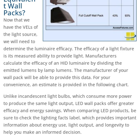
t Wall
Packs?
Now that we
have the VELs of
the light source,
we will need to
determine the luminaire efficacy. The efficacy of a light fixture
is its measured ability to provide light. Manufacturers
calculate the efficacy of an HID luminaire by dividing the
emitted lumens by lamp lumens. The manufacturer of your
wall pack will be able to provide this data. For your
convenience, an estimate is provided in the following chart.
Unlike incandescent light bulbs, which consume more power
to produce the same light output, LED wall packs offer greater
efficacy and energy savings. When comparing LED products, be
sure to check the lighting facts label, which provides important
information about energy use, light output, and longevity to
help you make an informed decision.