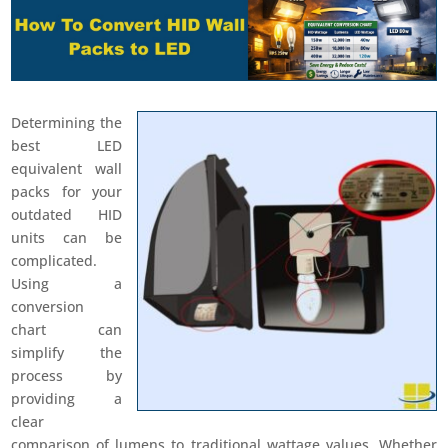
Determining the
best LED
equivalent wall
packs for your
outdated HID
units can be
complicated.
Using a
conversion
chart can
simplify the
process by
providing a
clear
comparison of lumens to traditional wattage values. Whether