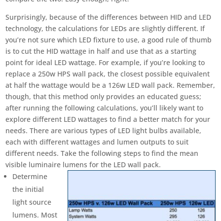
Surprisingly, because of the differences between HID and LED
technology, the calculations for LEDs are slightly different. If
you’re not sure which LED fixture to use, a good rule of thumb
is to cut the HID wattage in half and use that as a starting
point for ideal LED wattage. For example, if you’re looking to
replace a 250w HPS wall pack, the closest possible equivalent
at half the wattage would be a 126w LED wall pack. Remember,
though, that this method only provides an educated guess;
after running the following calculations, you’ll likely want to
explore different LED wattages to find a better match for your
needs. There are various types of LED light bulbs available,
each with different wattages and lumen outputs to suit
different needs. Take the following steps to find the mean
visible luminaire lumens for the LED wall pack.
Determine
the initial
light source
lumens. Most