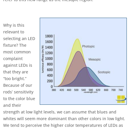
Why is this
relevant to
selecting an LED
fixture? The
most common
complaint
against LEDs is
that they are
“too bright.”
Because of our
rods’ sensitivity
to the color blue
and their
strength at low light levels, we can assume that blues and
whites will seem more dominant than other colors in low light.
We tend to perceive the higher color temperatures of LEDs as