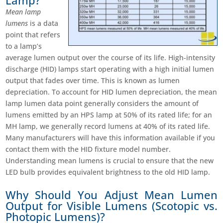
Lamp?
Mean lamp
lumens
is a data
point that refers
to a lamp’s
average lumen output over the course of its life. High-intensity
discharge (HID) lamps start operating with a high initial lumen
output that fades over time. This is known as lumen
depreciation. To account for HID lumen depreciation, the mean
lamp lumen data point generally considers the amount of
lumens emitted by an HPS lamp at 50% of its rated life; for an
MH lamp, we generally record lumens at 40% of its rated life.
Many manufacturers will have this information available if you
contact them with the HID fixture model number.
Understanding mean lumens is crucial to ensure that the new
LED bulb provides equivalent brightness to the old HID lamp.
Why Should You Adjust Mean Lumen
Output for Visible Lumens (Scotopic vs.
Photopic Lumens)?