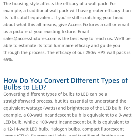
The housing style affects the efficacy of a wall pack. For
example, a traditional wall pack will have greater efficacy than
its full cutoff equivalent. If you’re still scratching your head
about what this all means, give Access Fixtures a call or email
us a picture of your existing fixture. Email
sales@accessfixtures.com
is the best way to reach us. We’ll be
able to estimate its total luminaire efficacy and guide you
through the process. The efficacy of our 250w HPS wall pack is
65%.
How Do You Convert Different Types of
Bulbs to LED?
Converting different types of bulbs to LED can be a
straightforward process, but it’s essential to understand the
equivalent wattage (watts) and brightness of the LED bulb. For
example, a 60-watt incandescent bulb is equivalent to a 9-watt
LED bulb, while a 100-watt incandescent bulb is equivalent to
a 12-14-watt LED bulb. Halogen bulbs, compact fluorescent
lamps (CFLs), fluorescent lights, and traditional lighting can