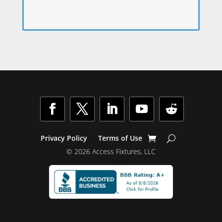
Privacy Policy
Terms of Use
© 2026 Access Fixtures, LLC