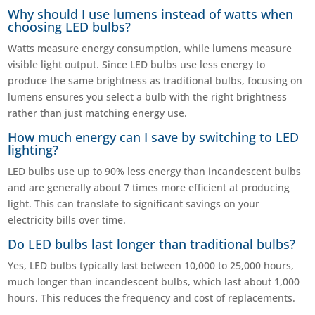
Why should I use lumens instead of watts when
choosing LED bulbs?
Watts measure energy consumption, while lumens measure
visible light output. Since LED bulbs use less energy to
produce the same brightness as traditional bulbs, focusing on
lumens ensures you select a bulb with the right brightness
rather than just matching energy use.
How much energy can I save by switching to LED
lighting?
LED bulbs use up to 90% less energy than incandescent bulbs
and are generally about 7 times more efficient at producing
light. This can translate to significant savings on your
electricity bills over time.
Do LED bulbs last longer than traditional bulbs?
Yes, LED bulbs typically last between 10,000 to 25,000 hours,
much longer than incandescent bulbs, which last about 1,000
hours. This reduces the frequency and cost of replacements.