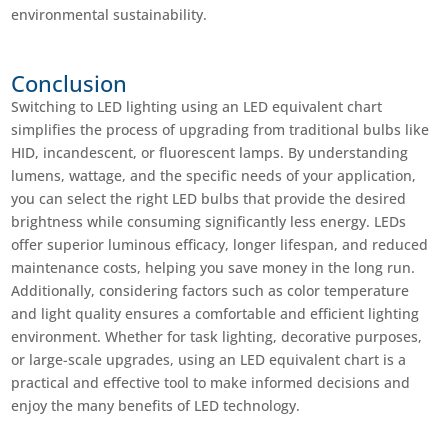
environmental sustainability.
Conclusion
Switching to LED lighting using an LED equivalent chart
simplifies the process of upgrading from traditional bulbs like
HID, incandescent, or fluorescent lamps. By understanding
lumens, wattage, and the specific needs of your application,
you can select the right LED bulbs that provide the desired
brightness while consuming significantly less energy. LEDs
offer superior luminous efficacy, longer lifespan, and reduced
maintenance costs, helping you save money in the long run.
Additionally, considering factors such as color temperature
and light quality ensures a comfortable and efficient lighting
environment. Whether for task lighting, decorative purposes,
or large-scale upgrades, using an LED equivalent chart is a
practical and effective tool to make informed decisions and
enjoy the many benefits of LED technology.