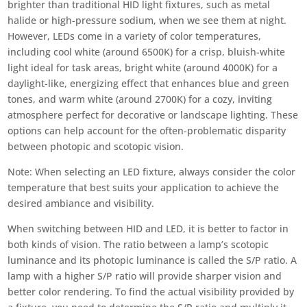
brighter than traditional HID light fixtures, such as metal
halide or high-pressure sodium, when we see them at night.
However, LEDs come in a variety of color temperatures,
including cool white (around 6500K) for a crisp, bluish-white
light ideal for task areas, bright white (around 4000K) for a
daylight-like, energizing effect that enhances blue and green
tones, and warm white (around 2700K) for a cozy, inviting
atmosphere perfect for decorative or landscape lighting. These
options can help account for the often-problematic disparity
between photopic and scotopic vision.
Note: When selecting an LED fixture, always consider the color
temperature that best suits your application to achieve the
desired ambiance and visibility.
When switching between HID and LED, it is better to factor in
both kinds of vision. The ratio between a lamp’s scotopic
luminance and its photopic luminance is called the S/P ratio. A
lamp with a higher S/P ratio will provide sharper vision and
better color rendering. To find the actual visibility provided by