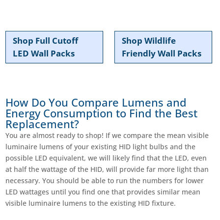
Shop Full Cutoff
Shop Wildlife
LED Wall Packs
Friendly Wall Packs
How Do You Compare Lumens and
Energy Consumption to Find the Best
Replacement?
You are almost ready to shop! If we compare the mean visible
luminaire lumens of your existing HID light bulbs and the
possible LED equivalent, we will likely find that the LED, even
at half the wattage of the HID, will provide far more light than
necessary. You should be able to run the numbers for lower
LED wattages until you find one that provides similar mean
visible luminaire lumens to the existing HID fixture.