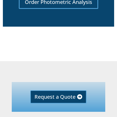
Order Photometric Analysis
Request a Quote