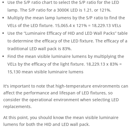
Use the S/P ratio chart to select the S/P ratio for the LED
lamp. The S/P ratio for a 3000K LED is 1.21, or 121%.
Multiply the mean lamp lumens by the S/P ratio to find the
VELs of the LED fixture. 15,065.4 x 121% = 18,229.13 VELs
Use the “Luminaire Efficacy of HID and LED Wall Packs” table
to determine the efficacy of the LED fixture. The efficacy of a
traditional LED wall pack is 83%.
Find the mean visible luminaire lumens by multiplying the
VELs by the efficacy of the light fixture. 18,229.13 x 83% =
15,130 mean visible luminaire lumens
It's important to note that high-temperature environments can
affect the performance and lifespan of LED fixtures, so
consider the operational environment when selecting LED
replacements.
At this point, you should know the mean visible luminaire
lumens for both the HID and LED wall pack.