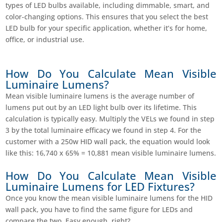
types of LED bulbs available, including dimmable, smart, and
color-changing options. This ensures that you select the best
LED bulb for your specific application, whether it’s for home,
office, or industrial use.
How Do You Calculate Mean Visible
Luminaire Lumens?
Mean visible luminaire lumens is the average number of
lumens put out by an LED light bulb over its lifetime. This
calculation is typically easy. Multiply the VELs we found in step
3 by the total luminaire efficacy we found in step 4. For the
customer with a 250w HID wall pack, the equation would look
like this: 16,740 x 65% = 10,881 mean visible luminaire lumens.
How Do You Calculate Mean Visible
Luminaire Lumens for LED Fixtures?
Once you know the mean visible luminaire lumens for the HID
wall pack, you have to find the same figure for LEDs and
compare the two. Easy enough, right?