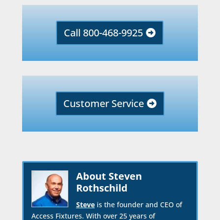
Call 800-468-9925
Customer Service
About Steven
Rothschild
Steve
is the founder and CEO of
Access Fixtures. With over 25 years of