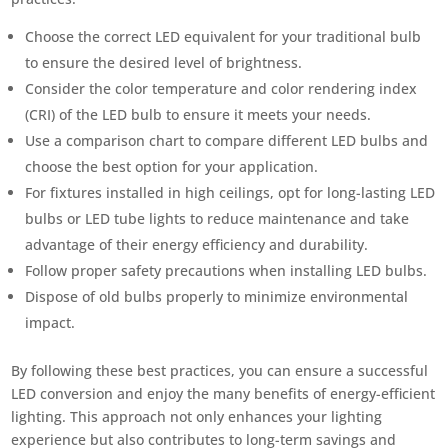
Choose the correct LED equivalent for your traditional bulb
to ensure the desired level of brightness.
Consider the color temperature and color rendering index
(CRI) of the LED bulb to ensure it meets your needs.
Use a comparison chart to compare different LED bulbs and
choose the best option for your application.
For fixtures installed in high ceilings, opt for long-lasting LED
bulbs or LED tube lights to reduce maintenance and take
advantage of their energy efficiency and durability.
Follow proper safety precautions when installing LED bulbs.
Dispose of old bulbs properly to minimize environmental
impact.
By following these best practices, you can ensure a successful
LED conversion and enjoy the many benefits of energy-efficient
lighting. This approach not only enhances your lighting
experience but also contributes to long-term savings and