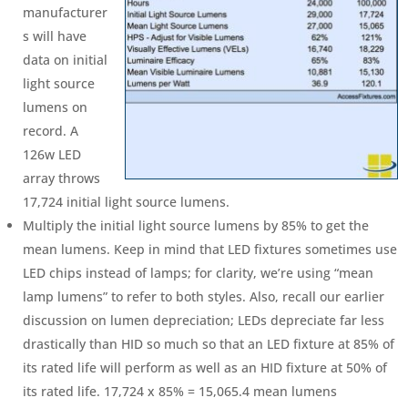
manufacturer
s will have
data on initial
light source
lumens on
record. A
126w LED
array throws
17,724 initial light source lumens.
Multiply the initial light source lumens by 85% to get the
mean lumens. Keep in mind that LED fixtures sometimes use
LED chips instead of lamps; for clarity, we’re using “mean
lamp lumens” to refer to both styles. Also, recall our earlier
discussion on lumen depreciation; LEDs depreciate far less
drastically than HID so much so that an LED fixture at 85% of
its rated life will perform as well as an HID fixture at 50% of
its rated life. 17,724 x 85% = 15,065.4 mean lumens