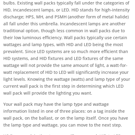
bulbs. Existing wall packs typically fall under the categories of
HID, incandescent lamps, or LED. HID stands for high-intensity
discharge; HPS, MH, and PSMH (another form of metal halide)
all fall under this umbrella. Incandescent lamps are another
traditional option, though less common in wall packs due to
their low luminous efficiency. Wall packs typically use certain
wattages and lamp types, with HID and LED being the most
prevalent. Since LED systems are so much more efficient than
HID systems, and HID fixtures and LED fixtures of the same
wattage will not provide the same amount of light, a watt-for-
watt replacement of HID to LED will significantly increase your
light levels. Knowing the wattage (watts) and lamp type of your
current wall pack is the first step in determining which LED
wall pack will provide the lighting you want.
Your wall pack may have the lamp type and wattage
information listed in one of three places: on a tag inside the
wall pack, on the ballast, or on the lamp itself. Once you have
the lamp type and wattage, you can move to the next step.