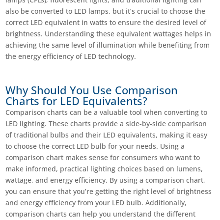
also be converted to LED lamps, but it’s crucial to choose the
correct LED equivalent in watts to ensure the desired level of
brightness. Understanding these equivalent wattages helps in
achieving the same level of illumination while benefiting from
the energy efficiency of LED technology.
Why Should You Use Comparison
Charts for LED Equivalents?
Comparison charts can be a valuable tool when converting to
LED lighting. These charts provide a side-by-side comparison
of traditional bulbs and their LED equivalents, making it easy
to choose the correct LED bulb for your needs. Using a
comparison chart makes sense for consumers who want to
make informed, practical lighting choices based on lumens,
wattage, and energy efficiency. By using a comparison chart,
you can ensure that you’re getting the right level of brightness
and energy efficiency from your LED bulb. Additionally,
comparison charts can help you understand the different