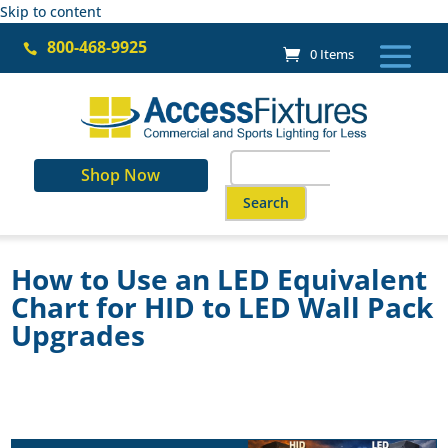
Skip to content
800-468-9925

0 Items
Search
Shop Now
for:
When autocomplete results are a
How to Use an LED Equivalent
Chart for HID to LED Wall Pack
Upgrades