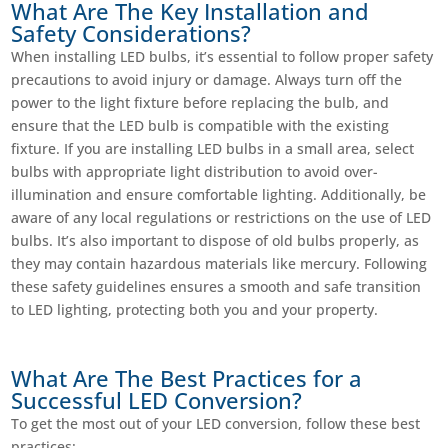
What Are The Key Installation and
Safety Considerations?
When installing LED bulbs, it’s essential to follow proper safety
precautions to avoid injury or damage. Always turn off the
power to the light fixture before replacing the bulb, and
ensure that the LED bulb is compatible with the existing
fixture. If you are installing LED bulbs in a small area, select
bulbs with appropriate light distribution to avoid over-
illumination and ensure comfortable lighting. Additionally, be
aware of any local regulations or restrictions on the use of LED
bulbs. It’s also important to dispose of old bulbs properly, as
they may contain hazardous materials like mercury. Following
these safety guidelines ensures a smooth and safe transition
to LED lighting, protecting both you and your property.
What Are The Best Practices for a
Successful LED Conversion?
To get the most out of your LED conversion, follow these best
practices: