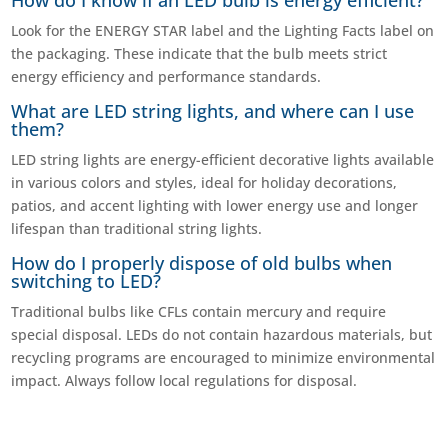
How do I know if an LED bulb is energy efficient?
Look for the ENERGY STAR label and the Lighting Facts label on
the packaging. These indicate that the bulb meets strict
energy efficiency and performance standards.
What are LED string lights, and where can I use
them?
LED string lights are energy-efficient decorative lights available
in various colors and styles, ideal for holiday decorations,
patios, and accent lighting with lower energy use and longer
lifespan than traditional string lights.
How do I properly dispose of old bulbs when
switching to LED?
Traditional bulbs like CFLs contain mercury and require
special disposal. LEDs do not contain hazardous materials, but
recycling programs are encouraged to minimize environmental
impact. Always follow local regulations for disposal.