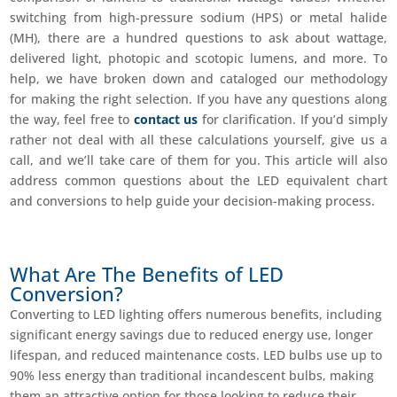
switching from high-pressure sodium (HPS) or metal halide
(MH), there are a hundred questions to ask about wattage,
delivered light, photopic and scotopic lumens, and more. To
help, we have broken down and cataloged our methodology
for making the right selection. If you have any questions along
the way, feel free to
contact us
for clarification. If you’d simply
rather not deal with all these calculations yourself, give us a
call, and we’ll take care of them for you. This article will also
address common questions about the LED equivalent chart
and conversions to help guide your decision-making process.​
What Are The Benefits of LED
Conversion?
Converting to LED lighting offers numerous benefits, including
significant energy savings due to reduced energy use, longer
lifespan, and reduced maintenance costs. LED bulbs use up to
90% less energy than traditional incandescent bulbs, making
them an attractive option for those looking to reduce their