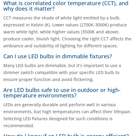
What is correlated color temperature (CCT), and
why does it matter?
CCT measures the shade of white light emitted by a bulb,
expressed in Kelvin (K). Lower values (2700K-3000K) produce
warm white light, while higher values (3500K and above)
produce cooler, bluish light. Choosing the right CCT affects the
ambiance and suitability of lighting for different spaces.
Can I use LED bulbs in dimmable fixtures?
Many LED bulbs are dimmable, but it’s important to use a
dimmer switch compatible with your specific LED bulb to
ensure proper function and avoid flickering.
Are LED bulbs safe to use in outdoor or high-
temperature environments?
LEDs are generally durable and perform well in various
environments, but high temperatures can affect their lifespan.
Selecting LED fixtures designed for such conditions is
recommended.