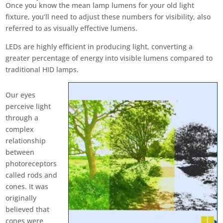
Once you know the mean lamp lumens for your old light
fixture, you’ll need to adjust these numbers for visibility, also
referred to as visually effective lumens.
LEDs are highly efficient in producing light, converting a
greater percentage of energy into visible lumens compared to
traditional HID lamps.
Our eyes
perceive light
through a
complex
relationship
between
photoreceptors
called rods and
cones. It was
originally
believed that
cones were