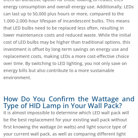
energy consumption and overall energy use. Additionally, LEDs
can last up to 50,000 plus hours or more, compared to the
1,000-2,000-hour lifespan of incandescent bulbs. This means
that LED bulbs need to be replaced less often, resulting in
lower maintenance costs and reduced waste. While the initial
cost of LED bulbs may be higher than traditional options, this
investment is offset by long-term savings on energy use and
replacement costs, making LEDs a more cost-effective choice
over time. By switching to LED lighting, you not only save on
energy bills but also contribute to a more sustainable
environment.
How Do You Confirm the Wattage and
Type of HID Lamp in Your Wall Pack?
It is almost impossible to determine which LED wall pack will
be the best replacement for your existing wall pack without
first knowing the wattage (in watts) and light source type of
your current wall pack, as well as comparing different light