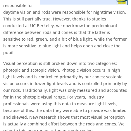
responsible for
daytime vision and rods were responsible for nighttime vision.
This is still partially true. However, thanks to studies
conducted at UC Berkeley, we now know the predominant
difference between rods and cones is that the latter is
sensitive to red, green, and a bit of blue light, while the former
is more sensitive to blue light and helps open and close the
pupil.
Visual perception is still broken down into two categories:
photopic and scotopic vision. Photopic vision occurs in high
light levels and is controlled primarily by our cones; scotopic
vision occurs in lower light levels and is controlled primarily by
our rods. Traditionally, light was only measured and accounted
for in the photopic visual range. For years, industry
professionals were using this data to measure light levels;
because of this, the data they were able to provide was limited
and skewed. New research shows that most visual perception
is actually a combined effort between the rods and cones. We
refer to this new range as the mesopic region.