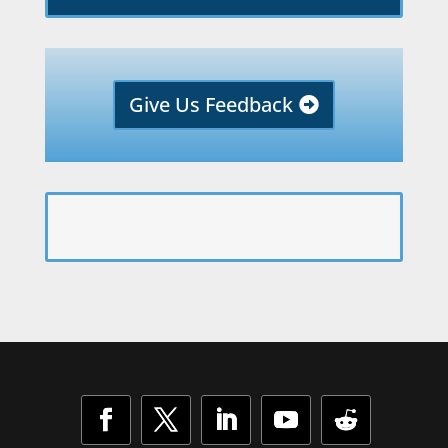
Give Us Feedback