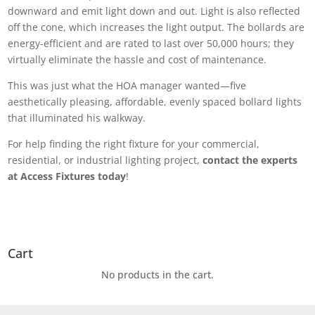
downward and emit light down and out. Light is also reflected
off the cone, which increases the light output. The bollards are
energy-efficient and are rated to last over 50,000 hours; they
virtually eliminate the hassle and cost of maintenance.
This was just what the HOA manager wanted
—
five
aesthetically pleasing, affordable, evenly spaced bollard lights
that illuminated his walkway.
For help finding the right fixture for your commercial,
residential, or industrial lighting project,
contact the experts
at Access Fixtures today
!
Cart
No products in the cart.