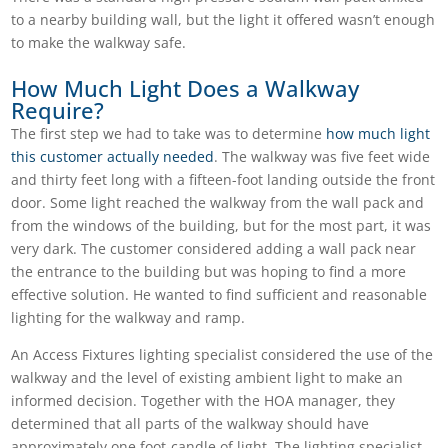
to a nearby building wall, but the light it offered wasn’t enough
to make the walkway safe.
How Much Light Does a Walkway
Require?
The first step we had to take was to determine
how much light
this customer actually needed
. The walkway was five feet wide
and thirty feet long with a fifteen-foot landing outside the front
door. Some light reached the walkway from the wall pack and
from the windows of the building, but for the most part, it was
very dark. The customer considered adding a wall pack near
the entrance to the building but was hoping to find a more
effective solution. He wanted to find sufficient and reasonable
lighting for the walkway and ramp.
An Access Fixtures lighting specialist considered the use of the
walkway and the level of existing ambient light to make an
informed decision. Together with the HOA manager, they
determined that all parts of the walkway should have
approximately one foot-candle of light. The lighting specialist