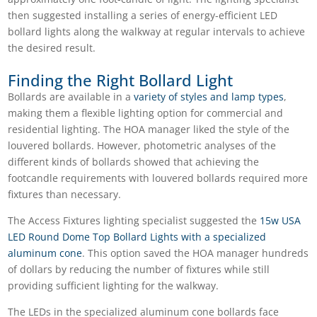
then suggested installing a series of energy-efficient LED
bollard lights along the walkway at regular intervals to achieve
the desired result.
Finding the Right Bollard Light
Bollards are available in a
variety of styles and lamp types
,
making them a flexible lighting option for commercial and
residential lighting. The HOA manager liked the style of the
louvered bollards. However, photometric analyses of the
different kinds of bollards showed that achieving the
footcandle requirements with louvered bollards required more
fixtures than necessary.
The Access Fixtures lighting specialist suggested the
15w USA
LED Round Dome Top Bollard Lights with a specialized
aluminum cone
. This option saved the HOA manager hundreds
of dollars by reducing the number of fixtures while still
providing sufficient lighting for the walkway.
The LEDs in the specialized aluminum cone bollards face