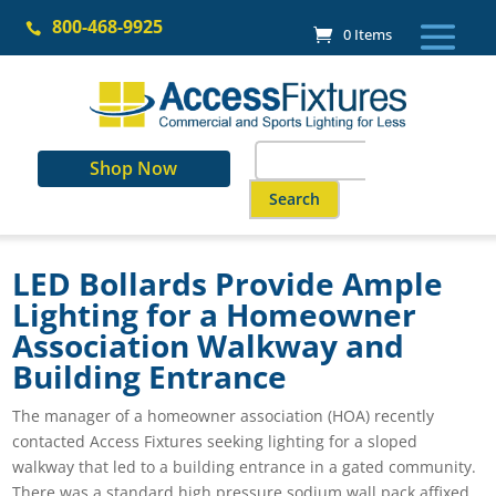
Skip
800-468-9925
to

0 Items
content
Search
Shop Now
for:
When autocomplete results are a
LED Bollards Provide Ample
Lighting for a Homeowner
Association Walkway and
Building Entrance
The manager of a homeowner association (HOA) recently
contacted Access Fixtures seeking lighting for a sloped
walkway that led to a building entrance in a gated community.
There was a standard high pressure sodium wall pack affixed