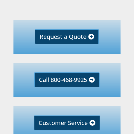
Request a Quote
Call 800-468-9925
Customer Service