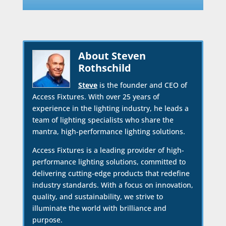
About Steven
Rothschild
Steve
is the founder and CEO of
Access Fixtures. With over 25 years of
experience in the lighting industry, he leads a
team of lighting specialists who share the
mantra, high-performance lighting solutions.
Access Fixtures is a leading provider of high-
performance lighting solutions, committed to
delivering cutting-edge products that redefine
industry standards. With a focus on innovation,
quality, and sustainability, we strive to
illuminate the world with brilliance and
purpose.