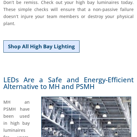
Don’t be remiss. Check out your high bay luminaires today.
These simple checks will ensure that a non-passive failure
doesn’t injure your team members or destroy your physical
plant.
Shop All High Bay Lighting
LEDs Are a Safe and Energy-Efficient
Alternative to MH and PSMH
MH an
PSMH have
been used
in high bay
luminaires