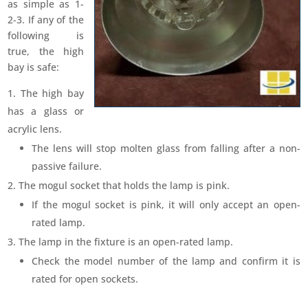
as simple as 1-
2-3. If any of the
following is
true, the high
bay is safe:
The high bay
has a glass or
acrylic lens.
The lens will stop molten glass from falling after a non-
passive failure.
The mogul socket that holds the lamp is pink.
If the mogul socket is pink, it will only accept an open-
rated lamp.
The lamp in the fixture is an open-rated lamp.
Check the model number of the lamp and confirm it is
rated for open sockets.