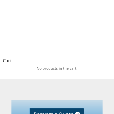
Cart
No products in the cart.