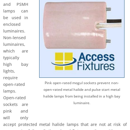
and PSMH
lamps can
be used in
enclosed
luminaires.
Non-lensed
luminaires,
which are
typically
high bay
lights,
require
Pink open-rated mogul sockets prevent non-
open-rated
open-rated metal halide and pulse start metal
lamps.
halide lamps from being installed in a high bay
Open-rated
luminaire.
sockets are
pink and
will only
accept protected metal halide lamps that are not at risk of