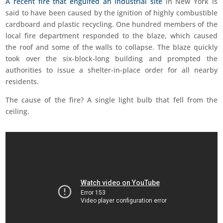
A recent fire that engulfed an industrial site
in New York is
said to have been caused by the ignition of highly combustible
cardboard and plastic recycling. One hundred members of the
local fire department responded to the blaze, which caused
the roof and some of the walls to collapse. The blaze quickly
took over the six-block-long building and prompted the
authorities to issue a shelter-in-place order for all nearby
residents.
The cause of the fire? A single light bulb that fell from the
ceiling.