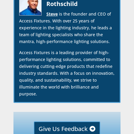
Rothschild
Steve
is the founder and CEO of
Access Fixtures. With over 25 years of
experience in the lighting industry, he leads a
team of lighting specialists who share the
mantra, high-performance lighting solutions.
Access Fixtures is a leading provider of high-
performance lighting solutions, committed to
delivering cutting-edge products that redefine
industry standards. With a focus on innovation,
quality, and sustainability, we strive to
illuminate the world with brilliance and
purpose.
Give Us Feedback