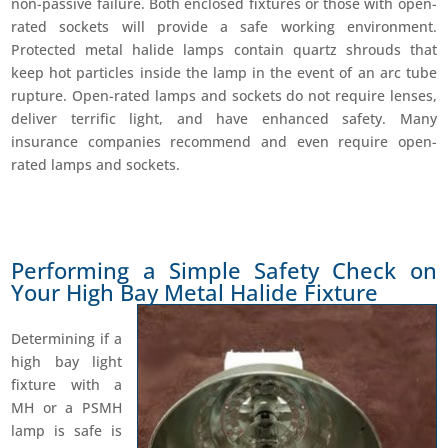
non-passive failure. Both enclosed fixtures or those with open-
rated sockets will provide a safe working environment.
Protected metal halide lamps contain quartz shrouds that
keep hot particles inside the lamp in the event of an arc tube
rupture. Open-rated lamps and sockets do not require lenses,
deliver terrific light, and have enhanced safety. Many
insurance companies recommend and even require open-
rated lamps and sockets.
Performing a Simple Safety Check on
Your High Bay Metal Halide Fixture
Determining if a
high bay light
fixture with a
MH or a PSMH
lamp is safe is