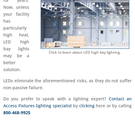
for years.
Now, unless
your facility
has
particularly
high heat,
LED high
bay lights
Click to learn about LED high bay lighting.
may be a
better
solution.
LEDs eliminate the aforementioned risks, as they do not suffer
non-passive failure.
Do you prefer to speak with a lighting expert?
Contact an
Access Fixtures lighting specialist
by
clicking
here or by calling
800-468-9925