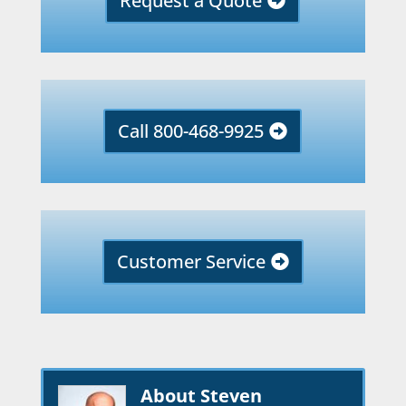
Request a Quote
Call 800-468-9925
Customer Service
About Steven