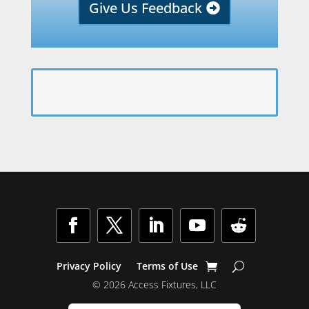
Give Us Feedback
Facebook
Twitter
LinkedIn
YouTube
Follow
Privacy Policy
Terms of Use
© 2026 Access Fixtures, LLC