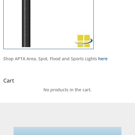
Shop APTA Area, Spot, Flood and Sports Lights
here
Cart
No products in the cart.