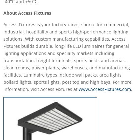
-40°C and +50°C.
About Access Fixtures
Access Fixtures is your factory-direct source for commercial,
industrial, hospitality and sports high-performance lighting
solutions. With custom manufacturing capabilities, Access
Fixtures builds durable, long-life LED luminaires for general
lighting applications and specialty markets including
transportation, freight terminals, sports fields and arenas,
clean rooms, power plants, warehouses, and manufacturing
facilities. Luminaire types include wall packs, area lights,
bollard lights, sports lights, post top and high bays. For more
information, visit Access Fixtures at
www.AccessFixtures.com
.