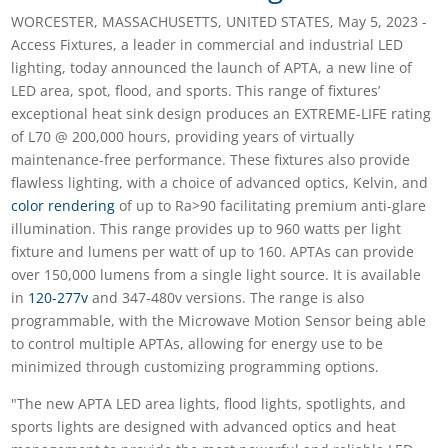
WORCESTER, MASSACHUSETTS, UNITED STATES, May 5, 2023 -
Access Fixtures, a leader in commercial and industrial LED
lighting, today announced the launch of APTA, a new line of
LED area, spot, flood, and sports. This range of fixtures’
exceptional heat sink design produces an EXTREME-LIFE rating
of L70 @ 200,000 hours, providing years of virtually
maintenance-free performance. These fixtures also provide
flawless lighting, with a choice of advanced optics, Kelvin, and
color rendering
of up to Ra>90 facilitating premium anti-glare
illumination. This range provides up to 960 watts per light
fixture and lumens per watt of up to 160. APTAs can provide
over 150,000 lumens from a single light source. It is available
in
120-277v
and 347-480v versions. The range is also
programmable, with the Microwave Motion Sensor being able
to control multiple APTAs, allowing for energy use to be
minimized through customizing programming options.
"The new APTA LED area lights, flood lights, spotlights, and
sports lights are designed with advanced optics and heat