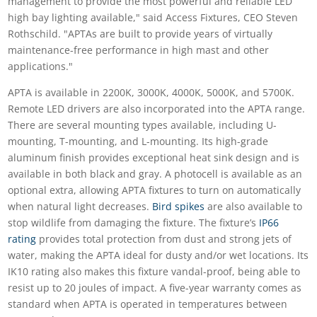
management to provide the most powerful and reliable LED
high bay lighting available," said Access Fixtures, CEO Steven
Rothschild. "APTAs are built to provide years of virtually
maintenance-free performance in high mast and other
applications."
APTA is available in 2200K, 3000K, 4000K, 5000K, and 5700K.
Remote LED drivers are also incorporated into the APTA range.
There are several mounting types available, including U-
mounting, T-mounting, and L-mounting. Its high-grade
aluminum finish provides exceptional heat sink design and is
available in both black and gray. A photocell is available as an
optional extra, allowing APTA fixtures to turn on automatically
when natural light decreases.
Bird spikes
are also available to
stop wildlife from damaging the fixture. The fixture’s
IP66
rating
provides total protection from dust and strong jets of
water, making the APTA ideal for dusty and/or wet locations. Its
IK10 rating also makes this fixture vandal-proof, being able to
resist up to 20 joules of impact. A five-year warranty comes as
standard when APTA is operated in temperatures between