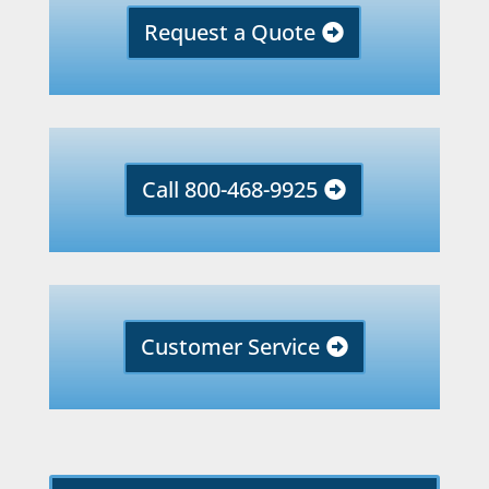
Request a Quote
Call 800-468-9925
Customer Service