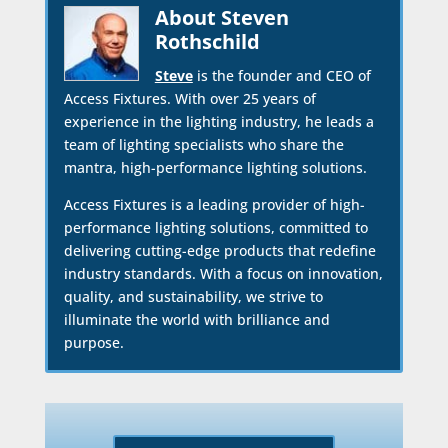
About Steven
Rothschild
Steve
is the founder and CEO of
Access Fixtures. With over 25 years of
experience in the lighting industry, he leads a
team of lighting specialists who share the
mantra, high-performance lighting solutions.
Access Fixtures is a leading provider of high-
performance lighting solutions, committed to
delivering cutting-edge products that redefine
industry standards. With a focus on innovation,
quality, and sustainability, we strive to
illuminate the world with brilliance and
purpose.