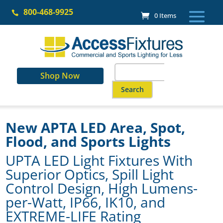
Skip
800-468-9925
to

0 Items
content
Search
Shop Now
for:
When autocomplete results are a
New APTA LED Area, Spot,
Flood, and Sports Lights
UPTA LED Light Fixtures With
Superior Optics, Spill Light
Control Design, High Lumens-
per-Watt, IP66, IK10, and
EXTREME-LIFE Rating