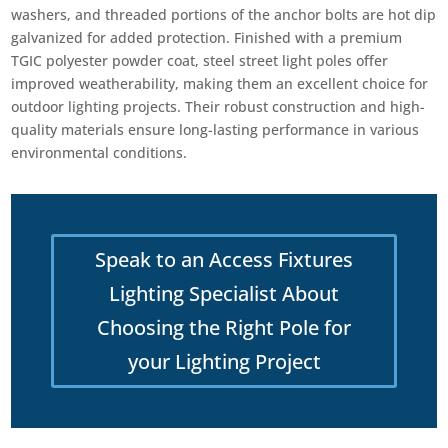
washers, and threaded portions of the anchor bolts are hot dip
galvanized for added protection. Finished with a premium
TGIC polyester powder coat, steel street light poles offer
improved weatherability, making them an excellent choice for
outdoor lighting projects. Their robust construction and high-
quality materials ensure long-lasting performance in various
environmental conditions.
Speak to an Access Fixtures
Lighting Specialist About
Choosing the Right Pole for
your Lighting Project