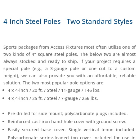
4-Inch Steel Poles - Two Standard Styles
Sports packages from Access Fixtures most often utilize one of
two kinds of 4″ square steel poles. The below two are almost
always stocked and ready to ship. If your project requires a
special pole (e.g., a 3-gauge pole or one cut to a custom
height), we can also provide you with an affordable, reliable
solution. The two most popular pole options are:
4 x 4-inch / 20 ft. / Steel / 11-gauge / 146 lbs.
4 x 4-inch / 25 ft. / Steel / 7-gauge / 256 lbs.
Pre-drilled for side mount; polycarbonate plugs included.
Reinforced cast-iron hand-hole cover with ground screw.
Easily secured base cover. Single vertical tenon included.
Polycarbonate spring-loaded top cover included for use in