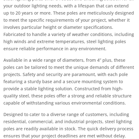
your outdoor lighting needs, with a lifespan that can extend
up to 20 years or more. These poles are meticulously designed
to meet the specific requirements of your project, whether it
involves particular height or diameter specifications.
Fabricated to handle a variety of weather conditions, including
high winds and extreme temperatures, steel lighting poles
ensure reliable performance in any environment.
Available in a wide range of diameters, from 4” plus, these
poles can be tailored to meet the unique demands of different
projects. Safety and security are paramount, with each pole
featuring a sturdy base and a secure mounting system to
provide a stable lighting solution. Constructed from high-
quality steel, these poles offer a strong and reliable structure
capable of withstanding various environmental conditions.
Designed to cater to a diverse range of customers, including
residential, commercial, and industrial projects, steel lighting
poles are readily available in stock. The quick delivery process
ensures that your project deadlines are met without delay.