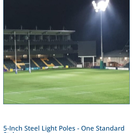
5-Inch Steel Light Poles - One Standard