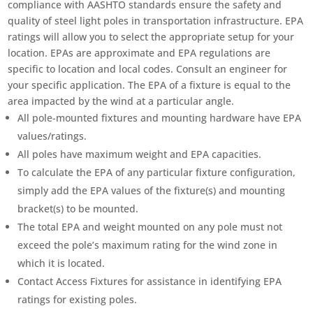
compliance with AASHTO standards ensure the safety and
quality of steel light poles in transportation infrastructure. EPA
ratings will allow you to select the appropriate setup for your
location. EPAs are approximate and EPA regulations are
specific to location and local codes. Consult an engineer for
your specific application. The EPA of a fixture is equal to the
area impacted by the wind at a particular angle.
All pole-mounted fixtures and mounting hardware have EPA
values/ratings.
All poles have maximum weight and EPA capacities.
To calculate the EPA of any particular fixture configuration,
simply add the EPA values of the fixture(s) and mounting
bracket(s) to be mounted.
The total EPA and weight mounted on any pole must not
exceed the pole’s maximum rating for the wind zone in
which it is located.
Contact Access Fixtures for assistance in identifying EPA
ratings for existing poles.