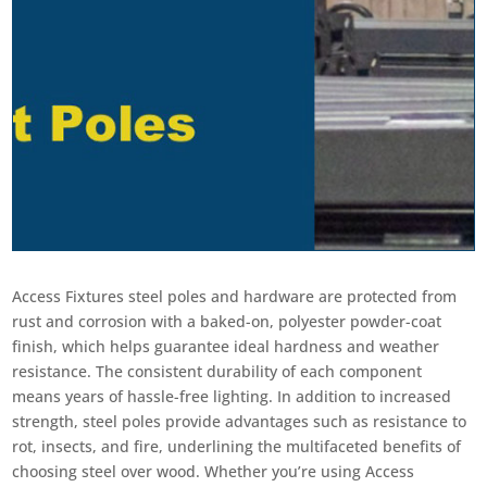
Access Fixtures steel poles and hardware are protected from
rust and corrosion with a baked-on, polyester powder-coat
finish, which helps guarantee ideal hardness and weather
resistance. The consistent durability of each component
means years of hassle-free lighting. In addition to increased
strength, steel poles provide advantages such as resistance to
rot, insects, and fire, underlining the multifaceted benefits of
choosing steel over wood. Whether you’re using Access