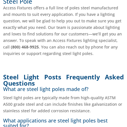
Steel Pole
Access Fixtures offers a full line of poles steel manufactured
and mounts to suit every application. If you have a lighting
question, we will be glad to help you out to make sure you get
exactly what you need. Our team is passionate about lighting
and loves to find solutions for our customers—we’ll get you an
answer. To speak with an Access Fixtures lighting specialist,
call
(800) 468-9925
. You can also reach out by phone for any
inquiries or support regarding steel light poles.
Steel Light Posts Frequently Asked
Questions
What are steel light poles made of?
Steel light poles are typically made from high-quality ASTM
A500 grade steel and can include finishes like galvanization or
stainless steel for added corrosion resistance.
What applications are steel light poles best
suited for?