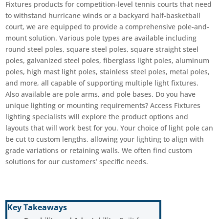
Fixtures products for competition-level tennis courts that need
to withstand hurricane winds or a backyard half-basketball
court, we are equipped to provide a comprehensive pole-and-
mount solution. Various pole types are available including
round steel poles, square steel poles, square straight steel
poles, galvanized steel poles, fiberglass light poles, aluminum
poles, high mast light poles, stainless steel poles, metal poles,
and more, all capable of supporting multiple light fixtures.
Also available are pole arms, and pole bases. Do you have
unique lighting or mounting requirements? Access Fixtures
lighting specialists will explore the product options and
layouts that will work best for you. Your choice of light pole can
be cut to custom lengths, allowing your lighting to align with
grade variations or retaining walls. We often find custom
solutions for our customers’ specific needs.
Key Takeaways