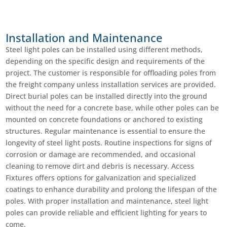
Installation and Maintenance
Steel light poles can be installed using different methods,
depending on the specific design and requirements of the
project. The customer is responsible for offloading poles from
the freight company unless installation services are provided.
Direct burial poles can be installed directly into the ground
without the need for a concrete base, while other poles can be
mounted on concrete foundations or anchored to existing
structures. Regular maintenance is essential to ensure the
longevity of steel light posts. Routine inspections for signs of
corrosion or damage are recommended, and occasional
cleaning to remove dirt and debris is necessary. Access
Fixtures offers options for galvanization and specialized
coatings to enhance durability and prolong the lifespan of the
poles. With proper installation and maintenance, steel light
poles can provide reliable and efficient lighting for years to
come.