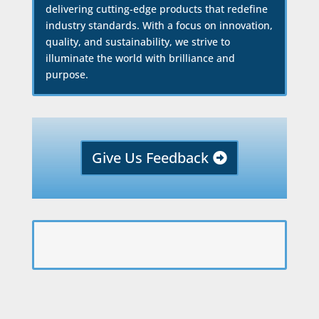
delivering cutting-edge products that redefine
industry standards. With a focus on innovation,
quality, and sustainability, we strive to
illuminate the world with brilliance and
purpose.
Give Us Feedback