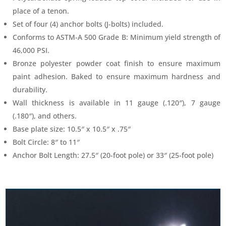
place of a tenon.
Set of four (4) anchor bolts (J-bolts) included.
Conforms to ASTM-A 500 Grade B: Minimum yield strength of
46,000 PSI.
Bronze polyester powder coat finish to ensure maximum
paint adhesion. Baked to ensure maximum hardness and
durability.
Wall thickness is available in 11 gauge (.120″), 7 gauge
(.180″), and others.
Base plate size: 10.5″ x 10.5″ x .75″
Bolt Circle: 8″ to 11″
Anchor Bolt Length: 27.5″ (20-foot pole) or 33″ (25-foot pole)