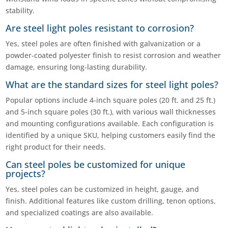
stability.
Are steel light poles resistant to corrosion?
Yes, steel poles are often finished with galvanization or a
powder-coated polyester finish to resist corrosion and weather
damage, ensuring long-lasting durability.
What are the standard sizes for steel light poles?
Popular options include 4-inch square poles (20 ft. and 25 ft.)
and 5-inch square poles (30 ft.), with various wall thicknesses
and mounting configurations available. Each configuration is
identified by a unique SKU, helping customers easily find the
right product for their needs.
Can steel poles be customized for unique
projects?
Yes, steel poles can be customized in height, gauge, and
finish. Additional features like custom drilling, tenon options,
and specialized coatings are also available.