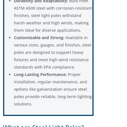
Durability and Adaptability:
Built from
ASTM A500 steel with corrosion-resistant
finishes, steel light poles withstand
harsh weather and high winds, making
them ideal for diverse applications.
Customizable and Strong:
Available in
various sizes, gauges, and finishes, steel
poles are designed to support heavy
fixtures and meet high wind resistance
standards with EPA compliance.
Long-Lasting Performance:
Proper
installation, regular maintenance, and
options like galvanization ensure steel
poles provide reliable, long-term lighting
solutions.