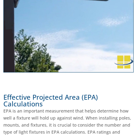
Effective Projected Area (EPA)
Calculations
EPA is an important measurement that helps determine how
well a fixture will hold up against wind. When installing poles,
mounts, and fixtures, it is crucial to consider the number and
type of light fixtures in EPA calculations. EPA ratings and