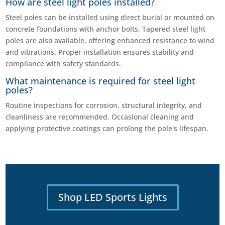
How are steel light poles installed?
Steel poles can be installed using direct burial or mounted on
concrete foundations with anchor bolts. Tapered steel light
poles are also available, offering enhanced resistance to wind
and vibrations. Proper installation ensures stability and
compliance with safety standards.
What maintenance is required for steel light
poles?
Routine inspections for corrosion, structural integrity, and
cleanliness are recommended. Occasional cleaning and
applying protective coatings can prolong the pole's lifespan.
Shop LED Sports Lights