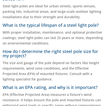
Steel light poles are ideal for urban streets, sports venues,
parking lots, industrial areas, and large-scale outdoor lighting
installations due to their strength and durability.
What is the typical lifespan of a steel light pole?
With proper installation, maintenance, and optional protective
coatings, steel light poles can last 25 years or more, depending
on environmental conditions.
How do I determine the right steel pole size for
my project?
The size and gauge of the pole depend on factors like height
requirements, wind zone conditions, and the Effective
Projected Area (EPA) of mounted fixtures. Consult with a
lighting specialist for guidance.
What is an EPA rating, and why is it important?
EPA (Effective Projected Area) measures a fixture’s wind
resistance. It helps ensure the pole and mounted fixtures can
withstand wind loads in specific zones without compromising