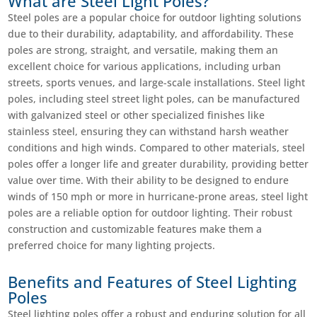
What are Steel Light Poles?
Steel poles are a popular choice for outdoor lighting solutions
due to their durability, adaptability, and affordability. These
poles are strong, straight, and versatile, making them an
excellent choice for various applications, including urban
streets, sports venues, and large-scale installations. Steel light
poles, including steel street light poles, can be manufactured
with galvanized steel or other specialized finishes like
stainless steel, ensuring they can withstand harsh weather
conditions and high winds. Compared to other materials, steel
poles offer a longer life and greater durability, providing better
value over time. With their ability to be designed to endure
winds of 150 mph or more in hurricane-prone areas, steel light
poles are a reliable option for outdoor lighting. Their robust
construction and customizable features make them a
preferred choice for many lighting projects.
Benefits and Features of Steel Lighting
Poles
Steel lighting poles offer a robust and enduring solution for all