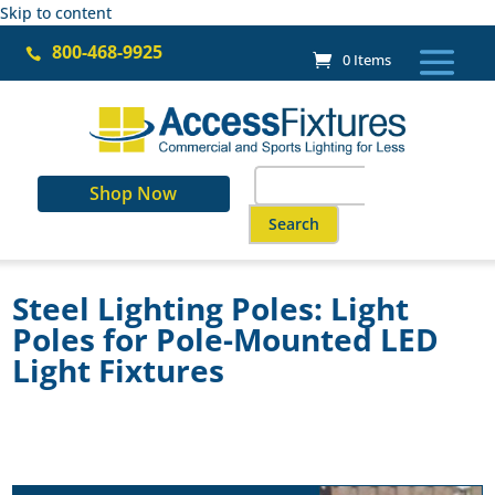
Skip to content
800-468-9925

0 Items
Search
Shop Now
for:
When autocomplete results are a
Steel Lighting Poles: Light
Poles for Pole-Mounted LED
Light Fixtures