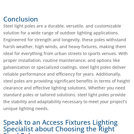
Conclusion
Steel light poles are a durable, versatile, and customizable
solution for a wide range of outdoor lighting applications.
Engineered for strength and longevity, these poles withstand
harsh weather, high winds, and heavy fixtures, making them
ideal for everything from urban streets to sports venues. With
proper installation, routine maintenance, and options like
galvanization or specialized coatings, steel light poles deliver
reliable performance and efficiency for years. Additionally,
steel poles are providing significant benefits in terms of height
clearance and effective lighting solutions. Whether you need
standard poles or tailored solutions, steel light poles provide
the stability and adaptability necessary to meet your project’s
unique lighting needs.
Speak to an Access Fixtures Lighting
Specialist about Choosing the Right