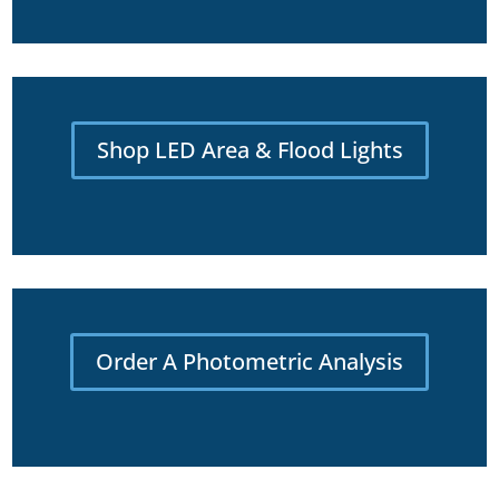
Shop LED Area & Flood Lights
Order A Photometric Analysis