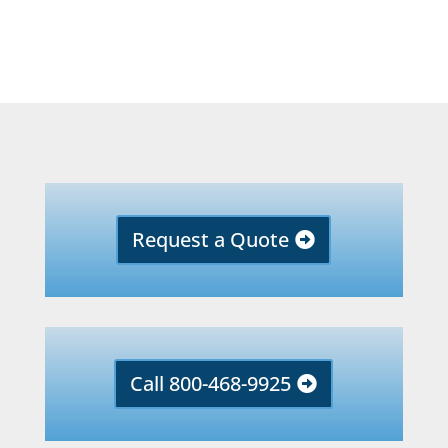
Request a Quote
Call 800-468-9925