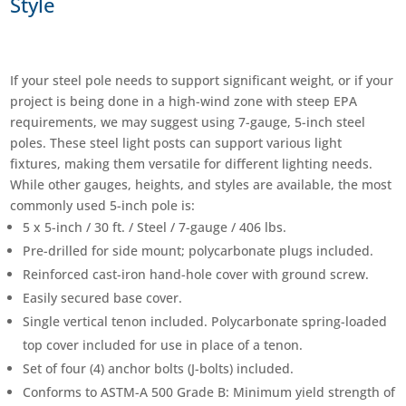
Style
If your steel pole needs to support significant weight, or if your
project is being done in a high-wind zone with steep EPA
requirements, we may suggest using 7-gauge, 5-inch steel
poles. These steel light posts can support various light
fixtures, making them versatile for different lighting needs.
While other gauges, heights, and styles are available, the most
commonly used 5-inch pole is:
5 x 5-inch / 30 ft. / Steel / 7-gauge / 406 lbs.
Pre-drilled for side mount; polycarbonate plugs included.
Reinforced cast-iron hand-hole cover with ground screw.
Easily secured base cover.
Single vertical tenon included. Polycarbonate spring-loaded
top cover included for use in place of a tenon.
Set of four (4) anchor bolts (J-bolts) included.
Conforms to ASTM-A 500 Grade B: Minimum yield strength of