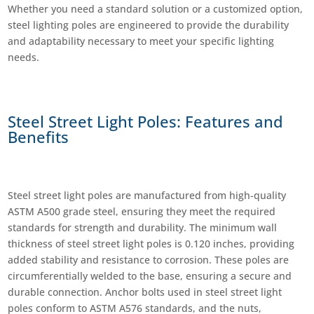
Whether you need a standard solution or a customized option,
steel lighting poles are engineered to provide the durability
and adaptability necessary to meet your specific lighting
needs.
Steel Street Light Poles: Features and
Benefits
Steel street light poles are manufactured from high-quality
ASTM A500 grade steel, ensuring they meet the required
standards for strength and durability. The minimum wall
thickness of steel street light poles is 0.120 inches, providing
added stability and resistance to corrosion. These poles are
circumferentially welded to the base, ensuring a secure and
durable connection. Anchor bolts used in steel street light
poles conform to ASTM A576 standards, and the nuts,