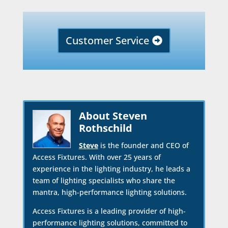
Customer Service
About Steven
Rothschild
Steve
is the founder and CEO of
Access Fixtures. With over 25 years of
experience in the lighting industry, he leads a
team of lighting specialists who share the
mantra, high-performance lighting solutions.
Access Fixtures is a leading provider of high-
performance lighting solutions, committed to