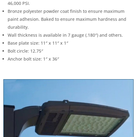
46,000 PSI.
Bronze polyester powder coat finish to ensure maximum
paint adhesion. Baked to ensure maximum hardness and
durability.
Wall thickness is available in 7 gauge (.180″) and others.
Base plate size: 11″ x 11″ x 1″
Bolt circle: 12.75″
Anchor bolt size: 1″ x 36″