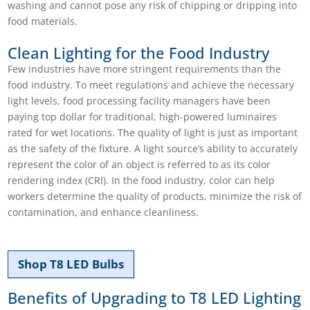
washing and cannot pose any risk of chipping or dripping into
food materials.
Clean Lighting for the Food Industry
Few industries have more stringent requirements than the
food industry. To meet regulations and achieve the necessary
light levels, food processing facility managers have been
paying top dollar for traditional, high-powered luminaires
rated for wet locations. The quality of light is just as important
as the safety of the fixture. A light source’s ability to accurately
represent the color of an object is referred to as its color
rendering index (CRI). In the food industry, color can help
workers determine the quality of products, minimize the risk of
contamination, and enhance cleanliness.
Shop T8 LED Bulbs
Benefits of Upgrading to T8 LED Lighting