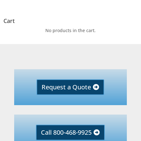
Cart
No products in the cart.
Request a Quote
Call 800-468-9925