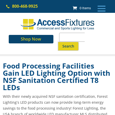
Skip
800-468-9925
to

0 Items
content
Search
Shop Now
for:
When autocomplete results are a
Food Processing Facilities
Gain LED Lighting Option with
NSF Sanitation Certified T8
LEDs
With their newly acquired NSF sanitation certification, Forest
Lighting’s LED products can now provide long-term energy
savings to the food processing industry! Forest Lighting, the
USA branch of worldwide LED manufacturer MLS distributed