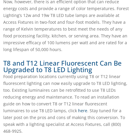
Now, however, there is an efficient option that can reduce
energy costs and provide a range of color temperatures.
Forest
Lighting’s 12w and 19w T8 LED tube lamps
are available at
Access Fixtures in two-foot and four-foot models. They have a
range of Kelvin temperatures to best meet the needs of any
food processing facility, kitchen, or serving area. They have an
impressive efficacy of 100 lumens per watt and are rated for a
long lifespan of 50,000 hours.
T8 and T12 Linear Fluorescent Can Be
Upgraded to T8 LED Lighting
Food preparation locations currently using T8 or T12 linear
fluorescent lighting can now easily upgrade to T8 LED lighting,
too. Existing luminaires can be retrofitted to use T8 LEDs
reducing energy and maintenance. To read an installation
guide on how to convert T8 or T12 linear fluorescent
luminaires to use T8 LED lamps, click
here
. Stay tuned for a
later post on the pros and cons of making this conversion. To
speak with a lighting specialist at Access Fixtures, call (
800)
468-9925.