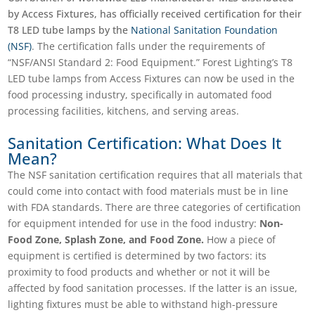
by Access Fixtures, has officially received certification for their
T8 LED tube lamps by the
National Sanitation Foundation
(NSF)
. The certification falls under the requirements of
“NSF/ANSI Standard 2: Food Equipment.” Forest Lighting’s T8
LED tube lamps from Access Fixtures can now be used in the
food processing industry, specifically in automated food
processing facilities, kitchens, and serving areas.
Sanitation Certification: What Does It
Mean?
The NSF sanitation certification requires that all materials that
could come into contact with food materials must be in line
with FDA standards. There are three categories of certification
for equipment intended for use in the food industry:
Non-
Food Zone, Splash Zone, and Food Zone.
How a piece of
equipment is certified is determined by two factors: its
proximity to food products and whether or not it will be
affected by food sanitation processes. If the latter is an issue,
lighting fixtures must be able to withstand high-pressure