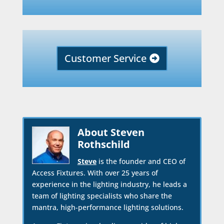
Customer Service
About Steven
Rothschild
Steve
is the founder and CEO of
Access Fixtures. With over 25 years of
experience in the lighting industry, he leads a
team of lighting specialists who share the
mantra, high-performance lighting solutions.