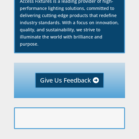
Access Fixtures is a leading provider of high-
performance lighting solutions, committed to
delivering cutting-edge products that redefine
industry standards. With a focus on innovation,
quality, and sustainability, we strive to
illuminate the world with brilliance and
purpose.
Give Us Feedback