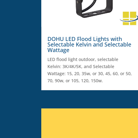
DOHU LED Flood Lights with
Selectable Kelvin and Selectable
Wattage
LED flood light outdoor, selectable
Kelvin: 3K/4K/5K, and Selectable
Wattage: 15, 20, 35w, or 30, 45, 60, or 50,
70, 90w, or 105, 120, 150w.