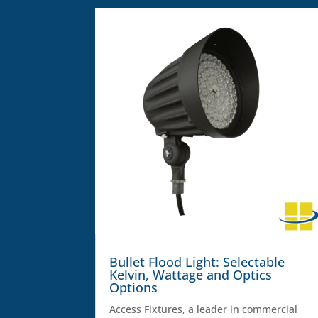
Bullet Flood Light: Selectable
Kelvin, Wattage and Optics
Options
Access Fixtures, a leader in commercial