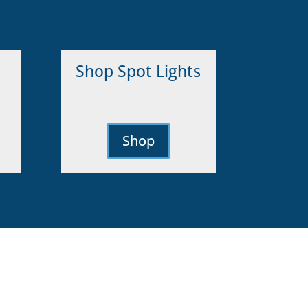
Shop Spot Lights
Shop