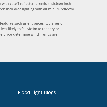
g with cutoff reflector, premium sixteen inch
teen inch area lighting with aluminum reflector
 features such as entrances, topiaries or
ss likely to fall victim to robbery or
n help you determine which lamps are
Flood Light Blogs