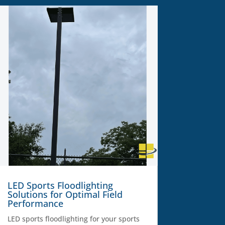
LED Sports Floodlighting
Solutions for Optimal Field
Performance
LED sports floodlighting for your sports