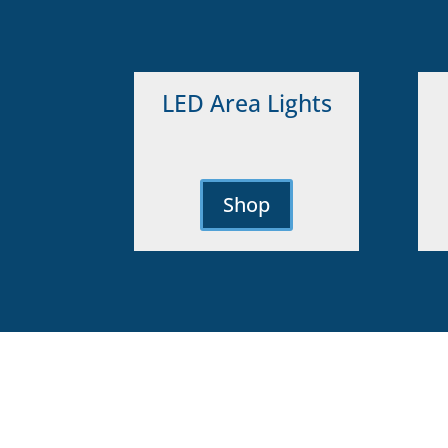
LED Area Lights
Shop