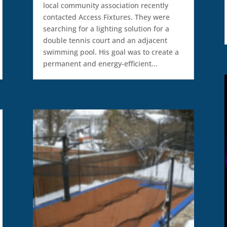
local community association recently
contacted Access Fixtures. They were
searching for a lighting solution for a
double tennis court and an adjacent
swimming pool. His goal was to create a
permanent and energy-efficient...