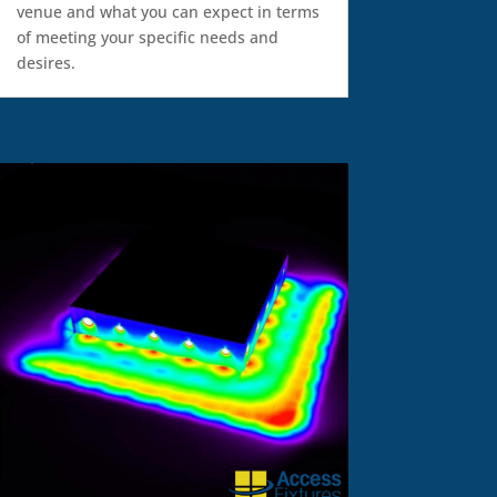
venue and what you can expect in terms
of meeting your specific needs and
desires.