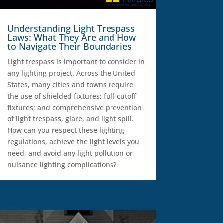
Understanding Light Trespass
Laws: What They Are and How
to Navigate Their Boundaries
Light trespass is important to consider in
any lighting project. Across the United
States, many cities and towns require
the use of shielded fixtures; full-cutoff
fixtures; and comprehensive prevention
of light trespass, glare, and light spill.
How can you respect these lighting
regulations, achieve the light levels you
need, and avoid any light pollution or
nuisance lighting complications?