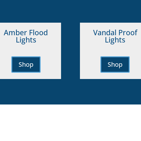
Amber Flood
Vandal Proof
Lights
Lights
Shop
Shop