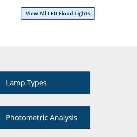
View All LED Flood Lights
Lamp Types
Photometric Analysis