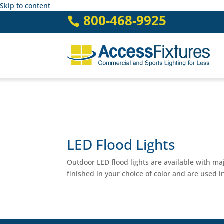
Skip to content
800-468-9925

LED Flood Lights
Outdoor LED flood lights are available with m
finished in your choice of color and are used in