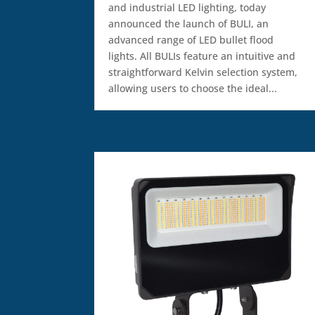
and industrial LED lighting, today
announced the launch of BULI, an
advanced range of LED bullet flood
lights. All BULIs feature an intuitive and
straightforward Kelvin selection system,
allowing users to choose the ideal...