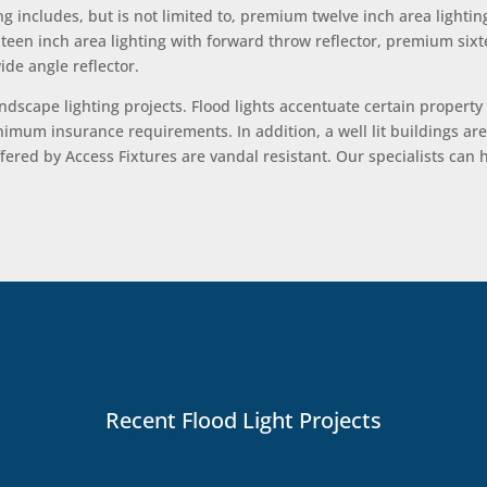
g includes, but is not limited to, premium twelve inch area lightin
ixteen inch area lighting with forward throw reflector, premium six
de angle reflector.
landscape lighting projects. Flood lights accentuate certain property
mum insurance requirements. In addition, a well lit buildings are le
fered by Access Fixtures are vandal resistant. Our specialists ca
Recent Flood Light Projects