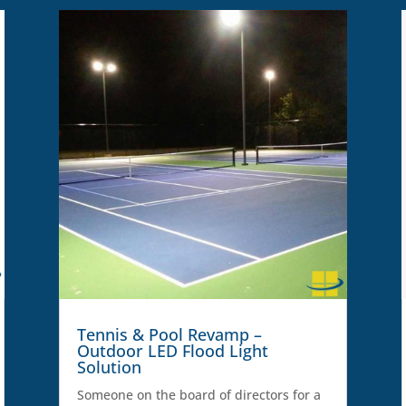
Tennis & Pool Revamp –
Outdoor LED Flood Light
Solution
Someone on the board of directors for a