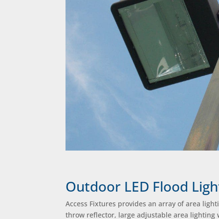
Outdoor LED Flood Ligh
Access Fixtures provides an array of area light
throw reflector, large adjustable area lighting