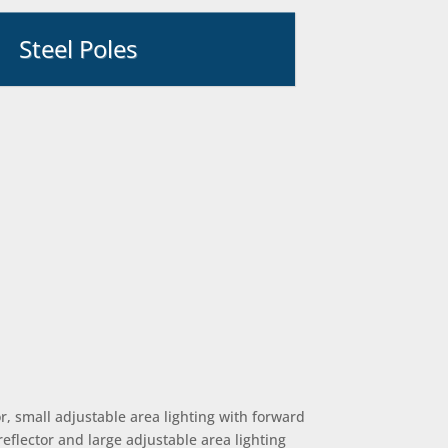
Steel Poles
r, small adjustable area lighting with forward
reflector and large adjustable area lighting