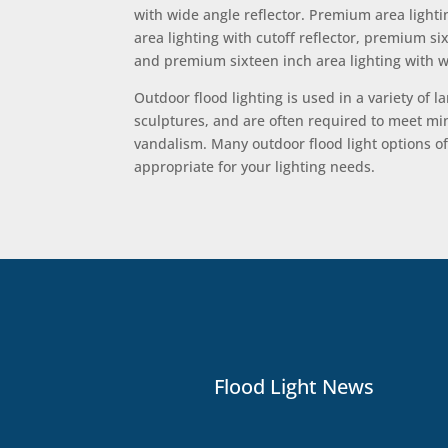
with wide angle reflector. Premium area lightin
area lighting with cutoff reflector, premium s
and premium sixteen inch area lighting with wi
Outdoor flood lighting is used in a variety of 
sculptures, and are often required to meet mini
vandalism. Many outdoor flood light options of
appropriate for your lighting needs.
Flood Light News