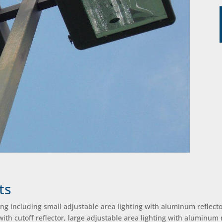
ts
ing including small adjustable area lighting with aluminum reflecto
 with cutoff reflector, large adjustable area lighting with aluminum 