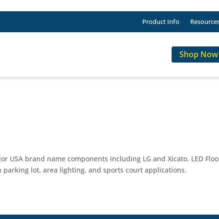
Product Info
Resource
Shop Now
ajor USA brand name components including LG and Xicato. LED Flood
 parking lot, area lighting, and sports court applications.