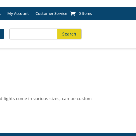
s
My Account
Customer Service
0 Items
Search
for:
When autocomplete results are available use up and down arro
 lights come in various sizes, can be custom