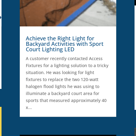
Achieve the Right Light for
Backyard Activities with Sport
Court Lighting LED
A customer recently contacted Access
Fixtures for a lighting solution to a tricky
situation. He was looking for light
fixtures to replace the two 120-watt
halogen flood lights he was using to
illuminate a backyard court area for
sports that measured approximately 40
x...